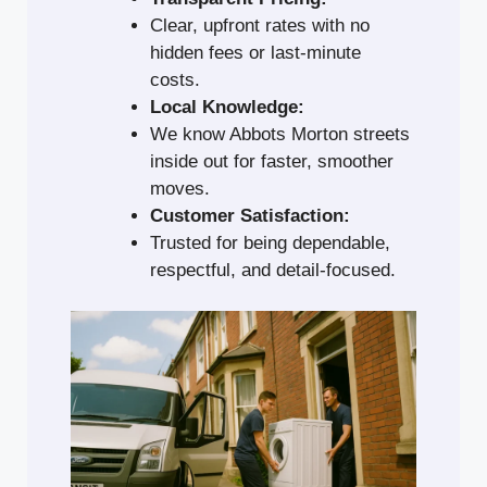
Clear, upfront rates with no
hidden fees or last-minute
costs.
Local Knowledge:
We know Abbots Morton streets
inside out for faster, smoother
moves.
Customer Satisfaction:
Trusted for being dependable,
respectful, and detail-focused.