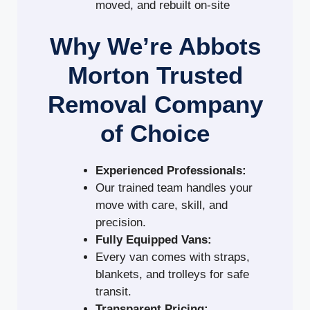
moved, and rebuilt on-site
Why We’re Abbots
Morton Trusted
Removal Company
of Choice
Experienced Professionals:
Our trained team handles your
move with care, skill, and
precision.
Fully Equipped Vans:
Every van comes with straps,
blankets, and trolleys for safe
transit.
Transparent Pricing: