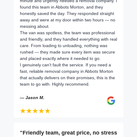
minute and urgently needed a removal company. I
found this team in Abbots Morton, and they
honestly saved the day. They responded straight
away and were at my door within two hours — no
messing about.
The van was spotless, the team was professional
and friendly, and they handled everything with real
care. From loading to unloading, nothing was
rushed — they made sure every item was secure
and placed exactly where it needed to go.
I genuinely can't fault the service. If you need a
fast, reliable removal company in Abbots Morton
that actually delivers on their promises, this is the
team to go with. Highly recommend.
— Jason M.
"Friendly team, great price, no stress