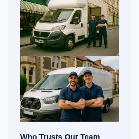
Who Trusts Our Team