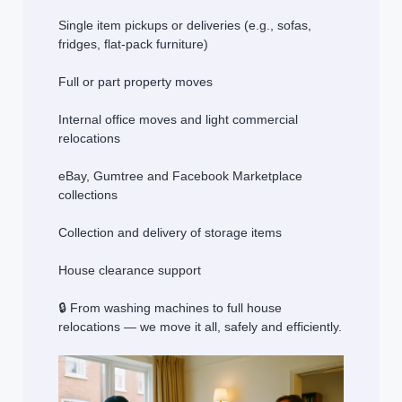
Single item pickups or deliveries (e.g., sofas,
fridges, flat-pack furniture)
Full or part property moves
Internal office moves and light commercial
relocations
eBay, Gumtree and Facebook Marketplace
collections
Collection and delivery of storage items
House clearance support
🔒 From washing machines to full house
relocations — we move it all, safely and efficiently.