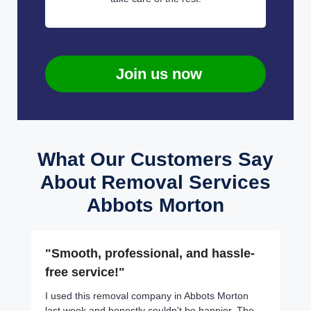
Join us now
What Our Customers Say
About Removal Services
Abbots Morton
"Smooth, professional, and hassle-
free service!"
I used this removal company in Abbots Morton
last week and honestly couldn't be happier. The