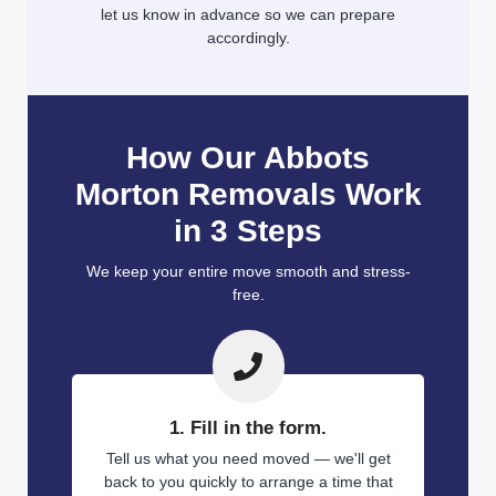
let us know in advance so we can prepare
accordingly.
How Our Abbots
Morton Removals Work
in 3 Steps
We keep your entire move smooth and stress-
free.
1. Fill in the form.
Tell us what you need moved — we'll get
back to you quickly to arrange a time that