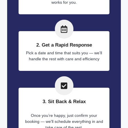
works for you.
2. Get a Rapid Response
Pick a date and time that suits you — we'll
handle the rest with care and efficiency
3. Sit Back & Relax
Once you’re happy, just confirm your
booking — we'll schedule everything in and
take care of the rest.