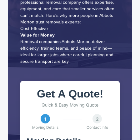
professional removal company offers expertise,
equipment, and care that smaller services often
can't match. Here's why more people in Abbots
Morton trust removals experts:
Cost-Effective
Value for Money
Removal companies Abbots Morton deliver
efficiency, trained teams, and peace of mind—
ideal for larger jobs where careful planning and
secure transport are key.
Get A Quote!
Quick & Easy Moving Quote
1
2
Moving Details
Contact Info