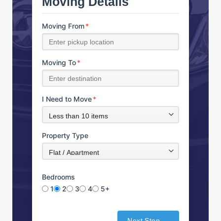
Moving Details
Moving From
*
Moving To
*
I Need to Move
*
Property Type
Bedrooms
1
2
3
4
5+
Next Step →