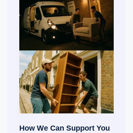
How We Can Support You