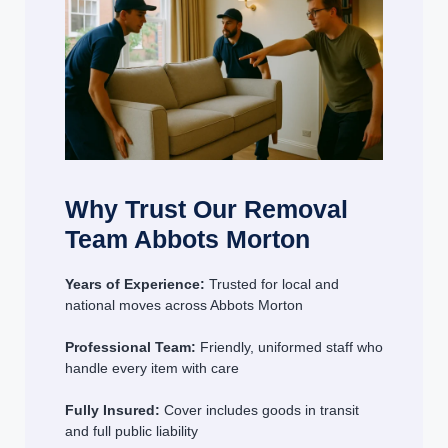
Why Trust Our Removal
Team Abbots Morton
Years of Experience:
Trusted for local and
national moves across Abbots Morton
Professional Team:
Friendly, uniformed staff who
handle every item with care
Fully Insured:
Cover includes goods in transit
and full public liability