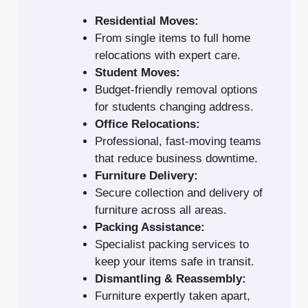
Residential Moves:
From single items to full home
relocations with expert care.
Student Moves:
Budget-friendly removal options
for students changing address.
Office Relocations:
Professional, fast-moving teams
that reduce business downtime.
Furniture Delivery:
Secure collection and delivery of
furniture across all areas.
Packing Assistance:
Specialist packing services to
keep your items safe in transit.
Dismantling & Reassembly:
Furniture expertly taken apart,