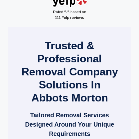
Rated 5/5 based on
111 Yelp reviews
Trusted &
Professional
Removal Company
Solutions In
Abbots Morton
Tailored Removal Services
Designed Around Your Unique
Requirements