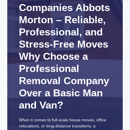
Companies Abbots
Morton – Reliable,
Professional, and
Stress-Free Moves
Why Choose a
Professional
Removal Company
Over a Basic Man
and Van?
When it comes to full-scale house moves, office
relocations, or long-distance transitions, a