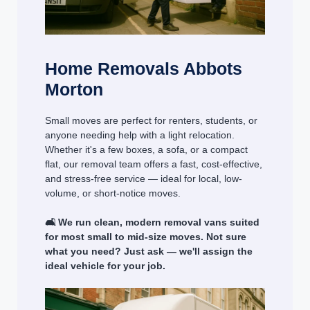
Home Removals Abbots
Morton
Small moves are perfect for renters, students, or
anyone needing help with a light relocation.
Whether it's a few boxes, a sofa, or a compact
flat, our removal team offers a fast, cost-effective,
and stress-free service — ideal for local, low-
volume, or short-notice moves.
🛋️ We run clean, modern removal vans suited
for most small to mid-size moves. Not sure
what you need? Just ask — we'll assign the
ideal vehicle for your job.