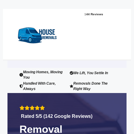
1
44 Reviews
Moving Homes, Moving
We Lift, You Settle In
You
Handled With Care,
Removals Done The
Always
Right Way
Rated 5/5 (142 Google Reviews)
Removal