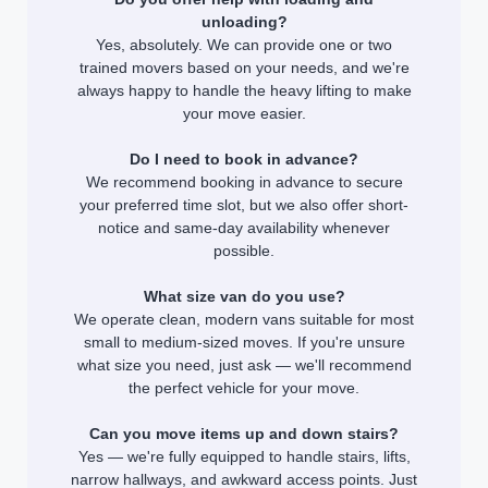
unloading?
Yes, absolutely. We can provide one or two
trained movers based on your needs, and we're
always happy to handle the heavy lifting to make
your move easier.
Do I need to book in advance?
We recommend booking in advance to secure
your preferred time slot, but we also offer short-
notice and same-day availability whenever
possible.
What size van do you use?
We operate clean, modern vans suitable for most
small to medium-sized moves. If you're unsure
what size you need, just ask — we'll recommend
the perfect vehicle for your move.
Can you move items up and down stairs?
Yes — we're fully equipped to handle stairs, lifts,
narrow hallways, and awkward access points. Just