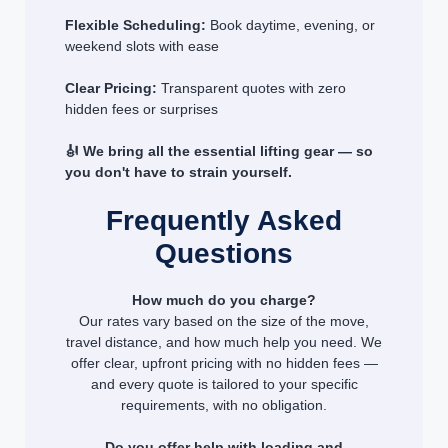
Flexible Scheduling:
Book daytime, evening, or
weekend slots with ease
Clear Pricing:
Transparent quotes with zero
hidden fees or surprises
🎻 We bring all the essential lifting gear — so
you don't have to strain yourself.
Frequently Asked
Questions
How much do you charge?
Our rates vary based on the size of the move,
travel distance, and how much help you need. We
offer clear, upfront pricing with no hidden fees —
and every quote is tailored to your specific
requirements, with no obligation.
Do you offer help with loading and