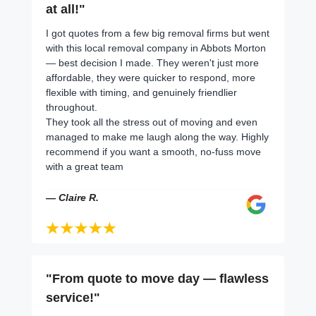
at all!"
I got quotes from a few big removal firms but went
with this local removal company in Abbots Morton
— best decision I made. They weren't just more
affordable, they were quicker to respond, more
flexible with timing, and genuinely friendlier
throughout.
They took all the stress out of moving and even
managed to make me laugh along the way. Highly
recommend if you want a smooth, no-fuss move
with a great team
— Claire R.
"From quote to move day — flawless
service!"