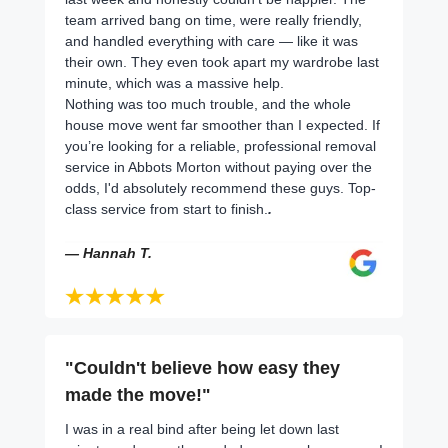
team arrived bang on time, were really friendly,
and handled everything with care — like it was
their own. They even took apart my wardrobe last
minute, which was a massive help.
Nothing was too much trouble, and the whole
house move went far smoother than I expected. If
you’re looking for a reliable, professional removal
service in Abbots Morton without paying over the
odds, I'd absolutely recommend these guys. Top-
class service from start to finish.
.
— Hannah T.
"Couldn't believe how easy they
made the move!"
I was in a real bind after being let down last