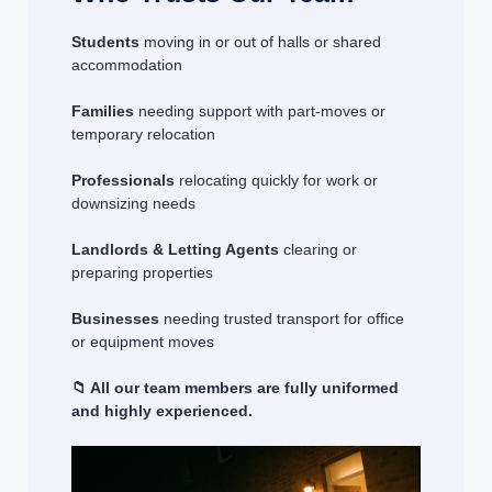
Students
moving in or out of halls or shared
accommodation
Families
needing support with part-moves or
temporary relocation
Professionals
relocating quickly for work or
downsizing needs
Landlords & Letting Agents
clearing or
preparing properties
Businesses
needing trusted transport for office
or equipment moves
📁 All our team members are fully uniformed
and highly experienced.