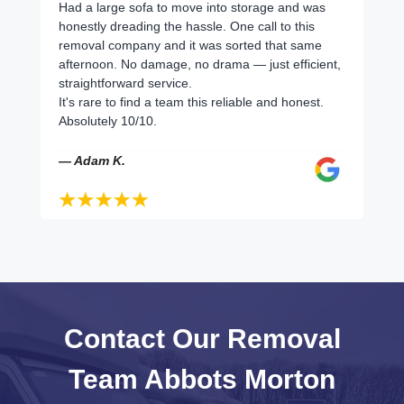
Had a large sofa to move into storage and was
honestly dreading the hassle. One call to this
removal company and it was sorted that same
afternoon. No damage, no drama — just efficient,
straightforward service.
It's rare to find a team this reliable and honest.
Absolutely 10/10.
— Adam K.
Contact Our Removal
Team Abbots Morton