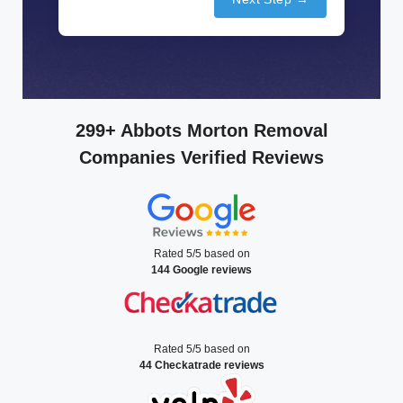
299+ Abbots Morton Removal
Companies Verified Reviews
Rated 5/5 based on
144 Google reviews
Rated 5/5 based on
44 Checkatrade reviews