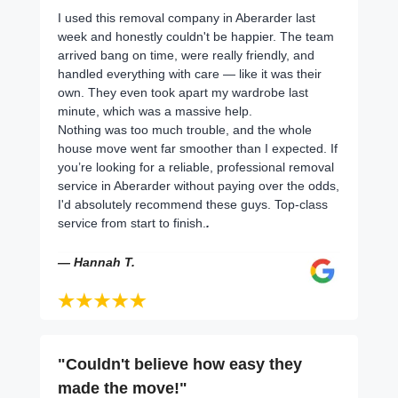
I used this removal company in Aberarder last
week and honestly couldn't be happier. The team
arrived bang on time, were really friendly, and
handled everything with care — like it was their
own. They even took apart my wardrobe last
minute, which was a massive help.
Nothing was too much trouble, and the whole
house move went far smoother than I expected. If
you’re looking for a reliable, professional removal
service in Aberarder without paying over the odds,
I'd absolutely recommend these guys. Top-class
service from start to finish.
.
— Hannah T.
"Couldn't believe how easy they
made the move!"