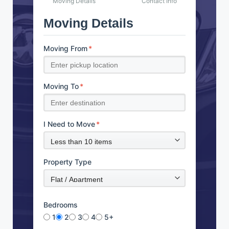
Moving Details
Contact Info
Moving Details
Moving From
*
Moving To
*
I Need to Move
*
Property Type
Bedrooms
1
2
3
4
5+