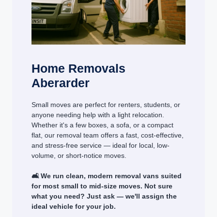
Home Removals
Aberarder
Small moves are perfect for renters, students, or
anyone needing help with a light relocation.
Whether it's a few boxes, a sofa, or a compact
flat, our removal team offers a fast, cost-effective,
and stress-free service — ideal for local, low-
volume, or short-notice moves.
🛋️ We run clean, modern removal vans suited
for most small to mid-size moves. Not sure
what you need? Just ask — we'll assign the
ideal vehicle for your job.