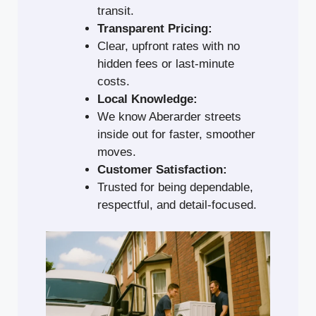
transit.
Transparent Pricing:
Clear, upfront rates with no
hidden fees or last-minute
costs.
Local Knowledge:
We know Aberarder streets
inside out for faster, smoother
moves.
Customer Satisfaction:
Trusted for being dependable,
respectful, and detail-focused.