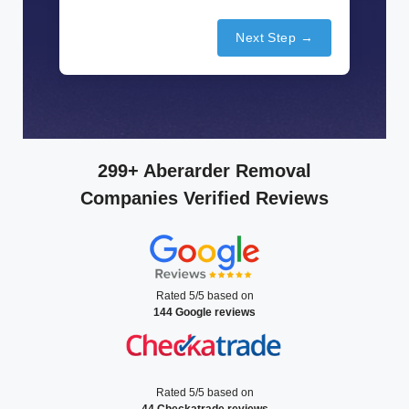
Next Step →
299+ Aberarder Removal
Companies Verified Reviews
Rated 5/5 based on
144 Google reviews
Rated 5/5 based on
44 Checkatrade reviews