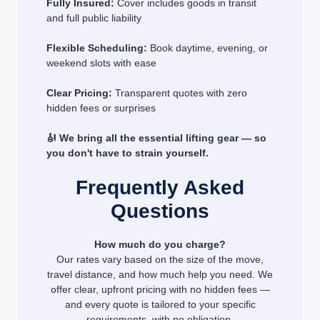
Fully Insured:
Cover includes goods in transit
and full public liability
Flexible Scheduling:
Book daytime, evening, or
weekend slots with ease
Clear Pricing:
Transparent quotes with zero
hidden fees or surprises
🎻 We bring all the essential lifting gear — so
you don't have to strain yourself.
Frequently Asked
Questions
How much do you charge?
Our rates vary based on the size of the move,
travel distance, and how much help you need. We
offer clear, upfront pricing with no hidden fees —
and every quote is tailored to your specific
requirements, with no obligation.