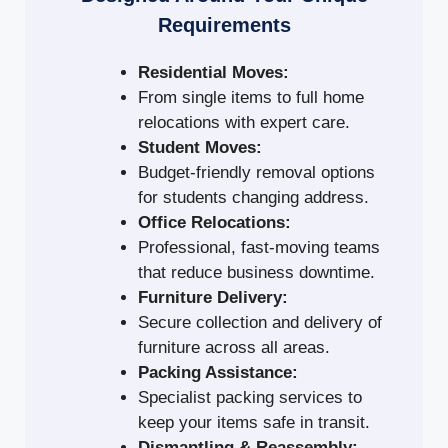
Requirements
Residential Moves:
From single items to full home
relocations with expert care.
Student Moves:
Budget-friendly removal options
for students changing address.
Office Relocations:
Professional, fast-moving teams
that reduce business downtime.
Furniture Delivery:
Secure collection and delivery of
furniture across all areas.
Packing Assistance:
Specialist packing services to
keep your items safe in transit.
Dismantling & Reassembly: