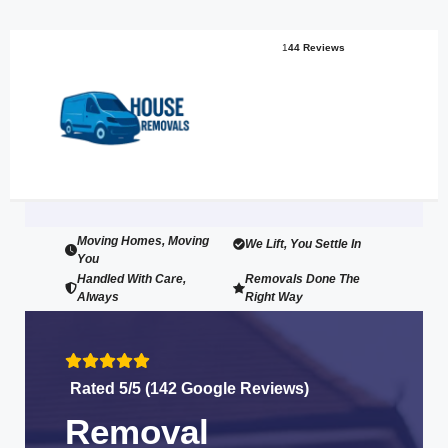
1
44 Reviews
Moving Homes, Moving
We Lift, You Settle In
You
Handled With Care,
Removals Done The
Always
Right Way
Rated 5/5 (142 Google Reviews)
Removal