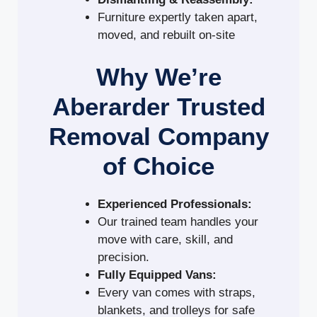
Furniture expertly taken apart,
moved, and rebuilt on-site
Why We’re
Aberarder Trusted
Removal Company
of Choice
Experienced Professionals:
Our trained team handles your
move with care, skill, and
precision.
Fully Equipped Vans:
Every van comes with straps,
blankets, and trolleys for safe