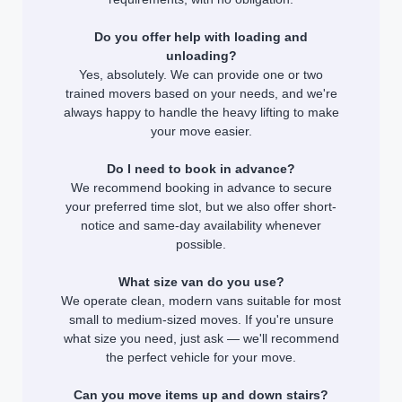
Do you offer help with loading and
unloading?
Yes, absolutely. We can provide one or two
trained movers based on your needs, and we're
always happy to handle the heavy lifting to make
your move easier.
Do I need to book in advance?
We recommend booking in advance to secure
your preferred time slot, but we also offer short-
notice and same-day availability whenever
possible.
What size van do you use?
We operate clean, modern vans suitable for most
small to medium-sized moves. If you're unsure
what size you need, just ask — we'll recommend
the perfect vehicle for your move.
Can you move items up and down stairs?