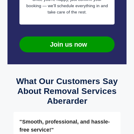
booking — we'll schedule everything in and
take care of the rest.
Join us now
What Our Customers Say
About Removal Services
Aberarder
"Smooth, professional, and hassle-
free service!"