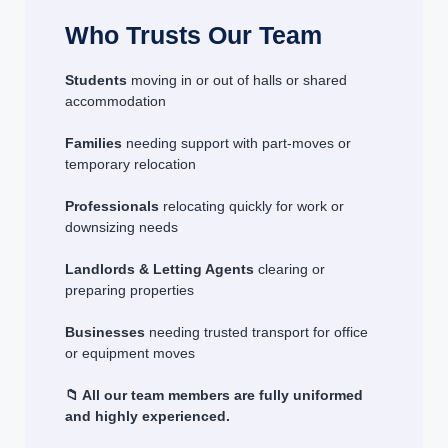
Who Trusts Our Team
Students
moving in or out of halls or shared
accommodation
Families
needing support with part-moves or
temporary relocation
Professionals
relocating quickly for work or
downsizing needs
Landlords & Letting Agents
clearing or
preparing properties
Businesses
needing trusted transport for office
or equipment moves
📁 All our team members are fully uniformed
and highly experienced.