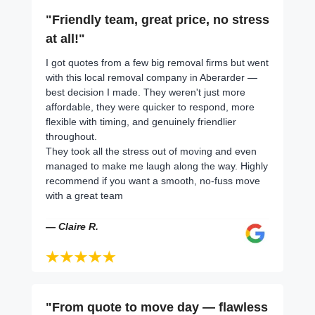
"Friendly team, great price, no stress
at all!"
I got quotes from a few big removal firms but went
with this local removal company in Aberarder —
best decision I made. They weren't just more
affordable, they were quicker to respond, more
flexible with timing, and genuinely friendlier
throughout.
They took all the stress out of moving and even
managed to make me laugh along the way. Highly
recommend if you want a smooth, no-fuss move
with a great team
— Claire R.
"From quote to move day — flawless