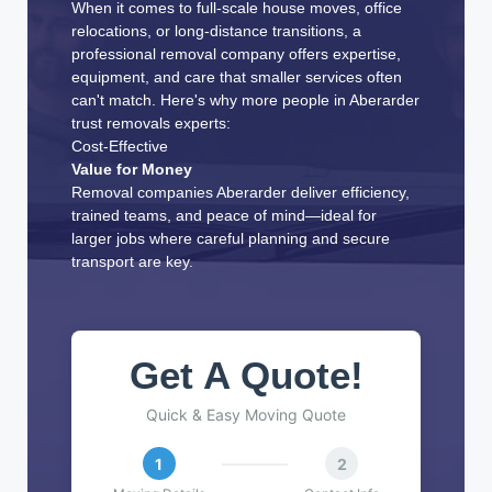
When it comes to full-scale house moves, office
relocations, or long-distance transitions, a
professional removal company offers expertise,
equipment, and care that smaller services often
can't match. Here's why more people in Aberarder
trust removals experts:
Cost-Effective
Value for Money
Removal companies Aberarder deliver efficiency,
trained teams, and peace of mind—ideal for
larger jobs where careful planning and secure
transport are key.
Get A Quote!
Quick & Easy Moving Quote
1
2