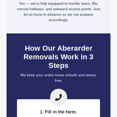
Yes — we're fully equipped to handle stairs, lifts,
narrow hallways, and awkward access points. Just
let us know in advance so we can prepare
accordingly.
How Our Aberarder
Removals Work in 3
Steps
We keep your entire move smooth and stress-
free.
1. Fill in the form.