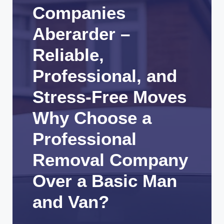
Companies
Aberarder –
Reliable,
Professional, and
Stress-Free Moves
Why Choose a
Professional
Removal Company
Over a Basic Man
and Van?