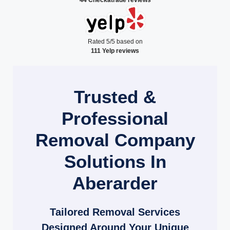
Rated 5/5 based on
111 Yelp reviews
Trusted &
Professional
Removal Company
Solutions In
Aberarder
Tailored Removal Services
Designed Around Your Unique