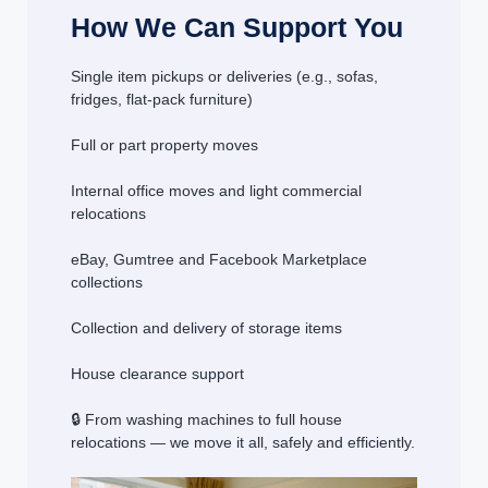
How We Can Support You
Single item pickups or deliveries (e.g., sofas,
fridges, flat-pack furniture)
Full or part property moves
Internal office moves and light commercial
relocations
eBay, Gumtree and Facebook Marketplace
collections
Collection and delivery of storage items
House clearance support
🔒 From washing machines to full house
relocations — we move it all, safely and efficiently.