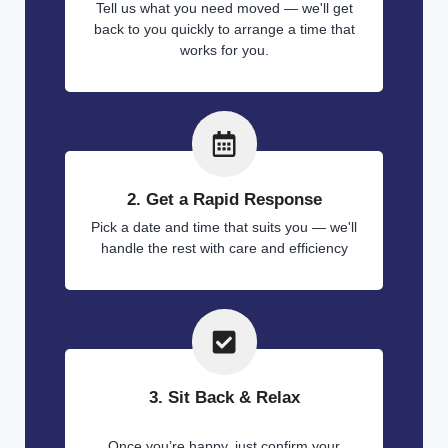
Tell us what you need moved — we'll get
back to you quickly to arrange a time that
works for you.
2. Get a Rapid Response
Pick a date and time that suits you — we'll
handle the rest with care and efficiency
3. Sit Back & Relax
Once you’re happy, just confirm your