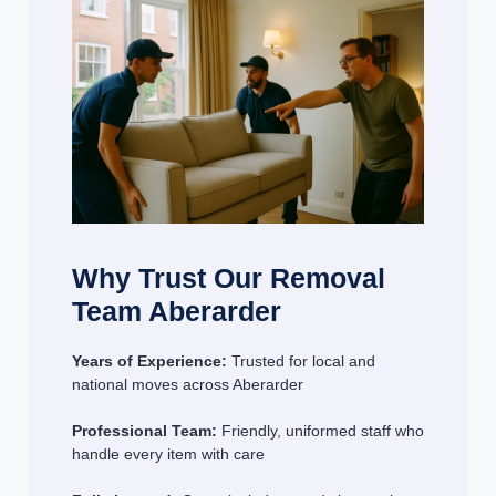
Why Trust Our Removal
Team Aberarder
Years of Experience:
Trusted for local and
national moves across Aberarder
Professional Team:
Friendly, uniformed staff who
handle every item with care