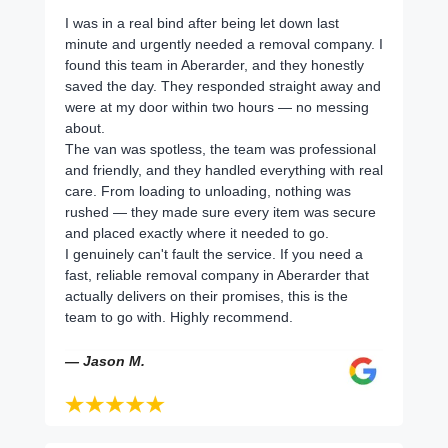
I was in a real bind after being let down last
minute and urgently needed a removal company. I
found this team in Aberarder, and they honestly
saved the day. They responded straight away and
were at my door within two hours — no messing
about.
The van was spotless, the team was professional
and friendly, and they handled everything with real
care. From loading to unloading, nothing was
rushed — they made sure every item was secure
and placed exactly where it needed to go.
I genuinely can't fault the service. If you need a
fast, reliable removal company in Aberarder that
actually delivers on their promises, this is the
team to go with. Highly recommend.
— Jason M.