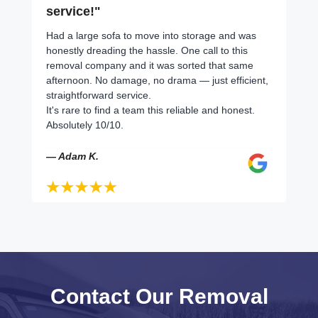
service!"
Had a large sofa to move into storage and was
honestly dreading the hassle. One call to this
removal company and it was sorted that same
afternoon. No damage, no drama — just efficient,
straightforward service.
It's rare to find a team this reliable and honest.
Absolutely 10/10.
— Adam K.
Contact Our Removal