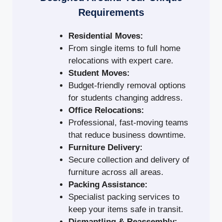
Requirements
Residential Moves:
From single items to full home
relocations with expert care.
Student Moves:
Budget-friendly removal options
for students changing address.
Office Relocations:
Professional, fast-moving teams
that reduce business downtime.
Furniture Delivery:
Secure collection and delivery of
furniture across all areas.
Packing Assistance:
Specialist packing services to
keep your items safe in transit.
Dismantling & Reassembly: