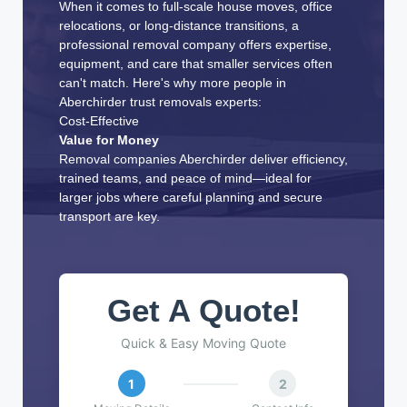
When it comes to full-scale house moves, office
relocations, or long-distance transitions, a
professional removal company offers expertise,
equipment, and care that smaller services often
can't match. Here's why more people in
Aberchirder trust removals experts:
Cost-Effective
Value for Money
Removal companies Aberchirder deliver efficiency,
trained teams, and peace of mind—ideal for
larger jobs where careful planning and secure
transport are key.
Get A Quote!
Quick & Easy Moving Quote
1
2