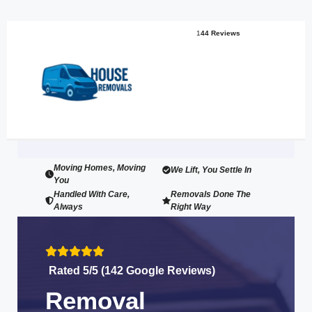
1
44 Reviews
Moving Homes, Moving
We Lift, You Settle In
You
Handled With Care,
Removals Done The
Always
Right Way
Rated 5/5 (142 Google Reviews)
Removal