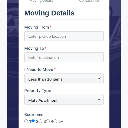
Moving Details
Contact Info
Moving Details
Moving From
*
Moving To
*
I Need to Move
*
Property Type
Bedrooms
1
2
3
4
5+