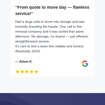
"From quote to move day — flawless
service!"
Had a large sofa to move into storage and was
honestly dreading the hassle. One call to this
removal company and it was sorted that same
afternoon. No damage, no drama — just efficient,
straightforward service.
It's rare to find a team this reliable and honest.
Absolutely 10/10.
— Adam K.