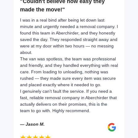
"Couldn't believe how easy they
made the move!"
I was in a real bind after being let down last
minute and urgently needed a removal company. I
found this team in Aberchirder, and they honestly
saved the day. They responded straight away and
were at my door within two hours — no messing
about.
The van was spotless, the team was professional
and friendly, and they handled everything with real
care. From loading to unloading, nothing was
rushed — they made sure every item was secure
and placed exactly where it needed to go.
I genuinely can't fault the service. If you need a
fast, reliable removal company in Aberchirder that
actually delivers on their promises, this is the
team to go with. Highly recommend.
— Jason M.