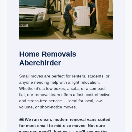
Home Removals
Aberchirder
Small moves are perfect for renters, students, or
anyone needing help with a light relocation.
Whether it's a few boxes, a sofa, or a compact
flat, our removal team offers a fast, cost-effective,
and stress-free service — ideal for local, low-
volume, or short-notice moves.
🛋️ We run clean, modern removal vans suited
for most small to mid-size moves. Not sure
what you need? Just ask — we'll assign the