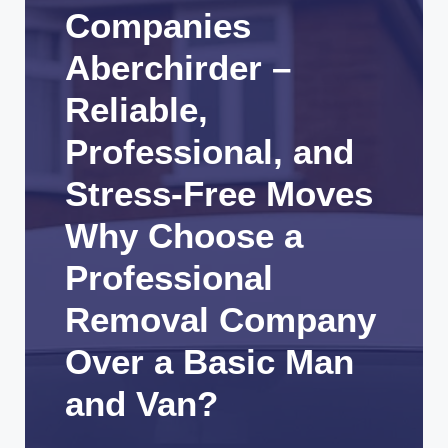
Companies
Aberchirder –
Reliable,
Professional, and
Stress-Free Moves
Why Choose a
Professional
Removal Company
Over a Basic Man
and Van?