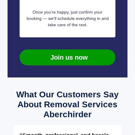
Once you’re happy, just confirm your
booking — we'll schedule everything in and
take care of the rest.
Join us now
What Our Customers Say
About Removal Services
Aberchirder