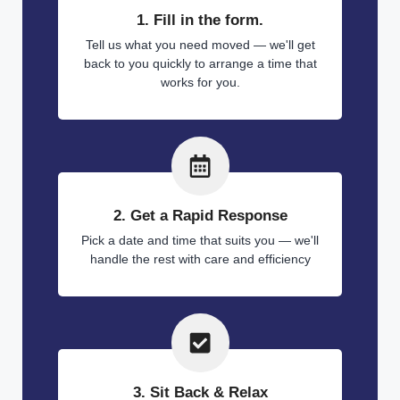
1. Fill in the form.
Tell us what you need moved — we'll get
back to you quickly to arrange a time that
works for you.
2. Get a Rapid Response
Pick a date and time that suits you — we'll
handle the rest with care and efficiency
3. Sit Back & Relax