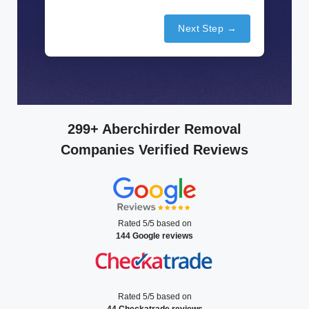
Next Step →
299+ Aberchirder Removal
Companies Verified Reviews
Rated 5/5 based on
144 Google reviews
Rated 5/5 based on
44 Checkatrade reviews