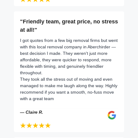
"Friendly team, great price, no stress
at all!"
I got quotes from a few big removal firms but went
with this local removal company in Aberchirder —
best decision I made. They weren't just more
affordable, they were quicker to respond, more
flexible with timing, and genuinely friendlier
throughout.
They took all the stress out of moving and even
managed to make me laugh along the way. Highly
recommend if you want a smooth, no-fuss move
with a great team
— Claire R.