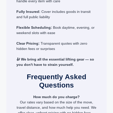
handle every item with care
Fully Insured:
Cover includes goods in transit
and full public liability
Flexible Scheduling:
Book daytime, evening, or
weekend slots with ease
Clear Pricing:
Transparent quotes with zero
hidden fees or surprises
🎻 We bring all the essential lifting gear — so
you don't have to strain yourself.
Frequently Asked
Questions
How much do you charge?
Our rates vary based on the size of the move,
travel distance, and how much help you need. We
offer clear, upfront pricing with no hidden fees —