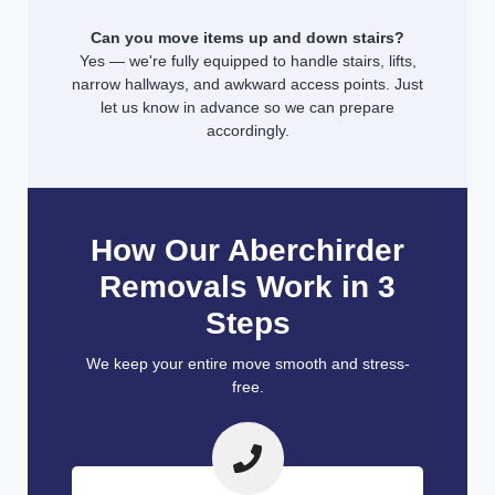
Can you move items up and down stairs?
Yes — we're fully equipped to handle stairs, lifts,
narrow hallways, and awkward access points. Just
let us know in advance so we can prepare
accordingly.
How Our Aberchirder
Removals Work in 3
Steps
We keep your entire move smooth and stress-
free.