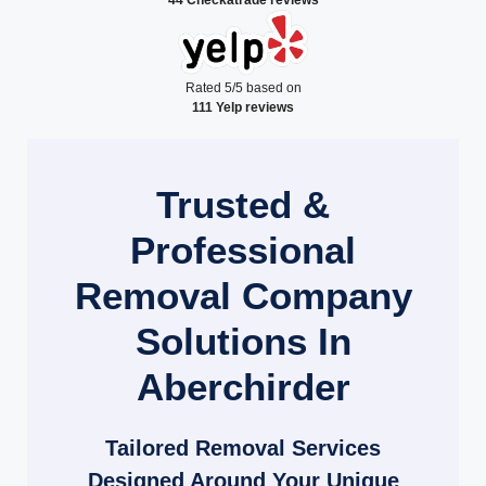
Rated 5/5 based on
111 Yelp reviews
Trusted &
Professional
Removal Company
Solutions In
Aberchirder
Tailored Removal Services
Designed Around Your Unique