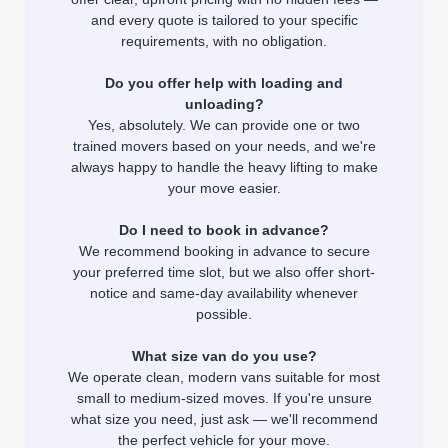
and every quote is tailored to your specific
requirements, with no obligation.
Do you offer help with loading and
unloading?
Yes, absolutely. We can provide one or two
trained movers based on your needs, and we're
always happy to handle the heavy lifting to make
your move easier.
Do I need to book in advance?
We recommend booking in advance to secure
your preferred time slot, but we also offer short-
notice and same-day availability whenever
possible.
What size van do you use?
We operate clean, modern vans suitable for most
small to medium-sized moves. If you're unsure
what size you need, just ask — we'll recommend
the perfect vehicle for your move.