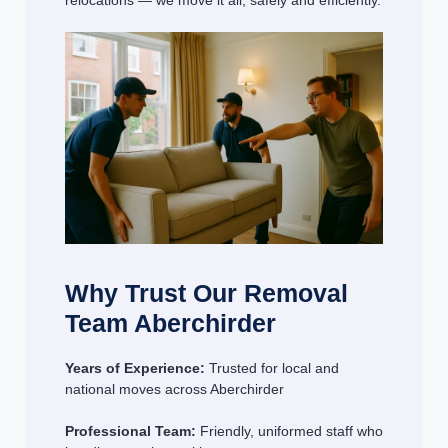
relocations — we move it all, safely and efficiently.
Why Trust Our Removal
Team Aberchirder
Years of Experience:
Trusted for local and
national moves across Aberchirder
Professional Team:
Friendly, uniformed staff who