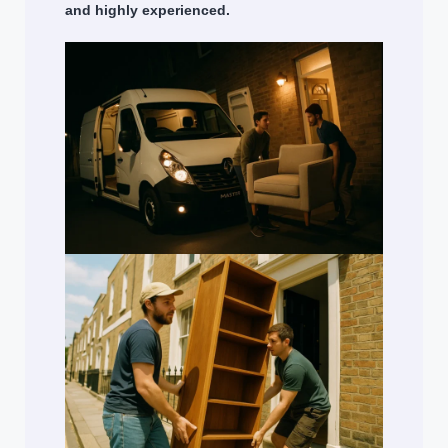
and highly experienced.