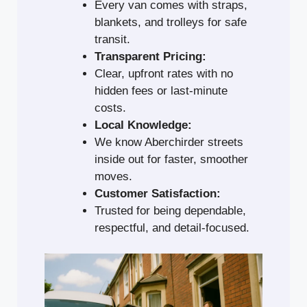
Every van comes with straps,
blankets, and trolleys for safe
transit.
Transparent Pricing:
Clear, upfront rates with no
hidden fees or last-minute
costs.
Local Knowledge:
We know Aberchirder streets
inside out for faster, smoother
moves.
Customer Satisfaction:
Trusted for being dependable,
respectful, and detail-focused.