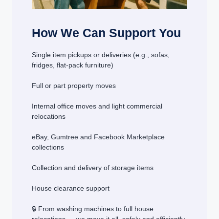
How We Can Support You
Single item pickups or deliveries (e.g., sofas,
fridges, flat-pack furniture)
Full or part property moves
Internal office moves and light commercial
relocations
eBay, Gumtree and Facebook Marketplace
collections
Collection and delivery of storage items
House clearance support
🔒 From washing machines to full house