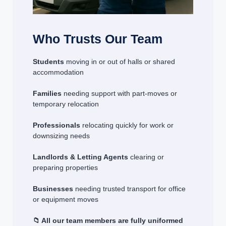
Who Trusts Our Team
Students
moving in or out of halls or shared
accommodation
Families
needing support with part-moves or
temporary relocation
Professionals
relocating quickly for work or
downsizing needs
Landlords & Letting Agents
clearing or
preparing properties
Businesses
needing trusted transport for office
or equipment moves
📁 All our team members are fully uniformed