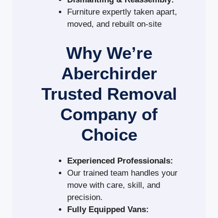
Furniture expertly taken apart,
moved, and rebuilt on-site
Why We’re
Aberchirder
Trusted Removal
Company of
Choice
Experienced Professionals:
Our trained team handles your
move with care, skill, and
precision.
Fully Equipped Vans: