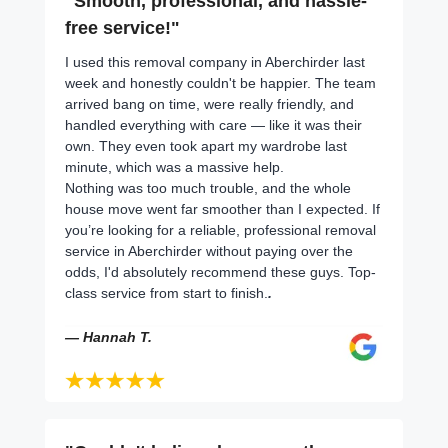
"Smooth, professional, and hassle-
free service!"
I used this removal company in Aberchirder last
week and honestly couldn't be happier. The team
arrived bang on time, were really friendly, and
handled everything with care — like it was their
own. They even took apart my wardrobe last
minute, which was a massive help.
Nothing was too much trouble, and the whole
house move went far smoother than I expected. If
you’re looking for a reliable, professional removal
service in Aberchirder without paying over the
odds, I'd absolutely recommend these guys. Top-
class service from start to finish.
.
— Hannah T.