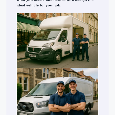
ideal vehicle for your job.