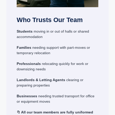
Who Trusts Our Team
Students
moving in or out of halls or shared
accommodation
Families
needing support with part-moves or
temporary relocation
Professionals
relocating quickly for work or
downsizing needs
Landlords & Letting Agents
clearing or
preparing properties
Businesses
needing trusted transport for office
or equipment moves
📁 All our team members are fully uniformed