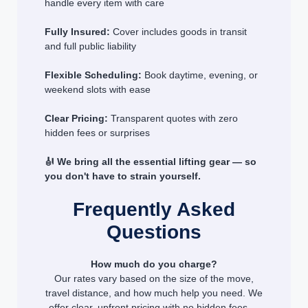
handle every item with care
Fully Insured:
Cover includes goods in transit
and full public liability
Flexible Scheduling:
Book daytime, evening, or
weekend slots with ease
Clear Pricing:
Transparent quotes with zero
hidden fees or surprises
🎻 We bring all the essential lifting gear — so
you don't have to strain yourself.
Frequently Asked
Questions
How much do you charge?
Our rates vary based on the size of the move,
travel distance, and how much help you need. We
offer clear, upfront pricing with no hidden fees —