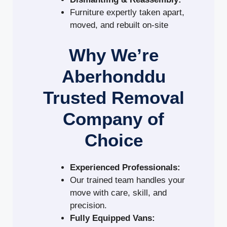
Furniture expertly taken apart,
moved, and rebuilt on-site
Why We’re
Aberhonddu
Trusted Removal
Company of
Choice
Experienced Professionals:
Our trained team handles your
move with care, skill, and
precision.
Fully Equipped Vans: