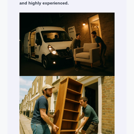
and highly experienced.