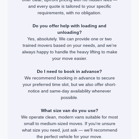
and every quote is tailored to your specific
requirements, with no obligation.
Do you offer help with loading and
unloading?
Yes, absolutely. We can provide one or two
trained movers based on your needs, and we're
always happy to handle the heavy lifting to make
your move easier.
Do I need to book in advance?
We recommend booking in advance to secure
your preferred time slot, but we also offer short-
notice and same-day availability whenever
possible.
What size van do you use?
We operate clean, modern vans suitable for most
small to medium-sized moves. If you're unsure
what size you need, just ask — we'll recommend
the perfect vehicle for your move.