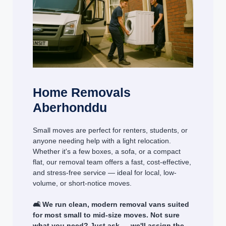
Home Removals
Aberhonddu
Small moves are perfect for renters, students, or
anyone needing help with a light relocation.
Whether it's a few boxes, a sofa, or a compact
flat, our removal team offers a fast, cost-effective,
and stress-free service — ideal for local, low-
volume, or short-notice moves.
🛋️ We run clean, modern removal vans suited
for most small to mid-size moves. Not sure
what you need? Just ask — we'll assign the