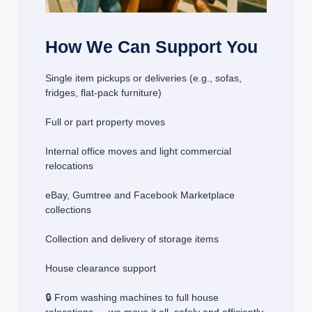
How We Can Support You
Single item pickups or deliveries (e.g., sofas,
fridges, flat-pack furniture)
Full or part property moves
Internal office moves and light commercial
relocations
eBay, Gumtree and Facebook Marketplace
collections
Collection and delivery of storage items
House clearance support
🔒 From washing machines to full house