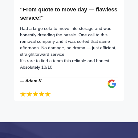
"From quote to move day — flawless
service!"
Had a large sofa to move into storage and was
honestly dreading the hassle. One call to this
removal company and it was sorted that same
afternoon. No damage, no drama — just efficient,
straightforward service.
It's rare to find a team this reliable and honest.
Absolutely 10/10.
— Adam K.