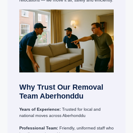
relocations — we move it all, safely and efficiently.
Why Trust Our Removal
Team Aberhonddu
Years of Experience:
Trusted for local and
national moves across Aberhonddu
Professional Team:
Friendly, uniformed staff who