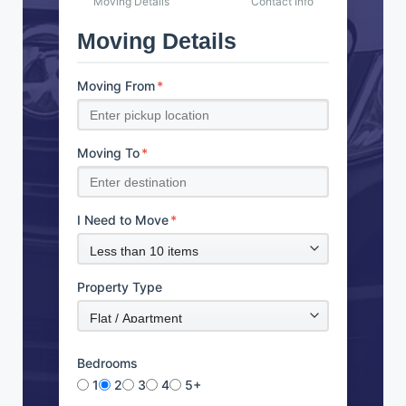
Moving Details
Contact Info
Moving Details
Moving From
*
Moving To
*
I Need to Move
*
Property Type
Bedrooms
1
2
3
4
5+