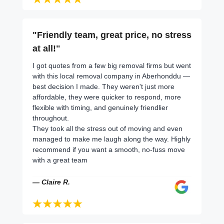
"Friendly team, great price, no stress
at all!"
I got quotes from a few big removal firms but went
with this local removal company in Aberhonddu —
best decision I made. They weren't just more
affordable, they were quicker to respond, more
flexible with timing, and genuinely friendlier
throughout.
They took all the stress out of moving and even
managed to make me laugh along the way. Highly
recommend if you want a smooth, no-fuss move
with a great team
— Claire R.