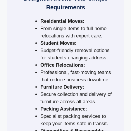
Requirements
Residential Moves:
From single items to full home
relocations with expert care.
Student Moves:
Budget-friendly removal options
for students changing address.
Office Relocations:
Professional, fast-moving teams
that reduce business downtime.
Furniture Delivery:
Secure collection and delivery of
furniture across all areas.
Packing Assistance:
Specialist packing services to
keep your items safe in transit.
Dismantling & Reassembly: