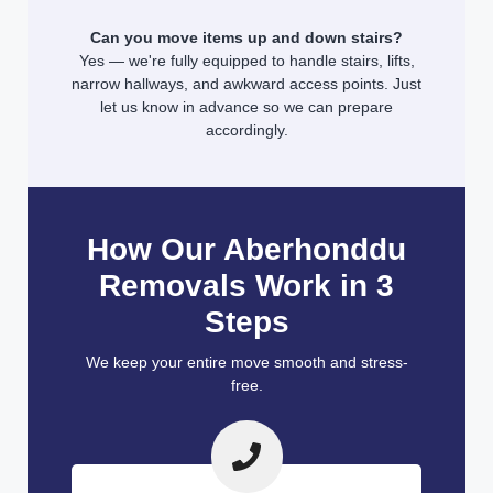
Can you move items up and down stairs?
Yes — we're fully equipped to handle stairs, lifts,
narrow hallways, and awkward access points. Just
let us know in advance so we can prepare
accordingly.
How Our Aberhonddu
Removals Work in 3
Steps
We keep your entire move smooth and stress-
free.