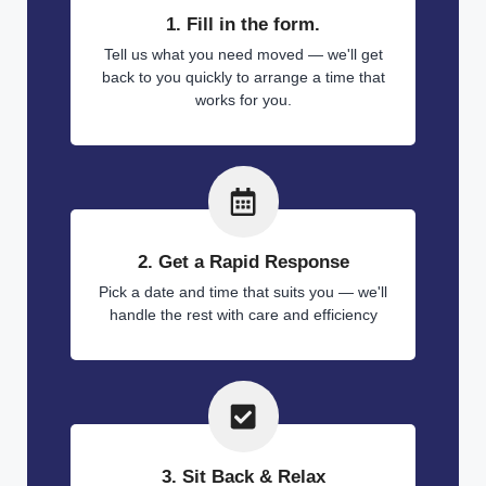
1. Fill in the form.
Tell us what you need moved — we'll get
back to you quickly to arrange a time that
works for you.
2. Get a Rapid Response
Pick a date and time that suits you — we'll
handle the rest with care and efficiency
3. Sit Back & Relax