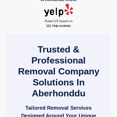
Rated 5/5 based on
111 Yelp reviews
Trusted &
Professional
Removal Company
Solutions In
Aberhonddu
Tailored Removal Services
Designed Around Your Unique