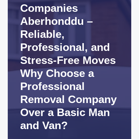
Companies
Aberhonddu –
Reliable,
Professional, and
Stress-Free Moves
Why Choose a
Professional
Removal Company
Over a Basic Man
and Van?