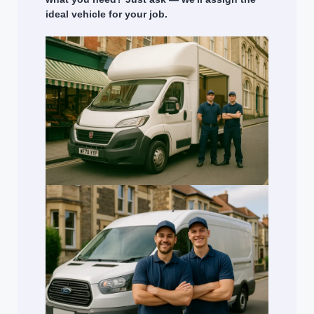
ideal vehicle for your job.