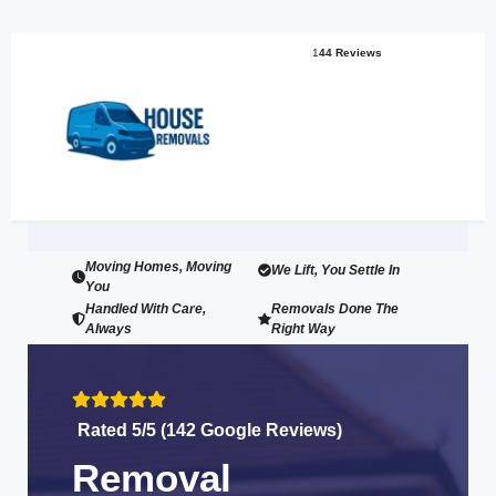
1
44 Reviews
Moving Homes, Moving
We Lift, You Settle In
You
Handled With Care,
Removals Done The
Always
Right Way
Rated 5/5 (142 Google Reviews)
Removal