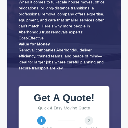
When it comes to full-scale house moves, office
relocations, or long-distance transitions, a
professional removal company offers expertise,
equipment, and care that smaller services often
can't match. Here's why more people in
Aberhonddu trust removals experts:
Cost-Effective
Value for Money
Removal companies Aberhonddu deliver
efficiency, trained teams, and peace of mind—
ideal for larger jobs where careful planning and
secure transport are key.
Get A Quote!
Quick & Easy Moving Quote
1
2