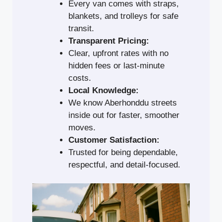
Every van comes with straps,
blankets, and trolleys for safe
transit.
Transparent Pricing:
Clear, upfront rates with no
hidden fees or last-minute
costs.
Local Knowledge:
We know Aberhonddu streets
inside out for faster, smoother
moves.
Customer Satisfaction:
Trusted for being dependable,
respectful, and detail-focused.