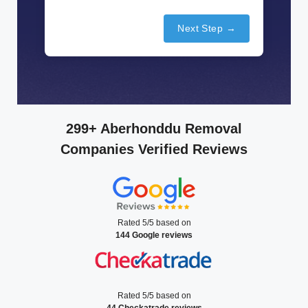
Next Step →
299+ Aberhonddu Removal
Companies Verified Reviews
Rated 5/5 based on
144 Google reviews
Rated 5/5 based on
44 Checkatrade reviews