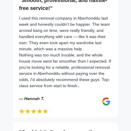
"Smooth, professional, and hassle-
free service!"
I used this removal company in Aberhonddu last
week and honestly couldn't be happier. The team
arrived bang on time, were really friendly, and
handled everything with care — like it was their
own. They even took apart my wardrobe last
minute, which was a massive help.
Nothing was too much trouble, and the whole
house move went far smoother than I expected. If
you’re looking for a reliable, professional removal
service in Aberhonddu without paying over the
odds, I'd absolutely recommend these guys. Top-
class service from start to finish.
.
— Hannah T.