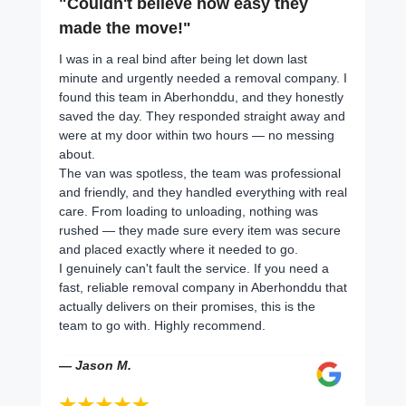
"Couldn't believe how easy they
made the move!"
I was in a real bind after being let down last
minute and urgently needed a removal company. I
found this team in Aberhonddu, and they honestly
saved the day. They responded straight away and
were at my door within two hours — no messing
about.
The van was spotless, the team was professional
and friendly, and they handled everything with real
care. From loading to unloading, nothing was
rushed — they made sure every item was secure
and placed exactly where it needed to go.
I genuinely can't fault the service. If you need a
fast, reliable removal company in Aberhonddu that
actually delivers on their promises, this is the
team to go with. Highly recommend.
— Jason M.