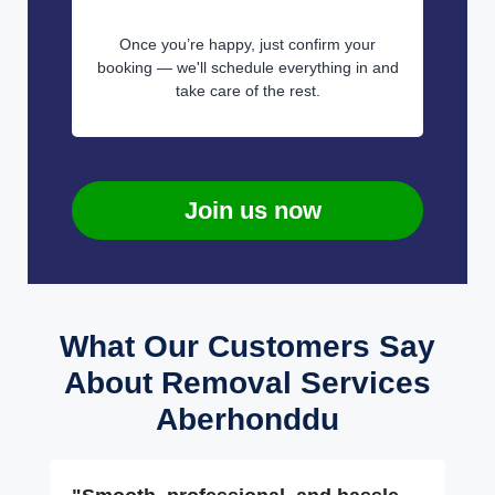
Once you’re happy, just confirm your
booking — we'll schedule everything in and
take care of the rest.
Join us now
What Our Customers Say
About Removal Services
Aberhonddu