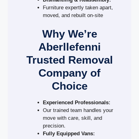
Furniture expertly taken apart,
moved, and rebuilt on-site
Why We’re
Aberllefenni
Trusted Removal
Company of
Choice
Experienced Professionals:
Our trained team handles your
move with care, skill, and
precision.
Fully Equipped Vans: