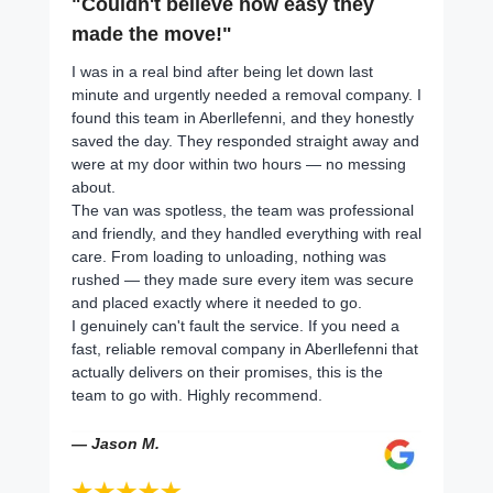
"Couldn't believe how easy they
made the move!"
I was in a real bind after being let down last
minute and urgently needed a removal company. I
found this team in Aberllefenni, and they honestly
saved the day. They responded straight away and
were at my door within two hours — no messing
about.
The van was spotless, the team was professional
and friendly, and they handled everything with real
care. From loading to unloading, nothing was
rushed — they made sure every item was secure
and placed exactly where it needed to go.
I genuinely can't fault the service. If you need a
fast, reliable removal company in Aberllefenni that
actually delivers on their promises, this is the
team to go with. Highly recommend.
— Jason M.