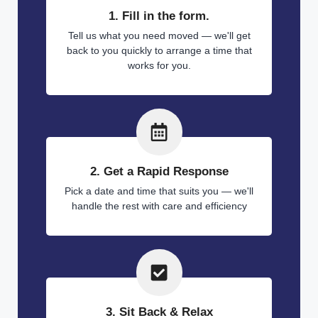
1. Fill in the form.
Tell us what you need moved — we'll get
back to you quickly to arrange a time that
works for you.
2. Get a Rapid Response
Pick a date and time that suits you — we'll
handle the rest with care and efficiency
3. Sit Back & Relax