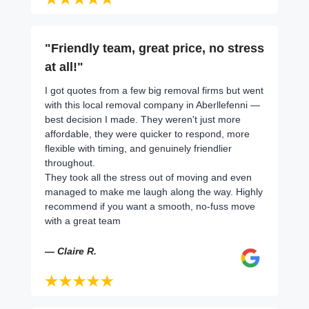
"Friendly team, great price, no stress
at all!"
I got quotes from a few big removal firms but went
with this local removal company in Aberllefenni —
best decision I made. They weren't just more
affordable, they were quicker to respond, more
flexible with timing, and genuinely friendlier
throughout.
They took all the stress out of moving and even
managed to make me laugh along the way. Highly
recommend if you want a smooth, no-fuss move
with a great team
— Claire R.