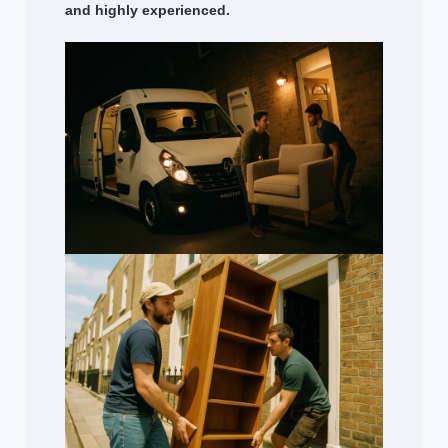
and highly experienced.