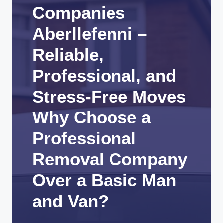
Companies
Aberllefenni –
Reliable,
Professional, and
Stress-Free Moves
Why Choose a
Professional
Removal Company
Over a Basic Man
and Van?