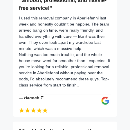
"Smooth, professional, and hassle-
free service!"
I used this removal company in Aberllefenni last
week and honestly couldn't be happier. The team
arrived bang on time, were really friendly, and
handled everything with care — like it was their
own. They even took apart my wardrobe last
minute, which was a massive help.
Nothing was too much trouble, and the whole
house move went far smoother than I expected. If
you’re looking for a reliable, professional removal
service in Aberllefenni without paying over the
odds, I'd absolutely recommend these guys. Top-
class service from start to finish.
.
— Hannah T.