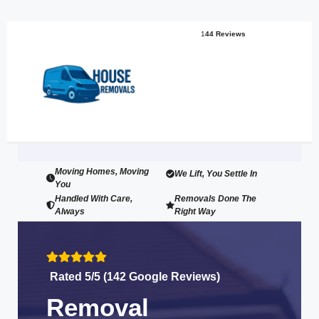
1
44 Reviews
Moving Homes, Moving
We Lift, You Settle In
You
Handled With Care,
Removals Done The
Always
Right Way
Rated 5/5 (142 Google Reviews)
Removal