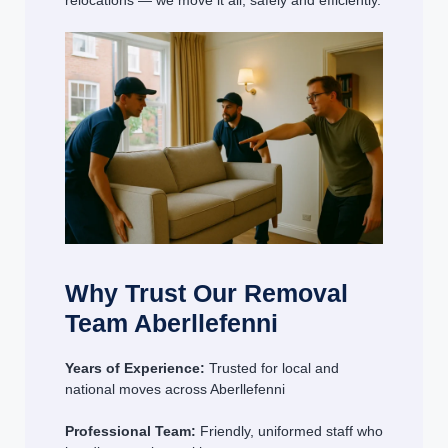
relocations — we move it all, safely and efficiently.
Why Trust Our Removal
Team Aberllefenni
Years of Experience:
Trusted for local and
national moves across Aberllefenni
Professional Team:
Friendly, uniformed staff who