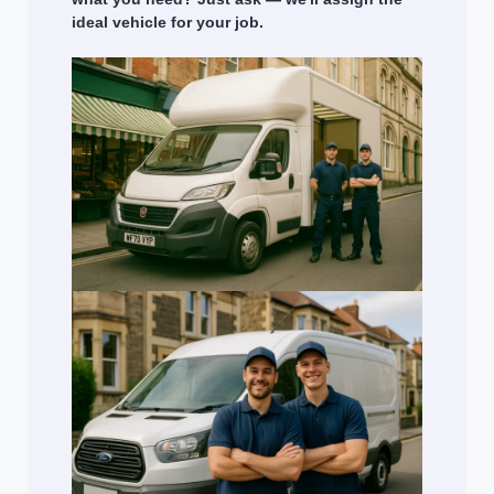
ideal vehicle for your job.