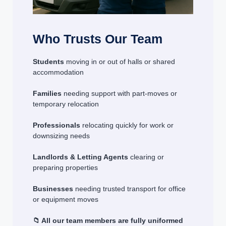
Who Trusts Our Team
Students
moving in or out of halls or shared
accommodation
Families
needing support with part-moves or
temporary relocation
Professionals
relocating quickly for work or
downsizing needs
Landlords & Letting Agents
clearing or
preparing properties
Businesses
needing trusted transport for office
or equipment moves
📁 All our team members are fully uniformed