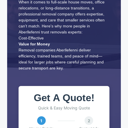
When it comes to full-scale house moves, office
relocations, or long-distance transitions, a
professional removal company offers expertise,
equipment, and care that smaller services often
can't match. Here's why more people in
Aberllefenni trust removals experts:
Cost-Effective
Value for Money
Removal companies Aberllefenni deliver
efficiency, trained teams, and peace of mind—
ideal for larger jobs where careful planning and
secure transport are key.
Get A Quote!
Quick & Easy Moving Quote
1
2