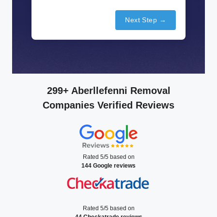
Next Step →
299+ Aberllefenni Removal
Companies Verified Reviews
Rated 5/5 based on
144 Google reviews
Rated 5/5 based on
44 Checkatrade reviews