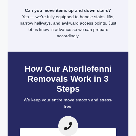
Can you move items up and down stairs?
Yes — we're fully equipped to handle stairs, lifts,
narrow hallways, and awkward access points. Just
let us know in advance so we can prepare
accordingly.
How Our Aberllefenni
Removals Work in 3
Steps
We keep your entire move smooth and stress-
free.