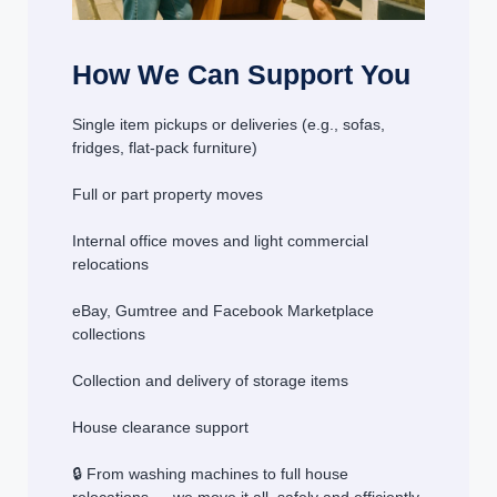
How We Can Support You
Single item pickups or deliveries (e.g., sofas,
fridges, flat-pack furniture)
Full or part property moves
Internal office moves and light commercial
relocations
eBay, Gumtree and Facebook Marketplace
collections
Collection and delivery of storage items
House clearance support
🔒 From washing machines to full house