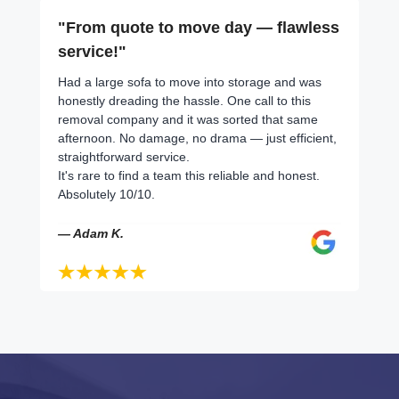
"From quote to move day — flawless
service!"
Had a large sofa to move into storage and was
honestly dreading the hassle. One call to this
removal company and it was sorted that same
afternoon. No damage, no drama — just efficient,
straightforward service.
It's rare to find a team this reliable and honest.
Absolutely 10/10.
— Adam K.