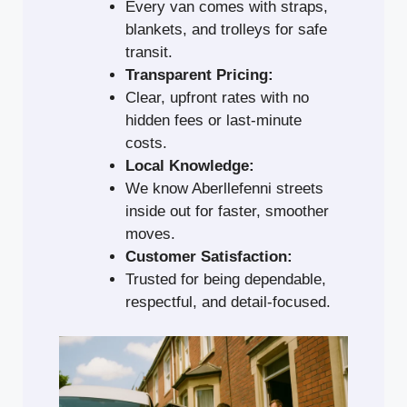
Every van comes with straps,
blankets, and trolleys for safe
transit.
Transparent Pricing:
Clear, upfront rates with no
hidden fees or last-minute
costs.
Local Knowledge:
We know Aberllefenni streets
inside out for faster, smoother
moves.
Customer Satisfaction:
Trusted for being dependable,
respectful, and detail-focused.