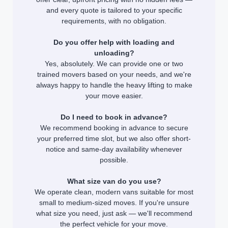
and every quote is tailored to your specific
requirements, with no obligation.
Do you offer help with loading and
unloading?
Yes, absolutely. We can provide one or two
trained movers based on your needs, and we're
always happy to handle the heavy lifting to make
your move easier.
Do I need to book in advance?
We recommend booking in advance to secure
your preferred time slot, but we also offer short-
notice and same-day availability whenever
possible.
What size van do you use?
We operate clean, modern vans suitable for most
small to medium-sized moves. If you're unsure
what size you need, just ask — we'll recommend
the perfect vehicle for your move.