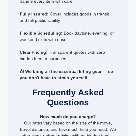
handle every item with care
Fully Insured:
Cover includes goods in transit
and full public liability
Flexible Scheduling:
Book daytime, evening, or
weekend slots with ease
Clear Pricing:
Transparent quotes with zero
hidden fees or surprises
🎻 We bring all the essential lifting gear — so
you don't have to strain yourself.
Frequently Asked
Questions
How much do you charge?
Our rates vary based on the size of the move,
travel distance, and how much help you need. We
offer clear, upfront pricing with no hidden fees —