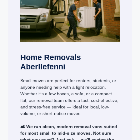
Home Removals
Aberllefenni
Small moves are perfect for renters, students, or
anyone needing help with a light relocation.
Whether it's a few boxes, a sofa, or a compact
flat, our removal team offers a fast, cost-effective,
and stress-free service — ideal for local, low-
volume, or short-notice moves.
🛋️ We run clean, modern removal vans suited
for most small to mid-size moves. Not sure
what you need? Just ask — we'll assign the