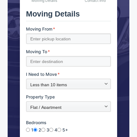
Moving Details
Contact Info
Moving Details
Moving From
*
Moving To
*
I Need to Move
*
Property Type
Bedrooms
1
2
3
4
5+