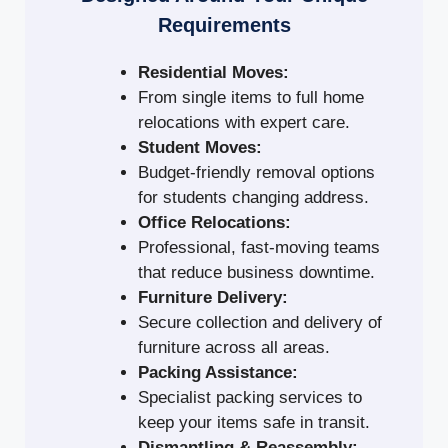
Requirements
Residential Moves:
From single items to full home
relocations with expert care.
Student Moves:
Budget-friendly removal options
for students changing address.
Office Relocations:
Professional, fast-moving teams
that reduce business downtime.
Furniture Delivery:
Secure collection and delivery of
furniture across all areas.
Packing Assistance:
Specialist packing services to
keep your items safe in transit.
Dismantling & Reassembly: