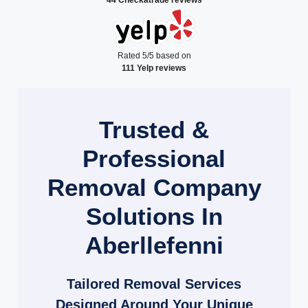
Rated 5/5 based on
111 Yelp reviews
Trusted &
Professional
Removal Company
Solutions In
Aberllefenni
Tailored Removal Services
Designed Around Your Unique