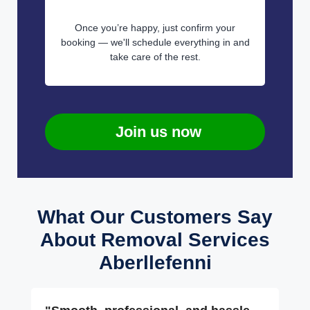
Once you’re happy, just confirm your
booking — we'll schedule everything in and
take care of the rest.
Join us now
What Our Customers Say
About Removal Services
Aberllefenni