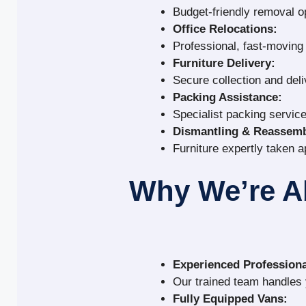
Budget-friendly removal o
Office Relocations:
Professional, fast-movin
Furniture Delivery:
Secure collection and deli
Packing Assistance:
Specialist packing service
Dismantling & Reassemb
Furniture expertly taken a
Why We’re A
Experienced Professiona
Our trained team handles y
Fully Equipped Vans: