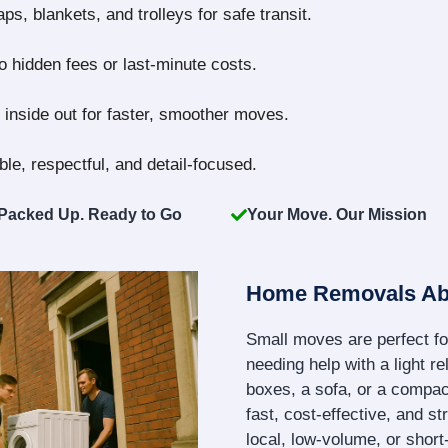
s, blankets, and trolleys for safe transit.
no hidden fees or last-minute costs.
inside out for faster, smoother moves.
le, respectful, and detail-focused.
Packed Up. Ready to Go
Your Move. Our Mission
Home Removals Ab
Small moves are perfect fo
needing help with a light re
boxes, a sofa, or a compact
fast, cost-effective, and s
local, low-volume, or shor