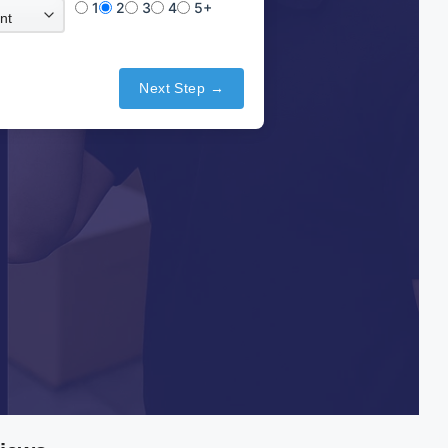
1
2
3
4
5+
Next Step →