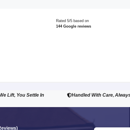
Rated 5/5 based on
144 Google reviews
We Lift, You Settle In
Handled With Care, Alway
Reviews)