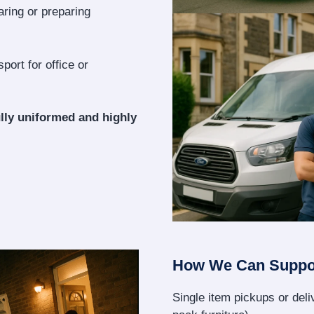
aring or preparing
port for office or
lly uniformed and highly
How We Can Suppo
Single item pickups or deliv