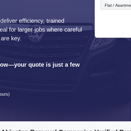
liver efficiency, trained
l for larger jobs where careful
 are key.
 now—your quote is just a few
ours)