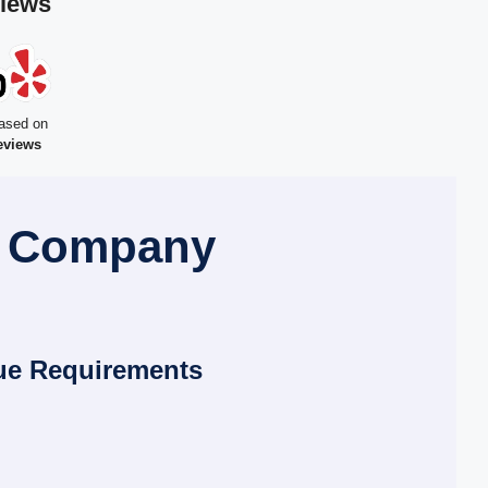
views
ased on
eviews
l Company
ue Requirements