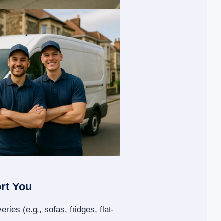
rt You
eries (e.g., sofas, fridges, flat-