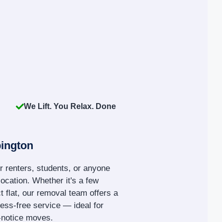
We Lift. You Relax. Done
ington
r renters, students, or anyone
location. Whether it's a few
 flat, our removal team offers a
tress-free service — ideal for
t-notice moves.