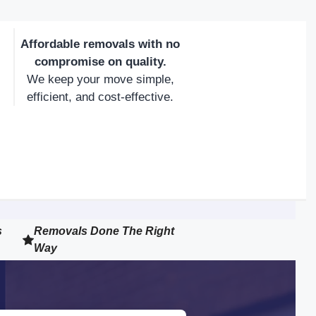
Affordable removals with no
compromise on quality.
We keep your move simple,
efficient, and cost-effective.
s
Removals Done The Right
Way