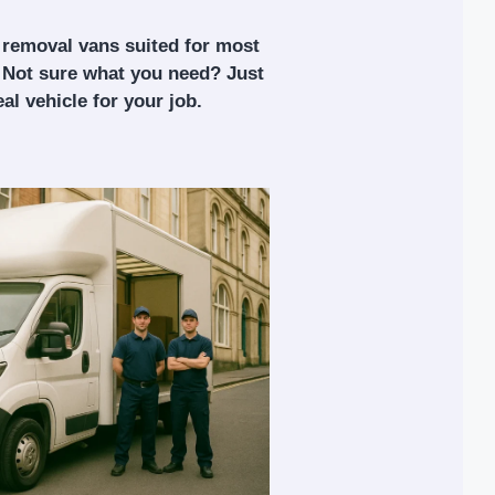
 removal vans suited for most
 Not sure what you need? Just
al vehicle for your job.