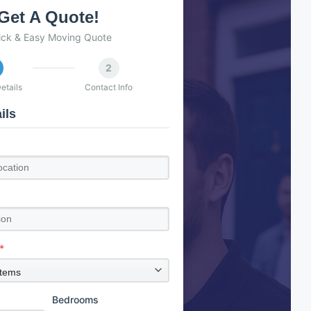
Get A Quote!
ick & Easy Moving Quote
2
etails
Contact Info
ils
*
Bedrooms