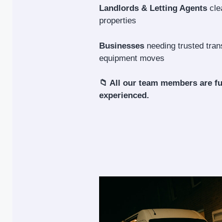
Landlords & Letting Agents
cle
properties
Businesses
needing trusted trans
equipment moves
📁 All our team members are fu
experienced.