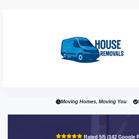
Moving Homes, Moving You
Rated 5/5 (142 Google 