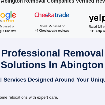
 Abington Removal Companies Verified Re
Rated 5/5 based on
/5 based on
Rated 5/5 b
44 Checkatrade reviews
gle reviews
111 Yelp r
 Professional Remova
Solutions In Abington
l Services Designed Around Your Uniq
home relocations with expert care.