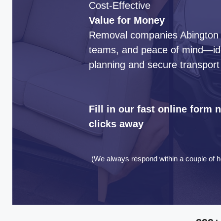
Cost-Effective
Value for Money
Removal companies Abington de
teams, and peace of mind—idea
planning and secure transport
Fill in our fast online form
clicks away
(We always respond within a couple of h