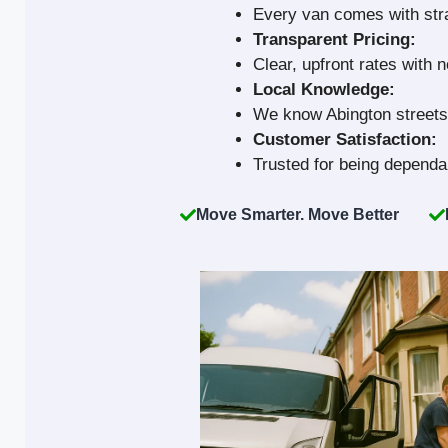
Every van comes with strap
Transparent Pricing:
Clear, upfront rates with 
Local Knowledge:
We know Abington streets 
Customer Satisfaction:
Trusted for being dependab
Move Smarter. Move Better