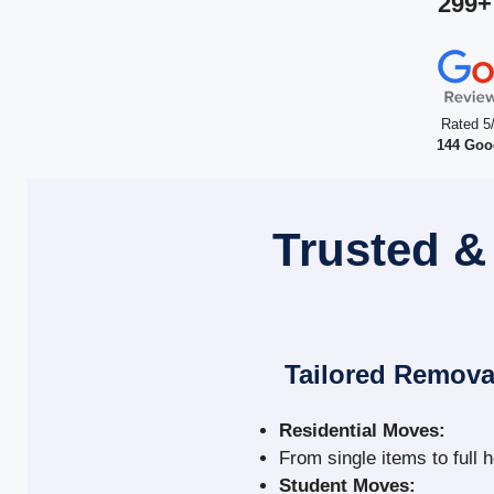
299+
Rated 5
144 Goo
Trusted &
Tailored Remova
Residential Moves:
From single items to full 
Student Moves: