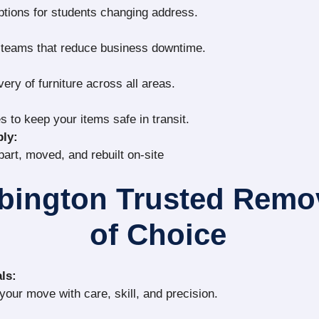
ptions for students changing address.
g teams that reduce business downtime.
very of furniture across all areas.
s to keep your items safe in transit.
ly:
part, moved, and rebuilt on-site
bington Trusted Rem
of Choice
ls:
our move with care, skill, and precision.