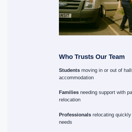
Who Trusts Our Team
Students
moving in or out of hal
accommodation
Families
needing support with p
relocation
Professionals
relocating quickly
needs