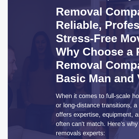
Removal Compa
Reliable, Profe
Stress-Free Mo
Why Choose a P
Removal Compa
Basic Man and
When it comes to full-scale ho
or long-distance transitions,
offers expertise, equipment, a
often can't match. Here's why
removals experts: