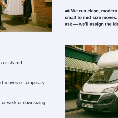
🛋️ We run clean, modern
small to mid-size moves.
ask — we'll assign the ide
ls or shared
art-moves or temporary
 for work or downsizing