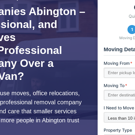
nies Abington –
Qu
ssional, and
1
ves
Moving D
rofessional
Moving Deta
ny Over a
Moving From
*
 Van?
Moving To
*
use moves, office relocations,
 a professional removal company
I Need to Move
nd care that smaller services
 more people in Abington trust
Property Type