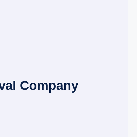
oval Company