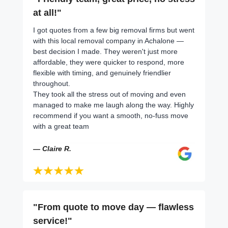
at all!"
I got quotes from a few big removal firms but went
with this local removal company in Achalone —
best decision I made. They weren't just more
affordable, they were quicker to respond, more
flexible with timing, and genuinely friendlier
throughout.
They took all the stress out of moving and even
managed to make me laugh along the way. Highly
recommend if you want a smooth, no-fuss move
with a great team
— Claire R.
"From quote to move day — flawless
service!"