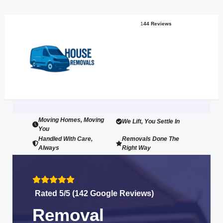
1
44 Reviews
Moving Homes, Moving
We Lift, You Settle In
You
Handled With Care,
Removals Done The
Always
Right Way
Rated 5/5 (142 Google Reviews)
Removal