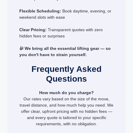
Flexible Scheduling:
Book daytime, evening, or
weekend slots with ease
Clear Pricing:
Transparent quotes with zero
hidden fees or surprises
🎻 We bring all the essential lifting gear — so
you don't have to strain yourself.
Frequently Asked
Questions
How much do you charge?
Our rates vary based on the size of the move,
travel distance, and how much help you need. We
offer clear, upfront pricing with no hidden fees —
and every quote is tailored to your specific
requirements, with no obligation.