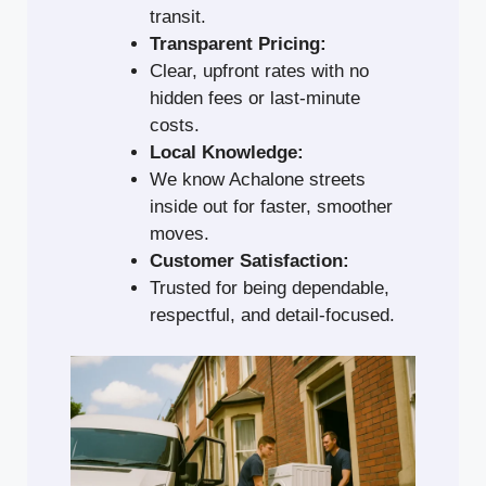
transit.
Transparent Pricing:
Clear, upfront rates with no
hidden fees or last-minute
costs.
Local Knowledge:
We know Achalone streets
inside out for faster, smoother
moves.
Customer Satisfaction:
Trusted for being dependable,
respectful, and detail-focused.