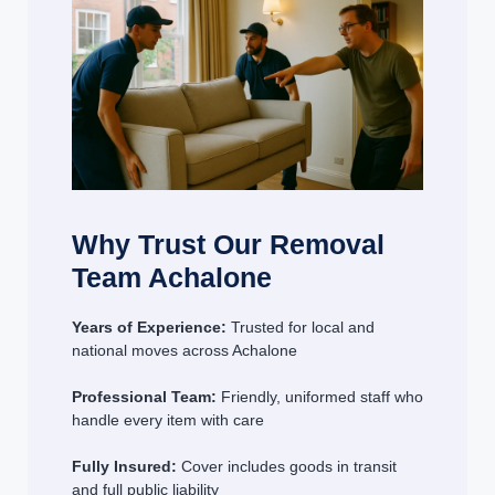
Why Trust Our Removal
Team Achalone
Years of Experience:
Trusted for local and
national moves across Achalone
Professional Team:
Friendly, uniformed staff who
handle every item with care
Fully Insured:
Cover includes goods in transit
and full public liability