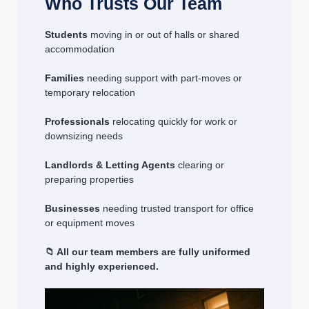
Who Trusts Our Team
Students
moving in or out of halls or shared
accommodation
Families
needing support with part-moves or
temporary relocation
Professionals
relocating quickly for work or
downsizing needs
Landlords & Letting Agents
clearing or
preparing properties
Businesses
needing trusted transport for office
or equipment moves
📁 All our team members are fully uniformed
and highly experienced.