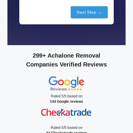
Next Step →
299+ Achalone Removal
Companies Verified Reviews
Rated 5/5 based on
144 Google reviews
Rated 5/5 based on
44 Checkatrade reviews