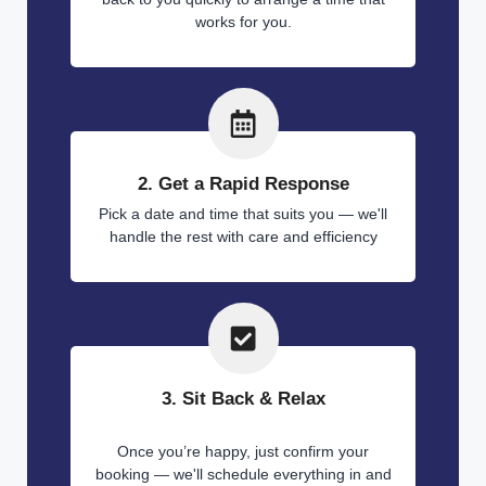
works for you.
2. Get a Rapid Response
Pick a date and time that suits you — we'll
handle the rest with care and efficiency
3. Sit Back & Relax
Once you’re happy, just confirm your
booking — we'll schedule everything in and