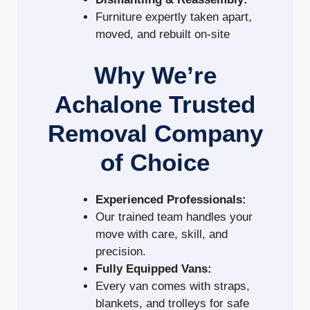
Furniture expertly taken apart,
moved, and rebuilt on-site
Why We’re
Achalone Trusted
Removal Company
of Choice
Experienced Professionals:
Our trained team handles your
move with care, skill, and
precision.
Fully Equipped Vans:
Every van comes with straps,
blankets, and trolleys for safe