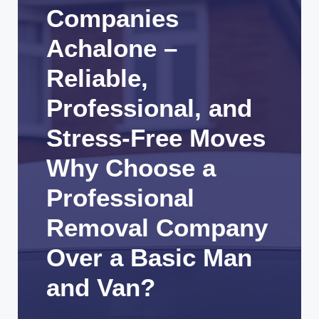
Companies
Achalone –
Reliable,
Professional, and
Stress-Free Moves
Why Choose a
Professional
Removal Company
Over a Basic Man
and Van?