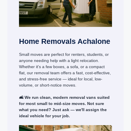
Home Removals Achalone
Small moves are perfect for renters, students, or
anyone needing help with a light relocation.
Whether it's a few boxes, a sofa, or a compact
flat, our removal team offers a fast, cost-effective,
and stress-free service — ideal for local, low-
volume, or short-notice moves.
🛋️ We run clean, modern removal vans suited
for most small to mid-size moves. Not sure
what you need? Just ask — we'll assign the
ideal vehicle for your job.