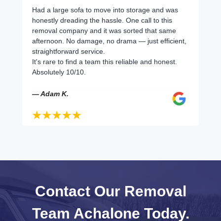
Had a large sofa to move into storage and was
honestly dreading the hassle. One call to this
removal company and it was sorted that same
afternoon. No damage, no drama — just efficient,
straightforward service.
It's rare to find a team this reliable and honest.
Absolutely 10/10.
— Adam K.
Contact Our Removal
Team Achalone Today.