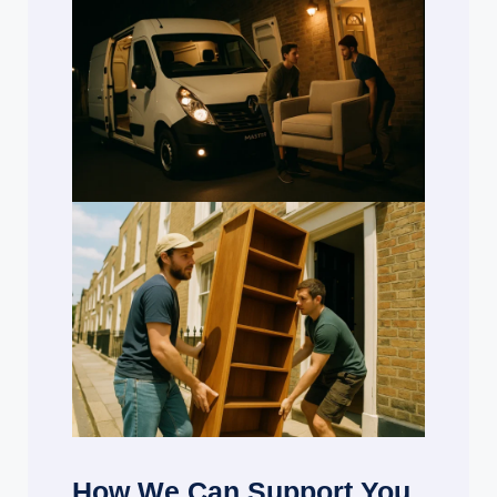
How We Can Support You