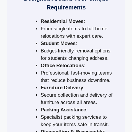
Requirements
Residential Moves:
From single items to full home
relocations with expert care.
Student Moves:
Budget-friendly removal options
for students changing address.
Office Relocations:
Professional, fast-moving teams
that reduce business downtime.
Furniture Delivery:
Secure collection and delivery of
furniture across all areas.
Packing Assistance:
Specialist packing services to
keep your items safe in transit.
Dismantling & Reassembly: