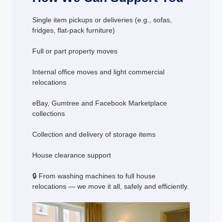
Single item pickups or deliveries (e.g., sofas,
fridges, flat-pack furniture)
Full or part property moves
Internal office moves and light commercial
relocations
eBay, Gumtree and Facebook Marketplace
collections
Collection and delivery of storage items
House clearance support
🔒 From washing machines to full house
relocations — we move it all, safely and efficiently.