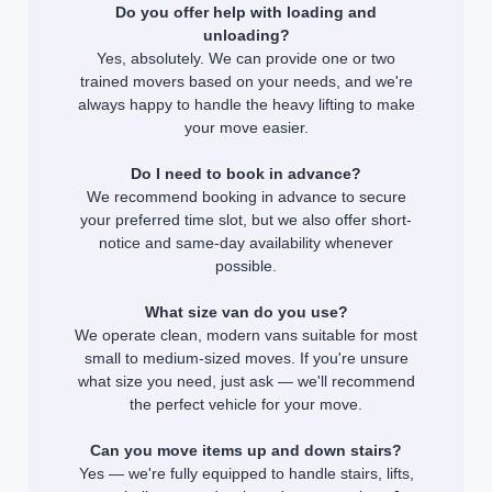
Do you offer help with loading and
unloading?
Yes, absolutely. We can provide one or two
trained movers based on your needs, and we're
always happy to handle the heavy lifting to make
your move easier.
Do I need to book in advance?
We recommend booking in advance to secure
your preferred time slot, but we also offer short-
notice and same-day availability whenever
possible.
What size van do you use?
We operate clean, modern vans suitable for most
small to medium-sized moves. If you're unsure
what size you need, just ask — we'll recommend
the perfect vehicle for your move.
Can you move items up and down stairs?
Yes — we're fully equipped to handle stairs, lifts,