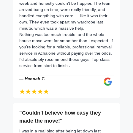
week and honestly couldn't be happier. The team
arrived bang on time, were really friendly, and
handled everything with care — like it was their
own. They even took apart my wardrobe last
minute, which was a massive help.
Nothing was too much trouble, and the whole
house move went far smoother than I expected. If
you’re looking for a reliable, professional removal
service in Achalone without paying over the odds,
I'd absolutely recommend these guys. Top-class
service from start to finish.
.
— Hannah T.
"Couldn't believe how easy they
made the move!"
I was in a real bind after being let down last