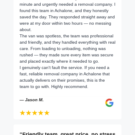
minute and urgently needed a removal company. I
found this team in Achalone, and they honestly
saved the day. They responded straight away and
were at my door within two hours — no messing
about.
The van was spotless, the team was professional
and friendly, and they handled everything with real
care. From loading to unloading, nothing was
rushed — they made sure every item was secure
and placed exactly where it needed to go.
I genuinely can't fault the service. If you need a
fast, reliable removal company in Achalone that
actually delivers on their promises, this is the
team to go with. Highly recommend.
— Jason M.
"Friendly team, great price, no stress