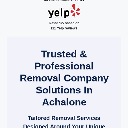
Rated 5/5 based on
111 Yelp reviews
Trusted &
Professional
Removal Company
Solutions In
Achalone
Tailored Removal Services
Designed Around Your Unique