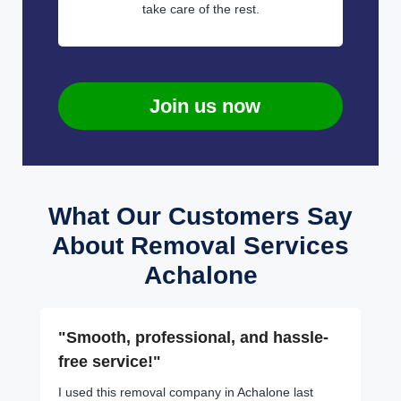
take care of the rest.
Join us now
What Our Customers Say
About Removal Services
Achalone
"Smooth, professional, and hassle-
free service!"
I used this removal company in Achalone last