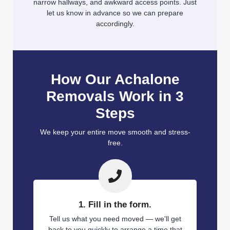
narrow hallways, and awkward access points. Just
let us know in advance so we can prepare
accordingly.
How Our Achalone
Removals Work in 3
Steps
We keep your entire move smooth and stress-
free.
1. Fill in the form.
Tell us what you need moved — we'll get
back to you quickly to arrange a time that