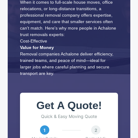
When it comes to full-scale house moves, office
relocations, or long-distance transitions, a
professional removal company offers expertise,
equipment, and care that smaller services often
can't match. Here's why more people in Achalone
trust removals experts:
Cost-Effective
Value for Money
Removal companies Achalone deliver efficiency,
trained teams, and peace of mind—ideal for
larger jobs where careful planning and secure
transport are key.
Get A Quote!
Quick & Easy Moving Quote
1
2