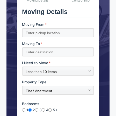
Moving Details
Contact Info
Moving Details
Moving From
*
Moving To
*
I Need to Move
*
Property Type
Bedrooms
1
2
3
4
5+