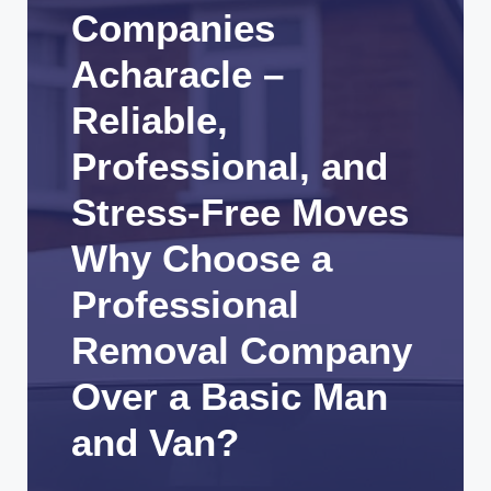
Companies
Acharacle –
Reliable,
Professional, and
Stress-Free Moves
Why Choose a
Professional
Removal Company
Over a Basic Man
and Van?