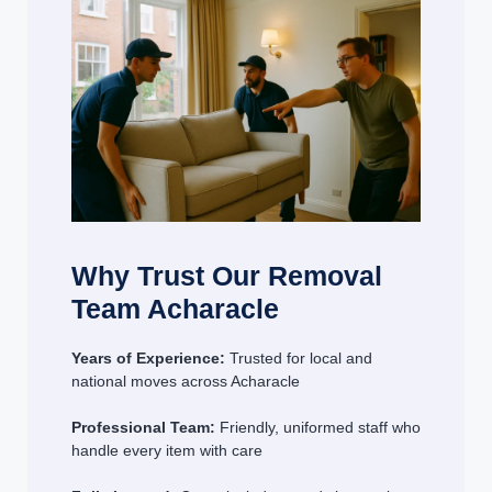
Why Trust Our Removal
Team Acharacle
Years of Experience:
Trusted for local and
national moves across Acharacle
Professional Team:
Friendly, uniformed staff who
handle every item with care