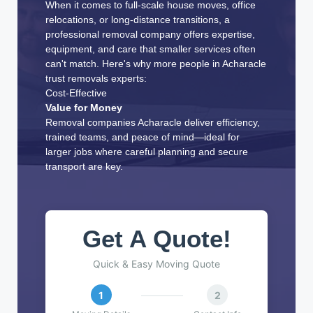
When it comes to full-scale house moves, office
relocations, or long-distance transitions, a
professional removal company offers expertise,
equipment, and care that smaller services often
can't match. Here's why more people in Acharacle
trust removals experts:
Cost-Effective
Value for Money
Removal companies Acharacle deliver efficiency,
trained teams, and peace of mind—ideal for
larger jobs where careful planning and secure
transport are key.
Get A Quote!
Quick & Easy Moving Quote
1
2