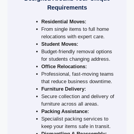
Requirements
Residential Moves:
From single items to full home
relocations with expert care.
Student Moves:
Budget-friendly removal options
for students changing address.
Office Relocations:
Professional, fast-moving teams
that reduce business downtime.
Furniture Delivery:
Secure collection and delivery of
furniture across all areas.
Packing Assistance:
Specialist packing services to
keep your items safe in transit.
Dismantling & Reassembly: