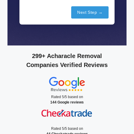
Next Step →
299+ Acharacle Removal
Companies Verified Reviews
Rated 5/5 based on
144 Google reviews
Rated 5/5 based on
44 Checkatrade reviews