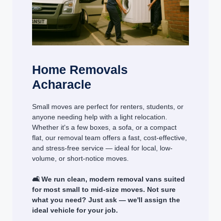
Home Removals
Acharacle
Small moves are perfect for renters, students, or
anyone needing help with a light relocation.
Whether it's a few boxes, a sofa, or a compact
flat, our removal team offers a fast, cost-effective,
and stress-free service — ideal for local, low-
volume, or short-notice moves.
🛋️ We run clean, modern removal vans suited
for most small to mid-size moves. Not sure
what you need? Just ask — we'll assign the
ideal vehicle for your job.