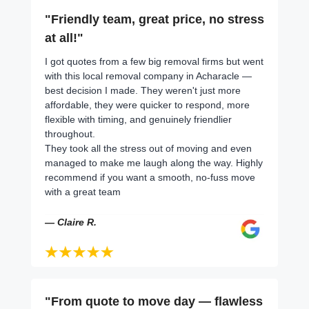
"Friendly team, great price, no stress
at all!"
I got quotes from a few big removal firms but went
with this local removal company in Acharacle —
best decision I made. They weren't just more
affordable, they were quicker to respond, more
flexible with timing, and genuinely friendlier
throughout.
They took all the stress out of moving and even
managed to make me laugh along the way. Highly
recommend if you want a smooth, no-fuss move
with a great team
— Claire R.
"From quote to move day — flawless