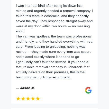
I was in a real bind after being let down last
minute and urgently needed a removal company. I
found this team in Acharacle, and they honestly
saved the day. They responded straight away and
were at my door within two hours — no messing
about.
The van was spotless, the team was professional
and friendly, and they handled everything with real
care. From loading to unloading, nothing was
rushed — they made sure every item was secure
and placed exactly where it needed to go.
I genuinely can't fault the service. If you need a
fast, reliable removal company in Acharacle that
actually delivers on their promises, this is the
team to go with. Highly recommend.
— Jason M.