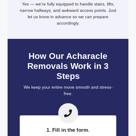
Yes — we're fully equipped to handle stairs, lifts,
narrow hallways, and awkward access points. Just
let us know in advance so we can prepare
accordingly.
How Our Acharacle
Removals Work in 3
Steps
We keep your entire move smooth and stress-
free.
1. Fill in the form.