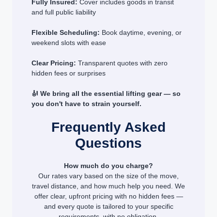
Fully Insured:
Cover includes goods in transit
and full public liability
Flexible Scheduling:
Book daytime, evening, or
weekend slots with ease
Clear Pricing:
Transparent quotes with zero
hidden fees or surprises
🎻 We bring all the essential lifting gear — so
you don't have to strain yourself.
Frequently Asked
Questions
How much do you charge?
Our rates vary based on the size of the move,
travel distance, and how much help you need. We
offer clear, upfront pricing with no hidden fees —
and every quote is tailored to your specific
requirements, with no obligation.