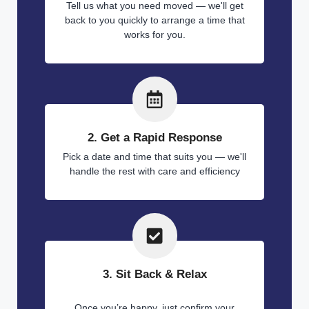
Tell us what you need moved — we'll get
back to you quickly to arrange a time that
works for you.
2. Get a Rapid Response
Pick a date and time that suits you — we'll
handle the rest with care and efficiency
3. Sit Back & Relax
Once you’re happy, just confirm your