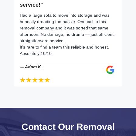
service!"
Had a large sofa to move into storage and was
honestly dreading the hassle. One call to this
removal company and it was sorted that same
afternoon. No damage, no drama — just efficient,
straightforward service.
It's rare to find a team this reliable and honest.
Absolutely 10/10.
— Adam K.
Contact Our Removal