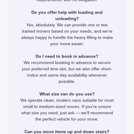
Do you offer help with loading and
unloading?
Yes, absolutely. We can provide one or two
trained movers based on your needs, and we're
always happy to handle the heavy lifting to make
your move easier.
Do I need to book in advance?
We recommend booking in advance to secure
your preferred time slot, but we also offer short-
notice and same-day availability whenever
possible.
What size van do you use?
We operate clean, modern vans suitable for most
small to medium-sized moves. If you're unsure
what size you need, just ask — we'll recommend
the perfect vehicle for your move.
Can you move items up and down stairs?