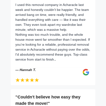
I used this removal company in Acharacle last
week and honestly couldn't be happier. The team
arrived bang on time, were really friendly, and
handled everything with care — like it was their
own. They even took apart my wardrobe last
minute, which was a massive help.
Nothing was too much trouble, and the whole
house move went far smoother than I expected. If
you’re looking for a reliable, professional removal
service in Acharacle without paying over the odds,
I'd absolutely recommend these guys. Top-class
service from start to finish.
.
— Hannah T.
"Couldn't believe how easy they
made the move!"