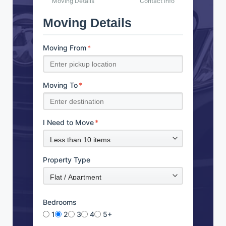
Moving Details
Contact Info
Moving Details
Moving From
*
Moving To
*
I Need to Move
*
Property Type
Bedrooms
1
2
3
4
5+