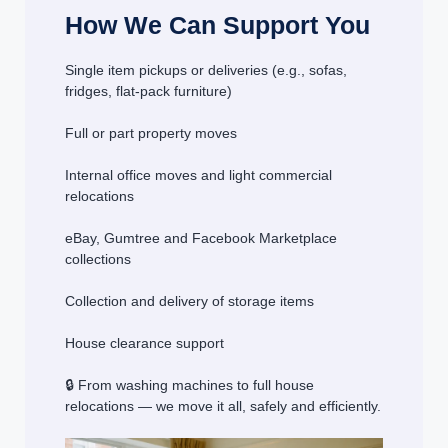
How We Can Support You
Single item pickups or deliveries (e.g., sofas,
fridges, flat-pack furniture)
Full or part property moves
Internal office moves and light commercial
relocations
eBay, Gumtree and Facebook Marketplace
collections
Collection and delivery of storage items
House clearance support
🔒 From washing machines to full house
relocations — we move it all, safely and efficiently.