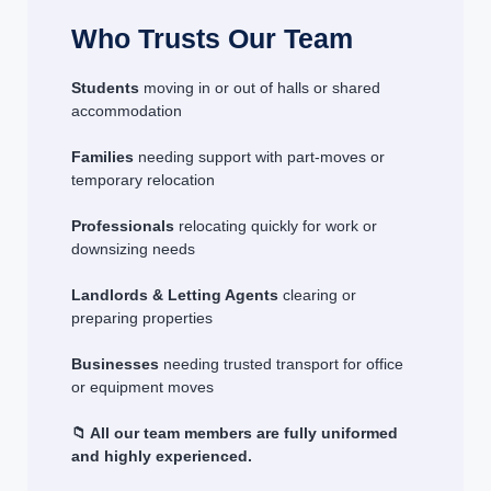
Who Trusts Our Team
Students
moving in or out of halls or shared
accommodation
Families
needing support with part-moves or
temporary relocation
Professionals
relocating quickly for work or
downsizing needs
Landlords & Letting Agents
clearing or
preparing properties
Businesses
needing trusted transport for office
or equipment moves
📁 All our team members are fully uniformed
and highly experienced.