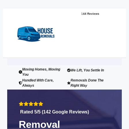
1
44 Reviews
Moving Homes, Moving
We Lift, You Settle In
You
Handled With Care,
Removals Done The
Always
Right Way
Rated 5/5 (142 Google Reviews)
Removal