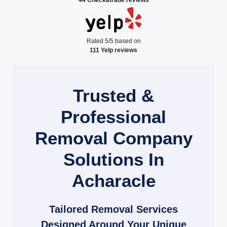
Rated 5/5 based on
111 Yelp reviews
Trusted &
Professional
Removal Company
Solutions In
Acharacle
Tailored Removal Services
Designed Around Your Unique