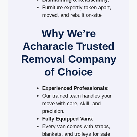
Furniture expertly taken apart,
moved, and rebuilt on-site
Why We’re
Acharacle Trusted
Removal Company
of Choice
Experienced Professionals:
Our trained team handles your
move with care, skill, and
precision.
Fully Equipped Vans:
Every van comes with straps,
blankets, and trolleys for safe