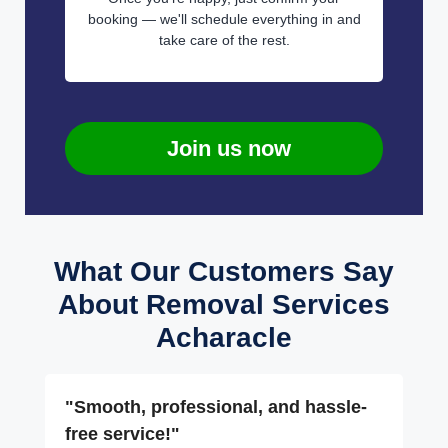
booking — we'll schedule everything in and
take care of the rest.
Join us now
What Our Customers Say
About Removal Services
Acharacle
"Smooth, professional, and hassle-
free service!"