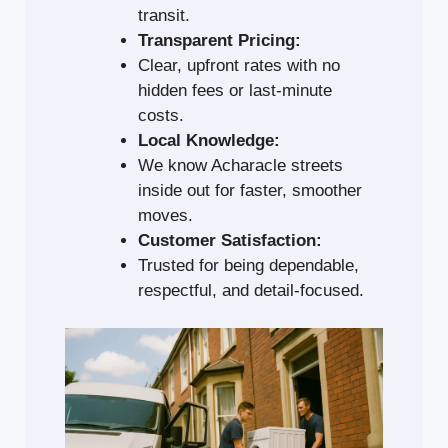
transit.
Transparent Pricing:
Clear, upfront rates with no
hidden fees or last-minute
costs.
Local Knowledge:
We know Acharacle streets
inside out for faster, smoother
moves.
Customer Satisfaction:
Trusted for being dependable,
respectful, and detail-focused.