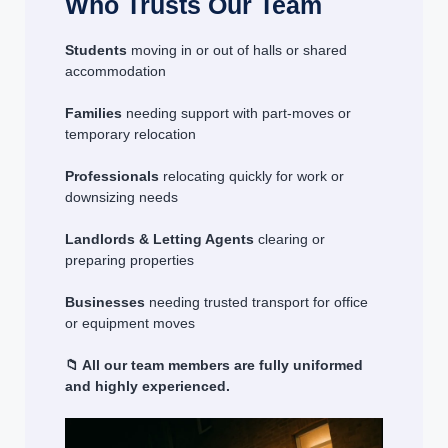
Who Trusts Our Team
Students
moving in or out of halls or shared
accommodation
Families
needing support with part-moves or
temporary relocation
Professionals
relocating quickly for work or
downsizing needs
Landlords & Letting Agents
clearing or
preparing properties
Businesses
needing trusted transport for office
or equipment moves
📁 All our team members are fully uniformed
and highly experienced.