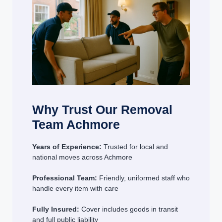
Why Trust Our Removal
Team Achmore
Years of Experience:
Trusted for local and
national moves across Achmore
Professional Team:
Friendly, uniformed staff who
handle every item with care
Fully Insured:
Cover includes goods in transit
and full public liability