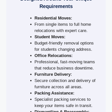
Requirements
Residential Moves:
From single items to full home
relocations with expert care.
Student Moves:
Budget-friendly removal options
for students changing address.
Office Relocations:
Professional, fast-moving teams
that reduce business downtime.
Furniture Delivery:
Secure collection and delivery of
furniture across all areas.
Packing Assistance:
Specialist packing services to
keep your items safe in transit.
Dismantling & Reassembly: