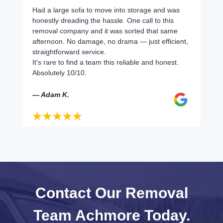
Had a large sofa to move into storage and was
honestly dreading the hassle. One call to this
removal company and it was sorted that same
afternoon. No damage, no drama — just efficient,
straightforward service.
It's rare to find a team this reliable and honest.
Absolutely 10/10.
— Adam K.
Contact Our Removal
Team Achmore Today.