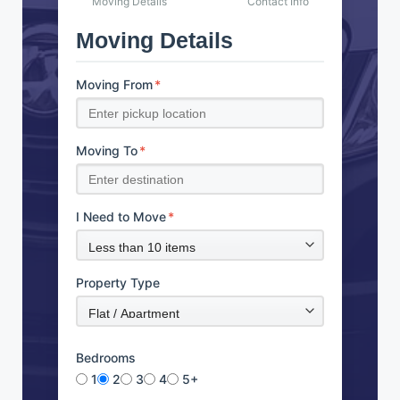
Moving Details
Contact Info
Moving Details
Moving From
*
Moving To
*
I Need to Move
*
Property Type
Bedrooms
1
2
3
4
5+