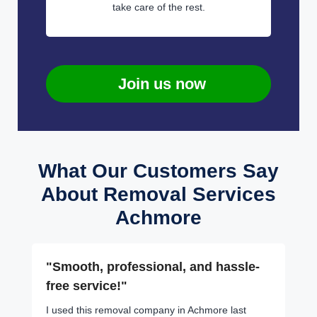
take care of the rest.
Join us now
What Our Customers Say
About Removal Services
Achmore
"Smooth, professional, and hassle-
free service!"
I used this removal company in Achmore last