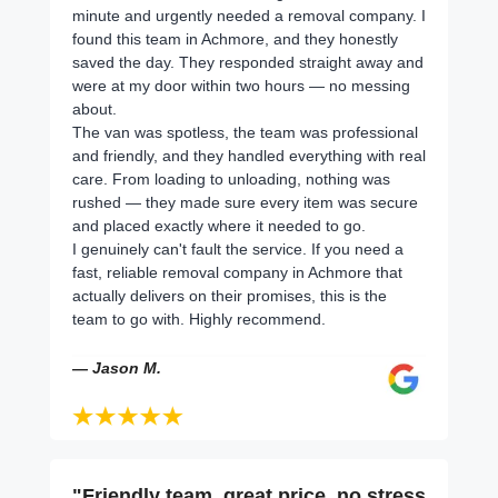
minute and urgently needed a removal company. I
found this team in Achmore, and they honestly
saved the day. They responded straight away and
were at my door within two hours — no messing
about.
The van was spotless, the team was professional
and friendly, and they handled everything with real
care. From loading to unloading, nothing was
rushed — they made sure every item was secure
and placed exactly where it needed to go.
I genuinely can't fault the service. If you need a
fast, reliable removal company in Achmore that
actually delivers on their promises, this is the
team to go with. Highly recommend.
— Jason M.
"Friendly team, great price, no stress