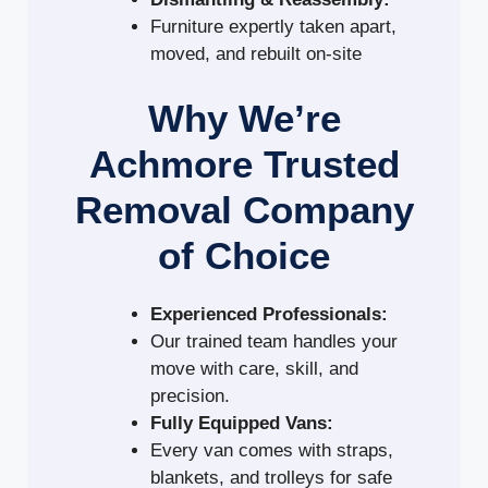
Furniture expertly taken apart,
moved, and rebuilt on-site
Why We’re
Achmore Trusted
Removal Company
of Choice
Experienced Professionals:
Our trained team handles your
move with care, skill, and
precision.
Fully Equipped Vans:
Every van comes with straps,
blankets, and trolleys for safe