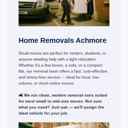
Home Removals Achmore
Small moves are perfect for renters, students, or
anyone needing help with a light relocation.
Whether it's a few boxes, a sofa, or a compact
flat, our removal team offers a fast, cost-effective,
and stress-free service — ideal for local, low-
volume, or short-notice moves.
🛋️ We run clean, modern removal vans suited
for most small to mid-size moves. Not sure
what you need? Just ask — we'll assign the
ideal vehicle for your job.