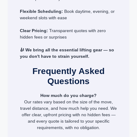
Flexible Scheduling:
Book daytime, evening, or
weekend slots with ease
Clear Pricing:
Transparent quotes with zero
hidden fees or surprises
🎻 We bring all the essential lifting gear — so
you don't have to strain yourself.
Frequently Asked
Questions
How much do you charge?
Our rates vary based on the size of the move,
travel distance, and how much help you need. We
offer clear, upfront pricing with no hidden fees —
and every quote is tailored to your specific
requirements, with no obligation.