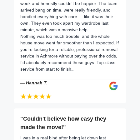
week and honestly couldn't be happier. The team
arrived bang on time, were really friendly, and
handled everything with care — like it was their
own. They even took apart my wardrobe last
minute, which was a massive help.
Nothing was too much trouble, and the whole
house move went far smoother than I expected. If
you’re looking for a reliable, professional removal
service in Achmore without paying over the odds,
I'd absolutely recommend these guys. Top-class
service from start to finish.
.
— Hannah T.
"Couldn't believe how easy they
made the move!"
I was in a real bind after being let down last