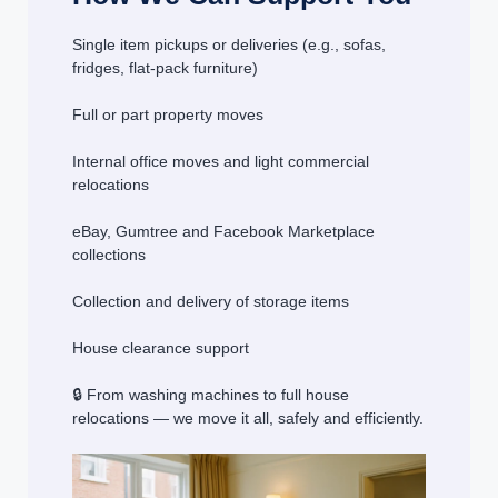
Single item pickups or deliveries (e.g., sofas,
fridges, flat-pack furniture)
Full or part property moves
Internal office moves and light commercial
relocations
eBay, Gumtree and Facebook Marketplace
collections
Collection and delivery of storage items
House clearance support
🔒 From washing machines to full house
relocations — we move it all, safely and efficiently.