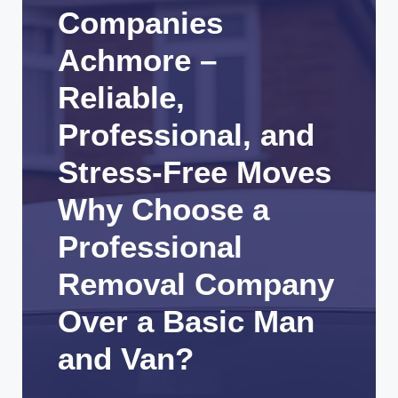
Companies
Achmore –
Reliable,
Professional, and
Stress-Free Moves
Why Choose a
Professional
Removal Company
Over a Basic Man
and Van?