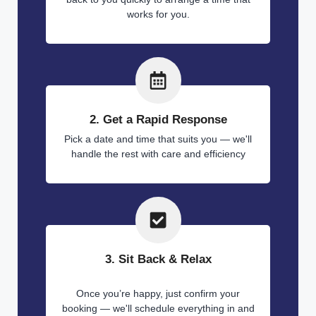
works for you.
2. Get a Rapid Response
Pick a date and time that suits you — we'll
handle the rest with care and efficiency
3. Sit Back & Relax
Once you’re happy, just confirm your
booking — we'll schedule everything in and