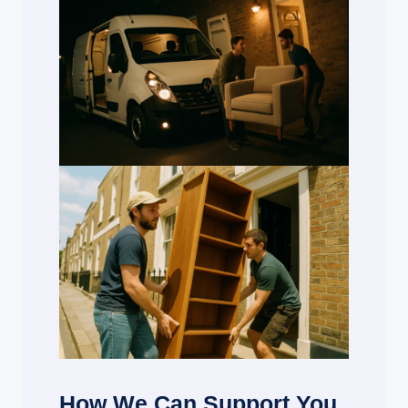
How We Can Support You