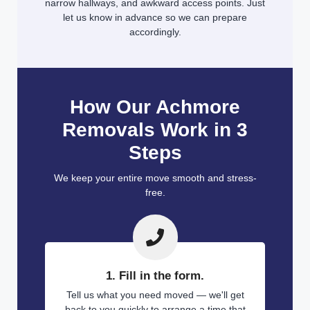
narrow hallways, and awkward access points. Just
let us know in advance so we can prepare
accordingly.
How Our Achmore
Removals Work in 3
Steps
We keep your entire move smooth and stress-
free.
1. Fill in the form.
Tell us what you need moved — we'll get
back to you quickly to arrange a time that