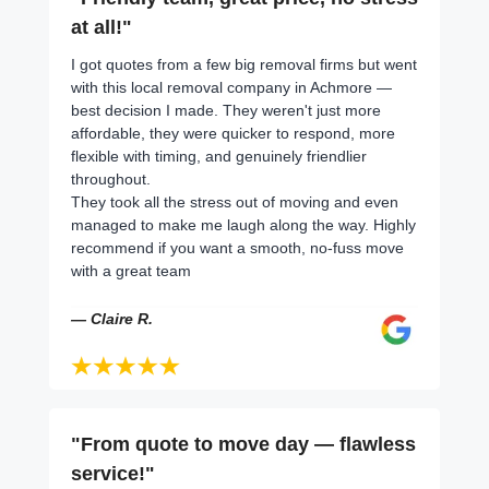
at all!"
I got quotes from a few big removal firms but went
with this local removal company in Achmore —
best decision I made. They weren't just more
affordable, they were quicker to respond, more
flexible with timing, and genuinely friendlier
throughout.
They took all the stress out of moving and even
managed to make me laugh along the way. Highly
recommend if you want a smooth, no-fuss move
with a great team
— Claire R.
"From quote to move day — flawless
service!"