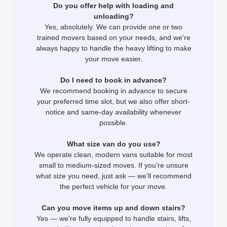
Do you offer help with loading and
unloading?
Yes, absolutely. We can provide one or two
trained movers based on your needs, and we're
always happy to handle the heavy lifting to make
your move easier.
Do I need to book in advance?
We recommend booking in advance to secure
your preferred time slot, but we also offer short-
notice and same-day availability whenever
possible.
What size van do you use?
We operate clean, modern vans suitable for most
small to medium-sized moves. If you're unsure
what size you need, just ask — we'll recommend
the perfect vehicle for your move.
Can you move items up and down stairs?
Yes — we're fully equipped to handle stairs, lifts,