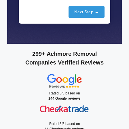
Next Step →
299+ Achmore Removal
Companies Verified Reviews
Rated 5/5 based on
144 Google reviews
Rated 5/5 based on
44 Checkatrade reviews