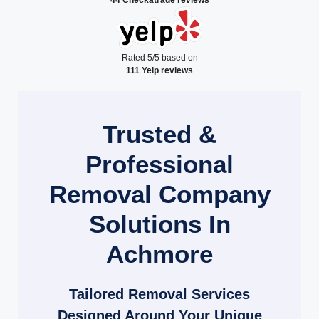
Rated 5/5 based on
111 Yelp reviews
Trusted &
Professional
Removal Company
Solutions In
Achmore
Tailored Removal Services
Designed Around Your Unique