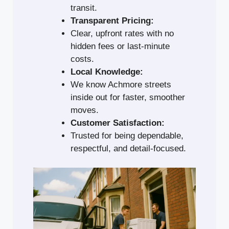
transit.
Transparent Pricing:
Clear, upfront rates with no
hidden fees or last-minute
costs.
Local Knowledge:
We know Achmore streets
inside out for faster, smoother
moves.
Customer Satisfaction:
Trusted for being dependable,
respectful, and detail-focused.