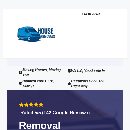
1
44 Reviews
Moving Homes, Moving
We Lift, You Settle In
You
Handled With Care,
Removals Done The
Always
Right Way
Rated 5/5 (142 Google Reviews)
Removal