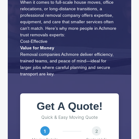
When it comes to full-scale house moves, office
relocations, or long-distance transitions, a
professional removal company offers expertise,
equipment, and care that smaller services often
can't match. Here's why more people in Achmore
trust removals experts:
Cost-Effective
Value for Money
Removal companies Achmore deliver efficiency,
trained teams, and peace of mind—ideal for
larger jobs where careful planning and secure
transport are key.
Get A Quote!
Quick & Easy Moving Quote
1
2