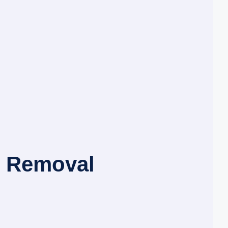
d Removal