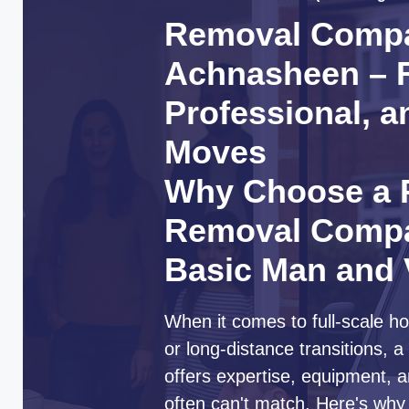
Removal Comp
Achnasheen – R
Professional, a
Moves
Why Choose a P
Removal Compa
Basic Man and
When it comes to full-scale ho
or long-distance transitions,
offers expertise, equipment, a
often can't match. Here's wh