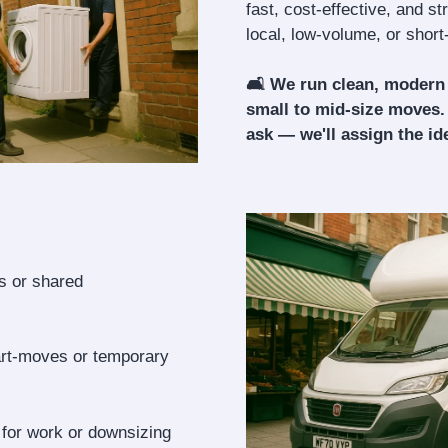
fast, cost-effective, and s
local, low-volume, or shor
🛋️ We run clean, modern
small to mid-size moves.
ask — we'll assign the ide
ls or shared
art-moves or temporary
 for work or downsizing