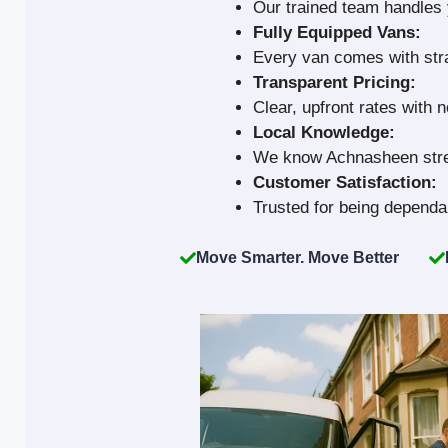
Our trained team handles y
Fully Equipped Vans:
Every van comes with strap
Transparent Pricing:
Clear, upfront rates with 
Local Knowledge:
We know Achnasheen stree
Customer Satisfaction:
Trusted for being dependab
Move Smarter. Move Better