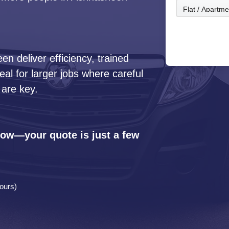
 deliver efficiency, trained
l for larger jobs where careful
 are key.
 now—your quote is just a few
ours)