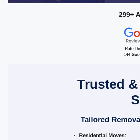
299+ 
Rated 5
144 Goo
Trusted &
S
Tailored Remova
Residential Moves: