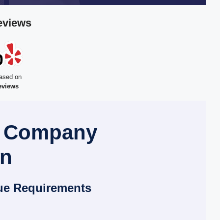
eviews
ased on
eviews
l Company
en
ue Requirements