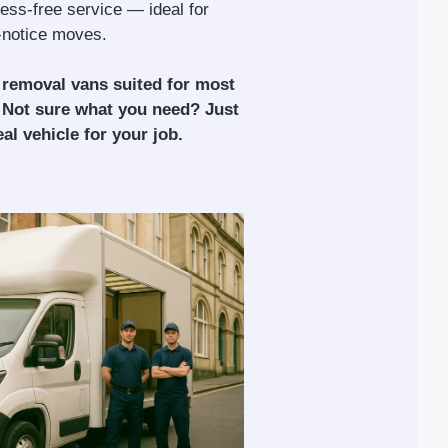
tress-free service — ideal for
t-notice moves.
 removal vans suited for most
 Not sure what you need? Just
al vehicle for your job.