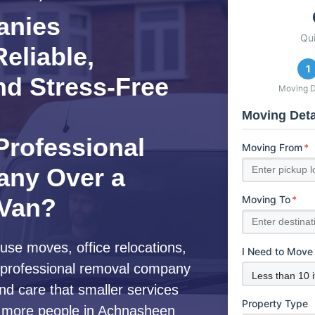
anies
Qu
eliable,
1
nd Stress-Free
Moving D
Moving Deta
rofessional
Moving From
*
ny Over a
 Van?
Moving To
*
use moves, office relocations,
I Need to Move
 a professional removal company
nd care that smaller services
Property Type
y more people in Achnasheen