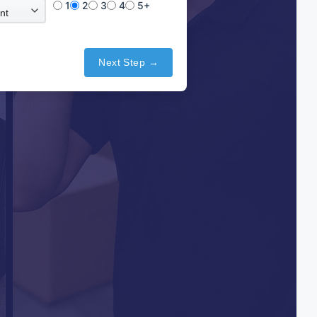
1
2
3
4
5+
Next Step →