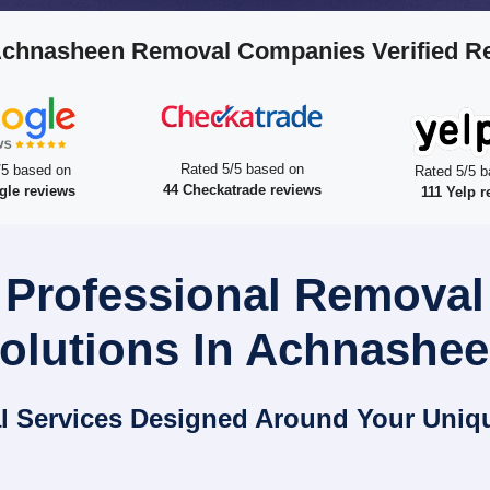
Achnasheen Removal Companies Verified R
Rated 5/5 based on
/5 based on
Rated 5/5 b
44 Checkatrade reviews
gle reviews
111 Yelp r
 Professional Remova
olutions In Achnashe
l Services Designed Around Your Uniq