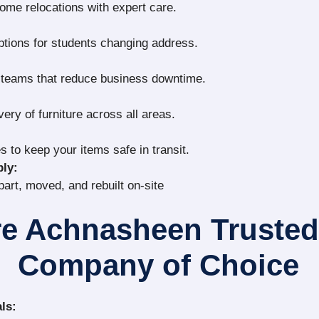
home relocations with expert care.
ptions for students changing address.
g teams that reduce business downtime.
very of furniture across all areas.
s to keep your items safe in transit.
ly:
part, moved, and rebuilt on-site
e Achnasheen Truste
Company of Choice
ls: