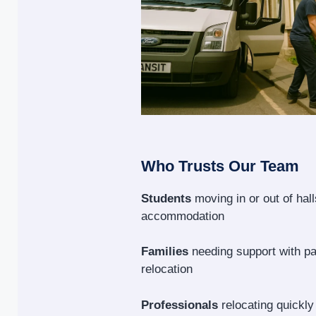
Who Trusts Our Team
Students
moving in or out of hal
accommodation
Families
needing support with p
relocation
Professionals
relocating quickly