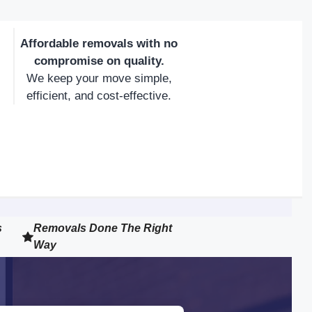
Affordable removals with no
compromise on quality.
We keep your move simple,
efficient, and cost-effective.
s
Removals Done The Right
Way