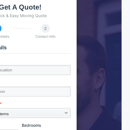
Get A Quote!
ick & Easy Moving Quote
2
etails
Contact Info
ils
*
Bedrooms