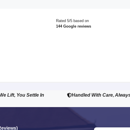
Rated 5/5 based on
144 Google reviews
We Lift, You Settle In
Handled With Care, Alway
Reviews)