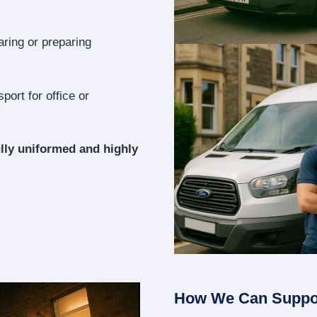
aring or preparing
port for office or
lly uniformed and highly
How We Can Suppo