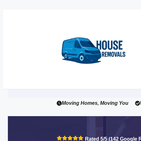
Moving Homes, Moving You
Rated 5/5 (142 Google 