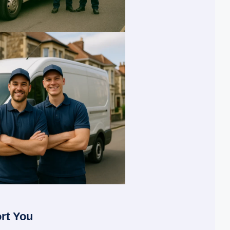
rt You