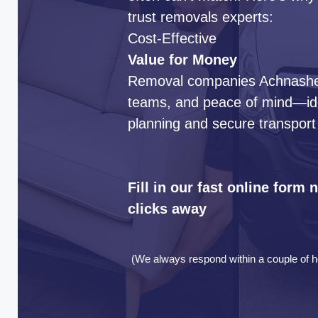
trust removals experts:
Cost-Effective
Value for Money
Removal companies Achnasheen
teams, and peace of mind—idea
planning and secure transport
Fill in our fast online form
clicks away
(We always respond within a couple of h