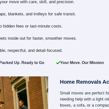
our move with care, skill, and precision.
s, blankets, and trolleys for safe transit.
no hidden fees or last-minute costs.
ts inside out for faster, smoother moves.
le, respectful, and detail-focused.
Packed Up. Ready to Go
Your Move. Our Mission
Home Removals A
Small moves are perfect fo
needing help with a light re
boxes, a sofa, or a compact