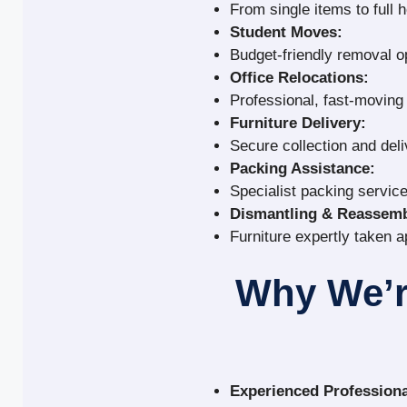
From single items to full 
Student Moves:
Budget-friendly removal o
Office Relocations:
Professional, fast-movin
Furniture Delivery:
Secure collection and deli
Packing Assistance:
Specialist packing service
Dismantling & Reassemb
Furniture expertly taken a
Why We’r
Experienced Professiona