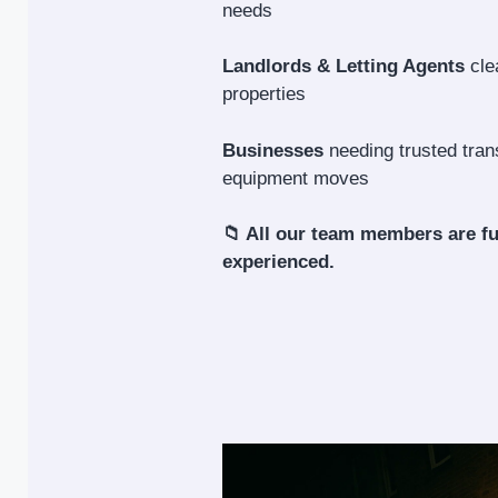
needs
Landlords & Letting Agents
cle
properties
Businesses
needing trusted trans
equipment moves
📁 All our team members are fu
experienced.