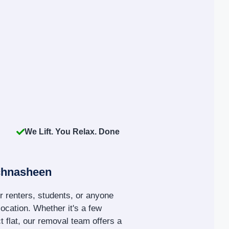
We Lift. You Relax. Done
chnasheen
r renters, students, or anyone
location. Whether it's a few
 flat, our removal team offers a