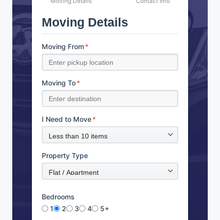
Moving Details
Contact Info
Moving Details
Moving From
*
Moving To
*
I Need to Move
*
Property Type
Bedrooms
1
2
3
4
5+