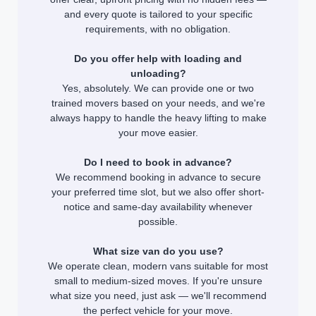
and every quote is tailored to your specific
requirements, with no obligation.
Do you offer help with loading and
unloading?
Yes, absolutely. We can provide one or two
trained movers based on your needs, and we're
always happy to handle the heavy lifting to make
your move easier.
Do I need to book in advance?
We recommend booking in advance to secure
your preferred time slot, but we also offer short-
notice and same-day availability whenever
possible.
What size van do you use?
We operate clean, modern vans suitable for most
small to medium-sized moves. If you're unsure
what size you need, just ask — we'll recommend
the perfect vehicle for your move.