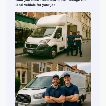
ideal vehicle for your job.