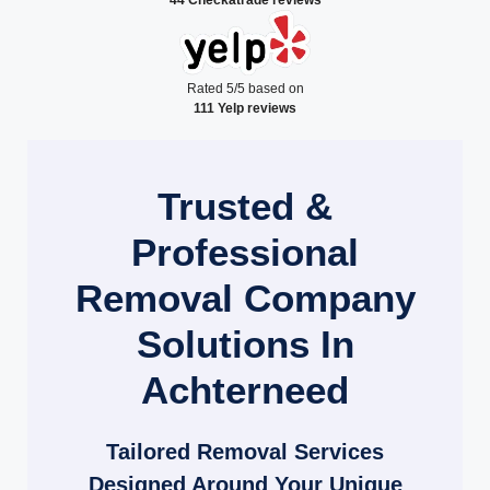
Rated 5/5 based on
111 Yelp reviews
Trusted &
Professional
Removal Company
Solutions In
Achterneed
Tailored Removal Services
Designed Around Your Unique