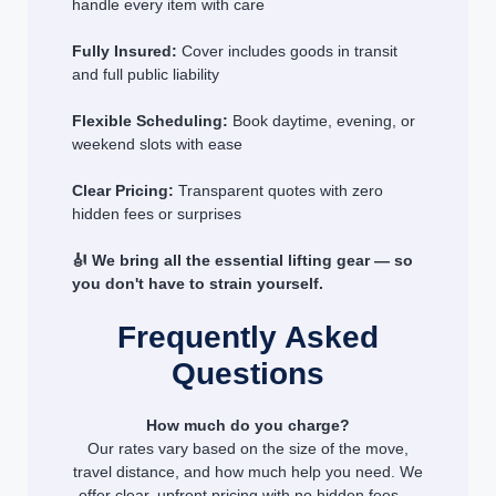
handle every item with care
Fully Insured:
Cover includes goods in transit
and full public liability
Flexible Scheduling:
Book daytime, evening, or
weekend slots with ease
Clear Pricing:
Transparent quotes with zero
hidden fees or surprises
🎻 We bring all the essential lifting gear — so
you don't have to strain yourself.
Frequently Asked
Questions
How much do you charge?
Our rates vary based on the size of the move,
travel distance, and how much help you need. We
offer clear, upfront pricing with no hidden fees —