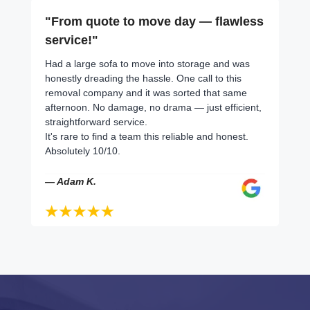
"From quote to move day — flawless
service!"
Had a large sofa to move into storage and was
honestly dreading the hassle. One call to this
removal company and it was sorted that same
afternoon. No damage, no drama — just efficient,
straightforward service.
It's rare to find a team this reliable and honest.
Absolutely 10/10.
— Adam K.