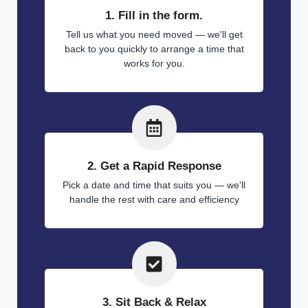
1. Fill in the form.
Tell us what you need moved — we'll get
back to you quickly to arrange a time that
works for you.
2. Get a Rapid Response
Pick a date and time that suits you — we'll
handle the rest with care and efficiency
3. Sit Back & Relax