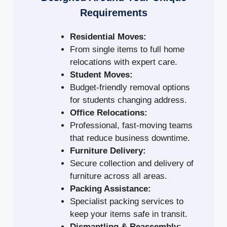
Requirements
Residential Moves:
From single items to full home
relocations with expert care.
Student Moves:
Budget-friendly removal options
for students changing address.
Office Relocations:
Professional, fast-moving teams
that reduce business downtime.
Furniture Delivery:
Secure collection and delivery of
furniture across all areas.
Packing Assistance:
Specialist packing services to
keep your items safe in transit.
Dismantling & Reassembly: