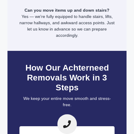
Can you move items up and down stairs?
Yes — we're fully equipped to handle stairs, lifts,
narrow hallways, and awkward access points. Just
let us know in advance so we can prepare
accordingly.
How Our Achterneed
Removals Work in 3
Steps
We keep your entire move smooth and stress-
free.