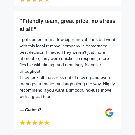
"Friendly team, great price, no stress
at all!"
I got quotes from a few big removal firms but went
with this local removal company in Achterneed —
best decision I made. They weren't just more
affordable, they were quicker to respond, more
flexible with timing, and genuinely friendlier
throughout.
They took all the stress out of moving and even
managed to make me laugh along the way. Highly
recommend if you want a smooth, no-fuss move
with a great team
— Claire R.