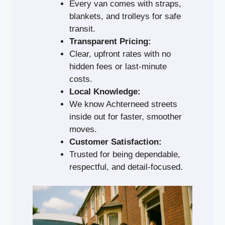
Every van comes with straps,
blankets, and trolleys for safe
transit.
Transparent Pricing:
Clear, upfront rates with no
hidden fees or last-minute
costs.
Local Knowledge:
We know Achterneed streets
inside out for faster, smoother
moves.
Customer Satisfaction:
Trusted for being dependable,
respectful, and detail-focused.