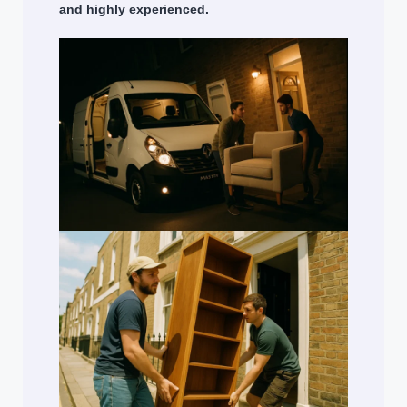
and highly experienced.