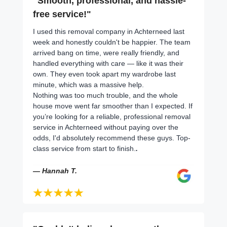
"Smooth, professional, and hassle-
free service!"
I used this removal company in Achterneed last
week and honestly couldn't be happier. The team
arrived bang on time, were really friendly, and
handled everything with care — like it was their
own. They even took apart my wardrobe last
minute, which was a massive help.
Nothing was too much trouble, and the whole
house move went far smoother than I expected. If
you’re looking for a reliable, professional removal
service in Achterneed without paying over the
odds, I'd absolutely recommend these guys. Top-
class service from start to finish.
.
— Hannah T.