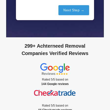
Next Step →
299+ Achterneed Removal
Companies Verified Reviews
Rated 5/5 based on
144 Google reviews
Rated 5/5 based on
44 Checkatrade reviews