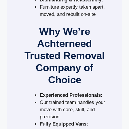
Furniture expertly taken apart,
moved, and rebuilt on-site
Why We’re
Achterneed
Trusted Removal
Company of
Choice
Experienced Professionals:
Our trained team handles your
move with care, skill, and
precision.
Fully Equipped Vans: