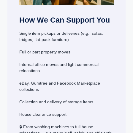
How We Can Support You
Single item pickups or deliveries (e.g., sofas,
fridges, flat-pack furniture)
Full or part property moves
Internal office moves and light commercial
relocations
eBay, Gumtree and Facebook Marketplace
collections
Collection and delivery of storage items
House clearance support
🔒 From washing machines to full house