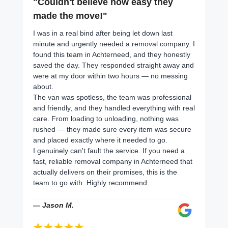
"Couldn't believe how easy they
made the move!"
I was in a real bind after being let down last
minute and urgently needed a removal company. I
found this team in Achterneed, and they honestly
saved the day. They responded straight away and
were at my door within two hours — no messing
about.
The van was spotless, the team was professional
and friendly, and they handled everything with real
care. From loading to unloading, nothing was
rushed — they made sure every item was secure
and placed exactly where it needed to go.
I genuinely can't fault the service. If you need a
fast, reliable removal company in Achterneed that
actually delivers on their promises, this is the
team to go with. Highly recommend.
— Jason M.