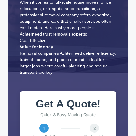
When it comes to full-scale house moves, office
relocations, or long-distance transitions, a
professional removal company offers expertise,
equipment, and care that smaller services often
can't match. Here's why more people in
Achterneed trust removals experts:
Cost-Effective
Value for Money
Removal companies Achterneed deliver efficiency,
trained teams, and peace of mind—ideal for
larger jobs where careful planning and secure
transport are key.
Get A Quote!
Quick & Easy Moving Quote
1
2