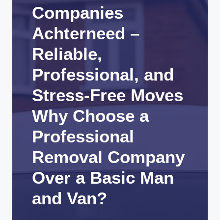
Companies
Achterneed –
Reliable,
Professional, and
Stress-Free Moves
Why Choose a
Professional
Removal Company
Over a Basic Man
and Van?