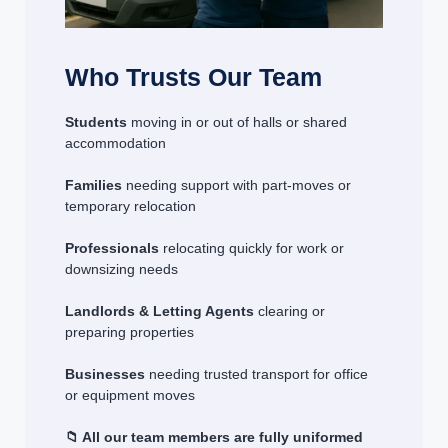
Who Trusts Our Team
Students
moving in or out of halls or shared
accommodation
Families
needing support with part-moves or
temporary relocation
Professionals
relocating quickly for work or
downsizing needs
Landlords & Letting Agents
clearing or
preparing properties
Businesses
needing trusted transport for office
or equipment moves
📁 All our team members are fully uniformed