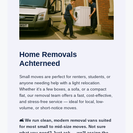
Home Removals
Achterneed
Small moves are perfect for renters, students, or
anyone needing help with a light relocation.
Whether it's a few boxes, a sofa, or a compact
flat, our removal team offers a fast, cost-effective,
and stress-free service — ideal for local, low-
volume, or short-notice moves.
🛋️ We run clean, modern removal vans suited
for most small to mid-size moves. Not sure
what you need? Just ask — we'll assign the