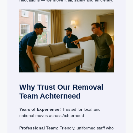
relocations — we move it all, safely and efficiently.
Why Trust Our Removal
Team Achterneed
Years of Experience:
Trusted for local and
national moves across Achterneed
Professional Team:
Friendly, uniformed staff who