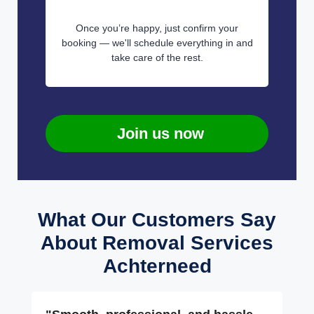
Once you’re happy, just confirm your
booking — we'll schedule everything in and
take care of the rest.
Join us now
What Our Customers Say
About Removal Services
Achterneed