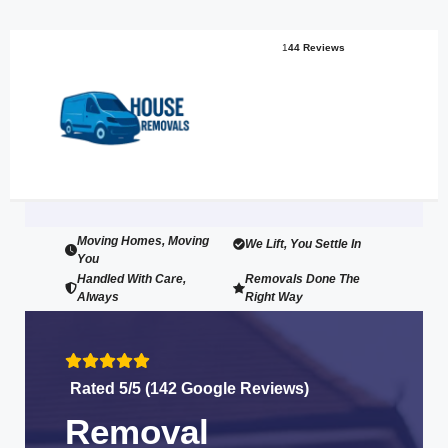
1
44 Reviews
Moving Homes, Moving
We Lift, You Settle In
You
Handled With Care,
Removals Done The
Always
Right Way
Rated 5/5 (142 Google Reviews)
Removal