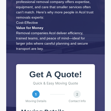
professional removal company offers expertise,
equipment, and care that smaller services often
can't match. Here's why more people in Acol trust
removals experts:
Cost-Effective
Value for Money
Removal companies Acol deliver efficiency,
trained teams, and peace of mind—ideal for
larger jobs where careful planning and secure
transport are key.
Get A Quote!
Quick & Easy Moving Quote
1
2
Moving Details
Contact Info