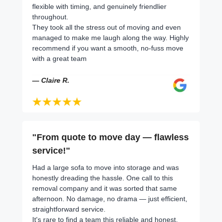
flexible with timing, and genuinely friendlier
throughout.
They took all the stress out of moving and even
managed to make me laugh along the way. Highly
recommend if you want a smooth, no-fuss move
with a great team
— Claire R.
"From quote to move day — flawless
service!"
Had a large sofa to move into storage and was
honestly dreading the hassle. One call to this
removal company and it was sorted that same
afternoon. No damage, no drama — just efficient,
straightforward service.
It's rare to find a team this reliable and honest.