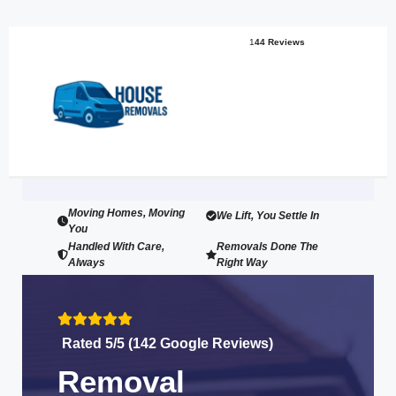
1
44 Reviews
Moving Homes, Moving
We Lift, You Settle In
You
Handled With Care,
Removals Done The
Always
Right Way
Rated 5/5 (142 Google Reviews)
Removal