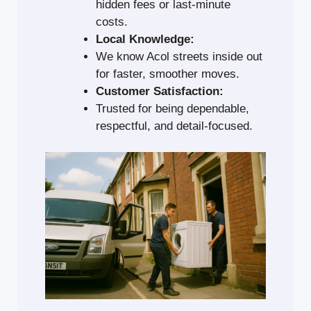
hidden fees or last-minute
costs.
Local Knowledge:
We know Acol streets inside out
for faster, smoother moves.
Customer Satisfaction:
Trusted for being dependable,
respectful, and detail-focused.