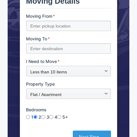
Moving Details
Moving From
*
Moving To
*
I Need to Move
*
Property Type
Bedrooms
1
2
3
4
5+
Next Step →