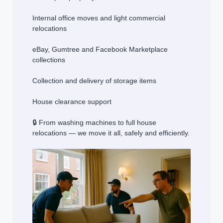
Internal office moves and light commercial
relocations
eBay, Gumtree and Facebook Marketplace
collections
Collection and delivery of storage items
House clearance support
🔒 From washing machines to full house
relocations — we move it all, safely and efficiently.