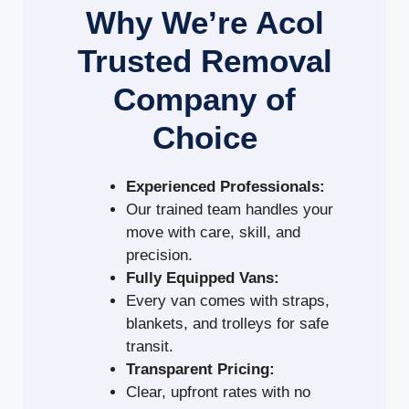
Why We’re Acol
Trusted Removal
Company of
Choice
Experienced Professionals:
Our trained team handles your
move with care, skill, and
precision.
Fully Equipped Vans:
Every van comes with straps,
blankets, and trolleys for safe
transit.
Transparent Pricing:
Clear, upfront rates with no