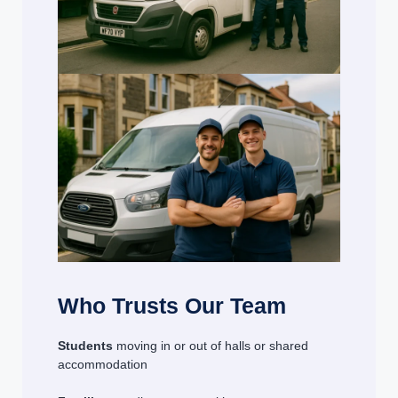
Who Trusts Our Team
Students
moving in or out of halls or shared
accommodation