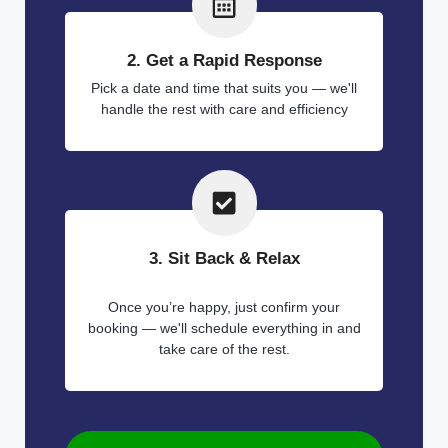
2. Get a Rapid Response
Pick a date and time that suits you — we'll
handle the rest with care and efficiency
3. Sit Back & Relax
Once you’re happy, just confirm your
booking — we'll schedule everything in and
take care of the rest.