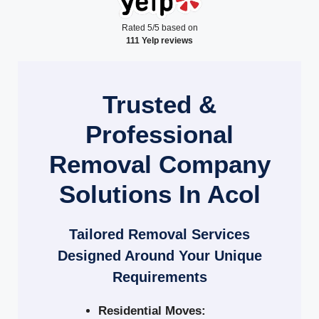
Rated 5/5 based on
111 Yelp reviews
Trusted &
Professional
Removal Company
Solutions In Acol
Tailored Removal Services
Designed Around Your Unique
Requirements
Residential Moves: