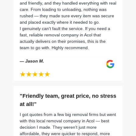
and friendly, and they handled everything with real
care. From loading to unloading, nothing was
rushed — they made sure every item was secure
and placed exactly where it needed to go.
I genuinely can't fault the service. If you need a
fast, reliable removal company in Acol that
actually delivers on their promises, this is the
team to go with. Highly recommend.
— Jason M.
"Friendly team, great price, no stress
at all!"
I got quotes from a few big removal firms but went
with this local removal company in Acol — best
decision I made. They weren't just more
affordable, they were quicker to respond, more