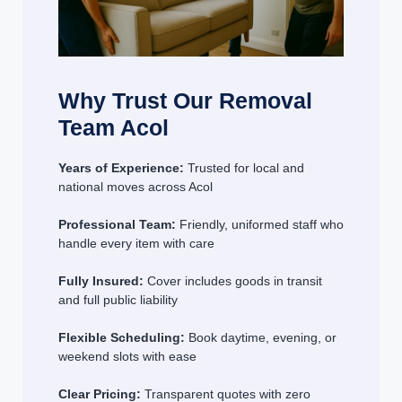
Why Trust Our Removal
Team Acol
Years of Experience:
Trusted for local and
national moves across Acol
Professional Team:
Friendly, uniformed staff who
handle every item with care
Fully Insured:
Cover includes goods in transit
and full public liability
Flexible Scheduling:
Book daytime, evening, or
weekend slots with ease
Clear Pricing:
Transparent quotes with zero