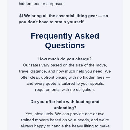
hidden fees or surprises
🎻 We bring all the essential lifting gear — so
you don't have to strain yourself.
Frequently Asked
Questions
How much do you charge?
Our rates vary based on the size of the move,
travel distance, and how much help you need. We
offer clear, upfront pricing with no hidden fees —
and every quote is tailored to your specific
requirements, with no obligation.
Do you offer help with loading and
unloading?
Yes, absolutely. We can provide one or two
trained movers based on your needs, and we're
always happy to handle the heavy lifting to make