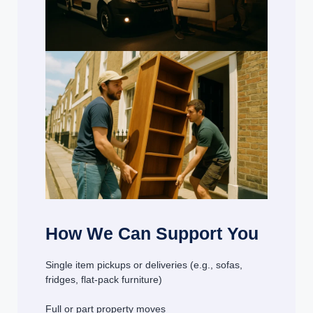
How We Can Support You
Single item pickups or deliveries (e.g., sofas,
fridges, flat-pack furniture)
Full or part property moves