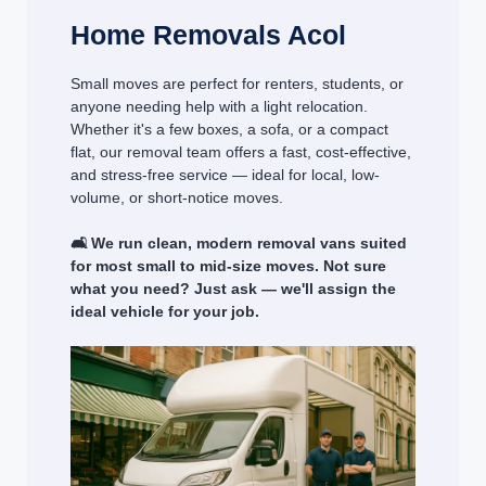
Home Removals Acol
Small moves are perfect for renters, students, or
anyone needing help with a light relocation.
Whether it's a few boxes, a sofa, or a compact
flat, our removal team offers a fast, cost-effective,
and stress-free service — ideal for local, low-
volume, or short-notice moves.
🛋️ We run clean, modern removal vans suited
for most small to mid-size moves. Not sure
what you need? Just ask — we'll assign the
ideal vehicle for your job.