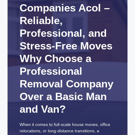
Companies Acol –
Reliable,
Professional, and
Stress-Free Moves
Why Choose a
Professional
Removal Company
Over a Basic Man
and Van?
When it comes to full-scale house moves, office
relocations, or long-distance transitions, a