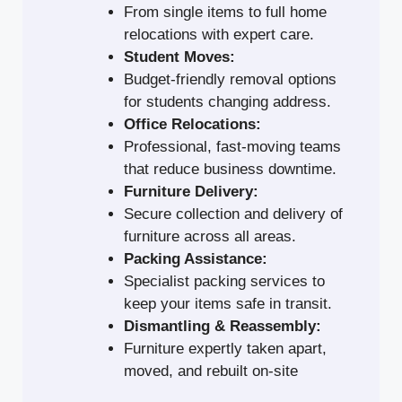
From single items to full home
relocations with expert care.
Student Moves:
Budget-friendly removal options
for students changing address.
Office Relocations:
Professional, fast-moving teams
that reduce business downtime.
Furniture Delivery:
Secure collection and delivery of
furniture across all areas.
Packing Assistance:
Specialist packing services to
keep your items safe in transit.
Dismantling & Reassembly:
Furniture expertly taken apart,
moved, and rebuilt on-site