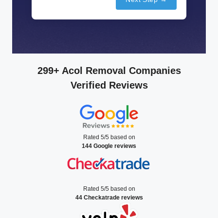
299+ Acol Removal Companies
Verified Reviews
Rated 5/5 based on
144 Google reviews
Rated 5/5 based on
44 Checkatrade reviews