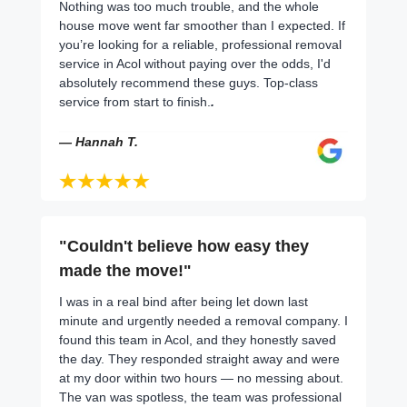
Nothing was too much trouble, and the whole
house move went far smoother than I expected. If
you’re looking for a reliable, professional removal
service in Acol without paying over the odds, I'd
absolutely recommend these guys. Top-class
service from start to finish.
.
— Hannah T.
"Couldn't believe how easy they
made the move!"
I was in a real bind after being let down last
minute and urgently needed a removal company. I
found this team in Acol, and they honestly saved
the day. They responded straight away and were
at my door within two hours — no messing about.
The van was spotless, the team was professional