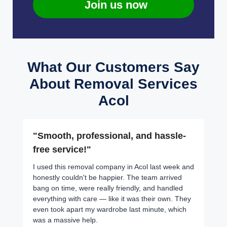
Join us now
What Our Customers Say
About Removal Services
Acol
"Smooth, professional, and hassle-
free service!"
I used this removal company in Acol last week and
honestly couldn't be happier. The team arrived
bang on time, were really friendly, and handled
everything with care — like it was their own. They
even took apart my wardrobe last minute, which
was a massive help.