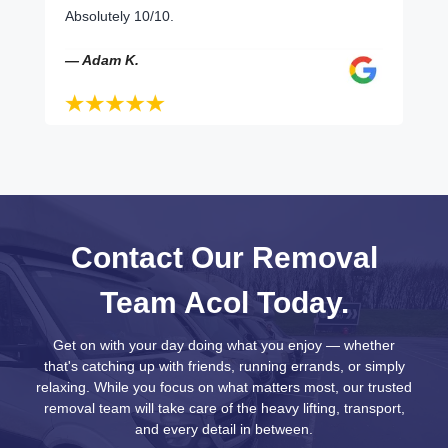
Absolutely 10/10.
— Adam K.
Contact Our Removal
Team Acol Today.
Get on with your day doing what you enjoy — whether
that's catching up with friends, running errands, or simply
relaxing. While you focus on what matters most, our trusted
removal team will take care of the heavy lifting, transport,
and every detail in between.