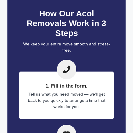
How Our Acol
Removals Work in 3
Steps
We keep your entire move smooth and stress-
free.
1. Fill in the form.
Tell us what you need moved — we'll get
back to you quickly to arrange a time that
works for you.