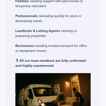
Families
needing support with part-moves or
temporary relocation
Professionals
relocating quickly for work or
downsizing needs
Landlords & Letting Agents
clearing or
preparing properties
Businesses
needing trusted transport for office
or equipment moves
📁 All our team members are fully uniformed
and highly experienced.