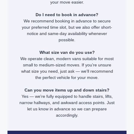
your move easier.
Do I need to book in advance?
We recommend booking in advance to secure
your preferred time slot, but we also offer short-
notice and same-day availability whenever
possible.
What size van do you use?
We operate clean, modern vans suitable for most
small to medium-sized moves. If you're unsure
what size you need, just ask — we'll recommend
the perfect vehicle for your move.
Can you move items up and down stairs?
Yes — we're fully equipped to handle stairs, lifts,
narrow hallways, and awkward access points. Just
let us know in advance so we can prepare
accordingly.