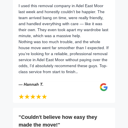
I used this removal company in Adel East Moor
last week and honestly couldn't be happier. The
team arrived bang on time, were really friendly,
and handled everything with care — like it was
their own. They even took apart my wardrobe last
minute, which was a massive help.
Nothing was too much trouble, and the whole
house move went far smoother than I expected. If
you’re looking for a reliable, professional removal
service in Adel East Moor without paying over the
odds, I'd absolutely recommend these guys. Top-
class service from start to finish.
.
— Hannah T.
"Couldn't believe how easy they
made the move!"