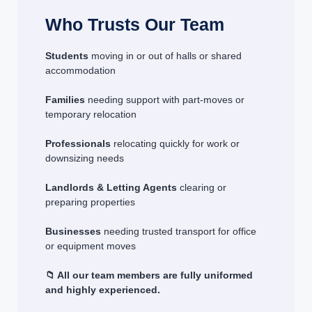
Who Trusts Our Team
Students
moving in or out of halls or shared
accommodation
Families
needing support with part-moves or
temporary relocation
Professionals
relocating quickly for work or
downsizing needs
Landlords & Letting Agents
clearing or
preparing properties
Businesses
needing trusted transport for office
or equipment moves
📁 All our team members are fully uniformed
and highly experienced.