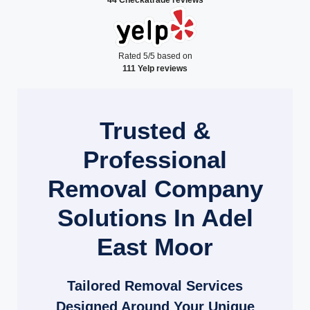
Rated 5/5 based on
111 Yelp reviews
Trusted &
Professional
Removal Company
Solutions In Adel
East Moor
Tailored Removal Services
Designed Around Your Unique