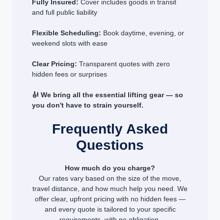
Fully Insured:
Cover includes goods in transit
and full public liability
Flexible Scheduling:
Book daytime, evening, or
weekend slots with ease
Clear Pricing:
Transparent quotes with zero
hidden fees or surprises
🎻 We bring all the essential lifting gear — so
you don't have to strain yourself.
Frequently Asked
Questions
How much do you charge?
Our rates vary based on the size of the move,
travel distance, and how much help you need. We
offer clear, upfront pricing with no hidden fees —
and every quote is tailored to your specific
requirements, with no obligation.