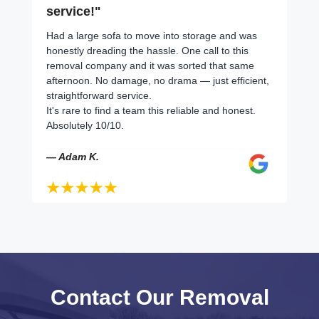
service!"
Had a large sofa to move into storage and was
honestly dreading the hassle. One call to this
removal company and it was sorted that same
afternoon. No damage, no drama — just efficient,
straightforward service.
It's rare to find a team this reliable and honest.
Absolutely 10/10.
— Adam K.
Contact Our Removal