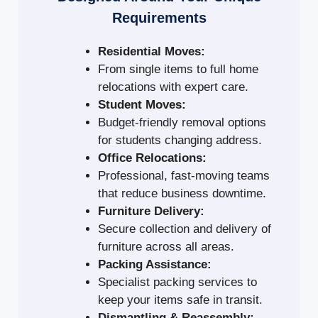
Requirements
Residential Moves:
From single items to full home
relocations with expert care.
Student Moves:
Budget-friendly removal options
for students changing address.
Office Relocations:
Professional, fast-moving teams
that reduce business downtime.
Furniture Delivery:
Secure collection and delivery of
furniture across all areas.
Packing Assistance:
Specialist packing services to
keep your items safe in transit.
Dismantling & Reassembly: