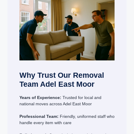
Why Trust Our Removal
Team Adel East Moor
Years of Experience:
Trusted for local and
national moves across Adel East Moor
Professional Team:
Friendly, uniformed staff who
handle every item with care