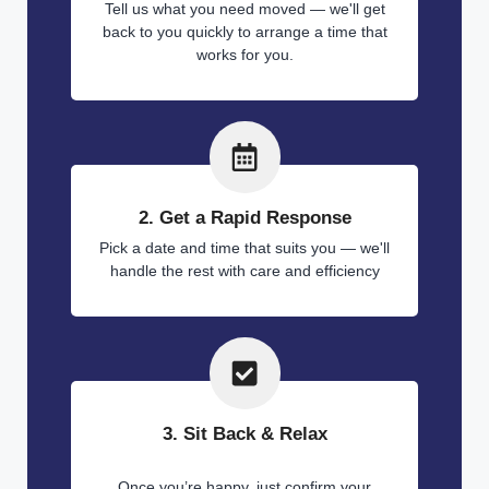
Tell us what you need moved — we'll get
back to you quickly to arrange a time that
works for you.
2. Get a Rapid Response
Pick a date and time that suits you — we'll
handle the rest with care and efficiency
3. Sit Back & Relax
Once you’re happy, just confirm your