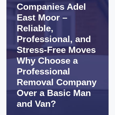
Companies Adel
East Moor –
Reliable,
Professional, and
Stress-Free Moves
Why Choose a
Professional
Removal Company
Over a Basic Man
and Van?