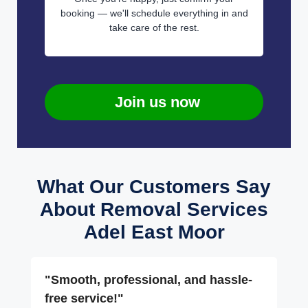
booking — we'll schedule everything in and
take care of the rest.
Join us now
What Our Customers Say
About Removal Services
Adel East Moor
"Smooth, professional, and hassle-
free service!"