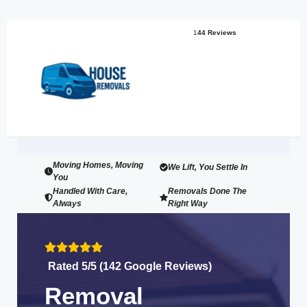
1
44 Reviews
Moving Homes, Moving
We Lift, You Settle In
You
Handled With Care,
Removals Done The
Always
Right Way
Rated 5/5 (142 Google Reviews)
Removal