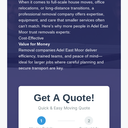
When it comes to full-scale house moves, office
relocations, or long-distance transitions, a
professional removal company offers expertise,
equipment, and care that smaller services often
can't match. Here's why more people in Adel East
Moor trust removals experts:
Cost-Effective
Value for Money
Removal companies Adel East Moor deliver
efficiency, trained teams, and peace of mind—
ideal for larger jobs where careful planning and
secure transport are key.
Get A Quote!
Quick & Easy Moving Quote
1
2