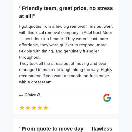
"Friendly team, great price, no stress
at all!"
I got quotes from a few big removal firms but went
with this local removal company in Adel East Moor
— best decision I made. They weren't just more
affordable, they were quicker to respond, more
flexible with timing, and genuinely friendlier
throughout.
They took all the stress out of moving and even
managed to make me laugh along the way. Highly
recommend if you want a smooth, no-fuss move
with a great team
— Claire R.
"From quote to move day — flawless