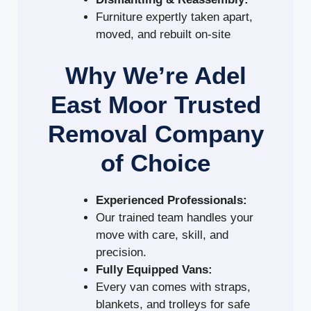
Furniture expertly taken apart,
moved, and rebuilt on-site
Why We’re Adel
East Moor Trusted
Removal Company
of Choice
Experienced Professionals:
Our trained team handles your
move with care, skill, and
precision.
Fully Equipped Vans:
Every van comes with straps,
blankets, and trolleys for safe