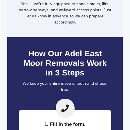
Yes — we're fully equipped to handle stairs, lifts,
narrow hallways, and awkward access points. Just
let us know in advance so we can prepare
accordingly.
How Our Adel East
Moor Removals Work
in 3 Steps
We keep your entire move smooth and stress-
free.
1. Fill in the form.