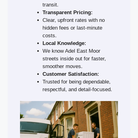
transit.
Transparent Pricing:
Clear, upfront rates with no
hidden fees or last-minute
costs.
Local Knowledge:
We know Adel East Moor
streets inside out for faster,
smoother moves.
Customer Satisfaction:
Trusted for being dependable,
respectful, and detail-focused.