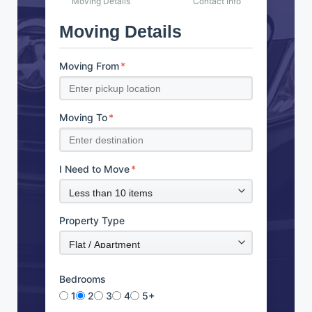
Moving Details
Contact Info
Moving Details
Moving From
*
Moving To
*
I Need to Move
*
Property Type
Bedrooms
1
2
3
4
5+