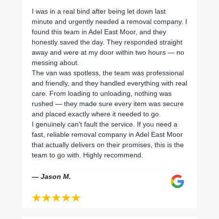
I was in a real bind after being let down last
minute and urgently needed a removal company. I
found this team in Adel East Moor, and they
honestly saved the day. They responded straight
away and were at my door within two hours — no
messing about.
The van was spotless, the team was professional
and friendly, and they handled everything with real
care. From loading to unloading, nothing was
rushed — they made sure every item was secure
and placed exactly where it needed to go.
I genuinely can't fault the service. If you need a
fast, reliable removal company in Adel East Moor
that actually delivers on their promises, this is the
team to go with. Highly recommend.
— Jason M.