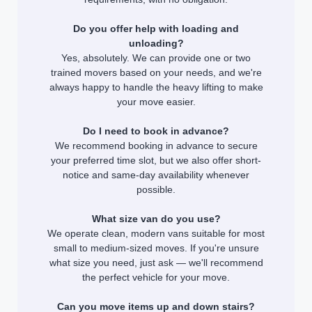
Do you offer help with loading and
unloading?
Yes, absolutely. We can provide one or two
trained movers based on your needs, and we're
always happy to handle the heavy lifting to make
your move easier.
Do I need to book in advance?
We recommend booking in advance to secure
your preferred time slot, but we also offer short-
notice and same-day availability whenever
possible.
What size van do you use?
We operate clean, modern vans suitable for most
small to medium-sized moves. If you're unsure
what size you need, just ask — we'll recommend
the perfect vehicle for your move.
Can you move items up and down stairs?