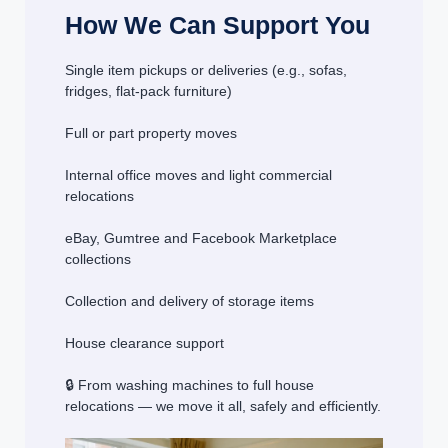
How We Can Support You
Single item pickups or deliveries (e.g., sofas,
fridges, flat-pack furniture)
Full or part property moves
Internal office moves and light commercial
relocations
eBay, Gumtree and Facebook Marketplace
collections
Collection and delivery of storage items
House clearance support
🔒 From washing machines to full house
relocations — we move it all, safely and efficiently.