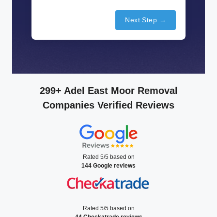
Next Step →
299+ Adel East Moor Removal
Companies Verified Reviews
Rated 5/5 based on
144 Google reviews
Rated 5/5 based on
44 Checkatrade reviews