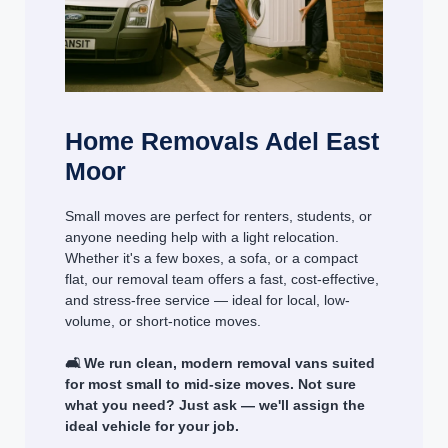
Home Removals Adel East
Moor
Small moves are perfect for renters, students, or
anyone needing help with a light relocation.
Whether it's a few boxes, a sofa, or a compact
flat, our removal team offers a fast, cost-effective,
and stress-free service — ideal for local, low-
volume, or short-notice moves.
🛋️ We run clean, modern removal vans suited
for most small to mid-size moves. Not sure
what you need? Just ask — we'll assign the
ideal vehicle for your job.