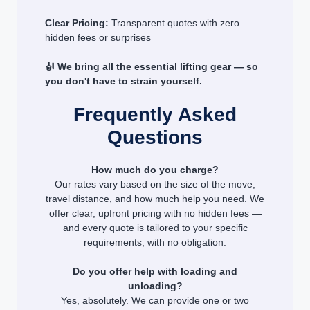
Clear Pricing:
Transparent quotes with zero
hidden fees or surprises
🎻 We bring all the essential lifting gear — so
you don't have to strain yourself.
Frequently Asked
Questions
How much do you charge?
Our rates vary based on the size of the move,
travel distance, and how much help you need. We
offer clear, upfront pricing with no hidden fees —
and every quote is tailored to your specific
requirements, with no obligation.
Do you offer help with loading and
unloading?
Yes, absolutely. We can provide one or two