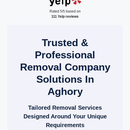
Rated 5/5 based on
111 Yelp reviews
Trusted &
Professional
Removal Company
Solutions In
Aghory
Tailored Removal Services
Designed Around Your Unique
Requirements