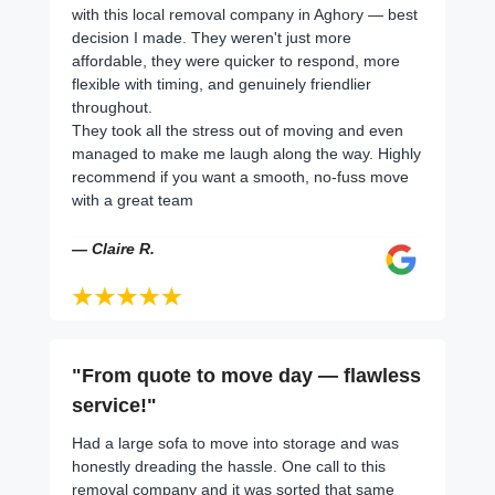
with this local removal company in Aghory — best
decision I made. They weren't just more
affordable, they were quicker to respond, more
flexible with timing, and genuinely friendlier
throughout.
They took all the stress out of moving and even
managed to make me laugh along the way. Highly
recommend if you want a smooth, no-fuss move
with a great team
— Claire R.
"From quote to move day — flawless
service!"
Had a large sofa to move into storage and was
honestly dreading the hassle. One call to this
removal company and it was sorted that same