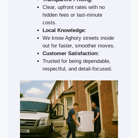
Clear, upfront rates with no
hidden fees or last-minute
costs.
Local Knowledge:
We know Aghory streets inside
out for faster, smoother moves.
Customer Satisfaction:
Trusted for being dependable,
respectful, and detail-focused.