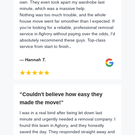
own. They even took apart my wardrobe last
minute, which was a massive help.
Nothing was too much trouble, and the whole
house move went far smoother than I expected. If
you’re looking for a reliable, professional removal
service in Aghory without paying over the odds, I'd
absolutely recommend these guys. Top-class
service from start to finish.
.
— Hannah T.
"Couldn't believe how easy they
made the move!"
I was in a real bind after being let down last
minute and urgently needed a removal company. I
found this team in Aghory, and they honestly
saved the day. They responded straight away and