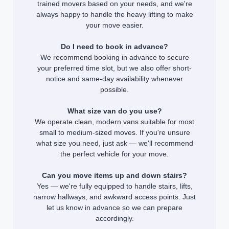
trained movers based on your needs, and we're
always happy to handle the heavy lifting to make
your move easier.
Do I need to book in advance?
We recommend booking in advance to secure
your preferred time slot, but we also offer short-
notice and same-day availability whenever
possible.
What size van do you use?
We operate clean, modern vans suitable for most
small to medium-sized moves. If you're unsure
what size you need, just ask — we'll recommend
the perfect vehicle for your move.
Can you move items up and down stairs?
Yes — we're fully equipped to handle stairs, lifts,
narrow hallways, and awkward access points. Just
let us know in advance so we can prepare
accordingly.