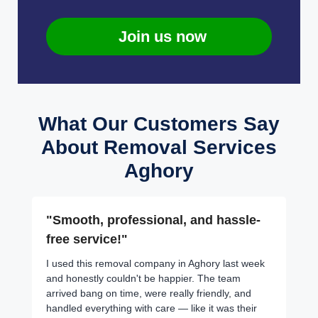
Join us now
What Our Customers Say
About Removal Services
Aghory
"Smooth, professional, and hassle-
free service!"
I used this removal company in Aghory last week
and honestly couldn't be happier. The team
arrived bang on time, were really friendly, and
handled everything with care — like it was their