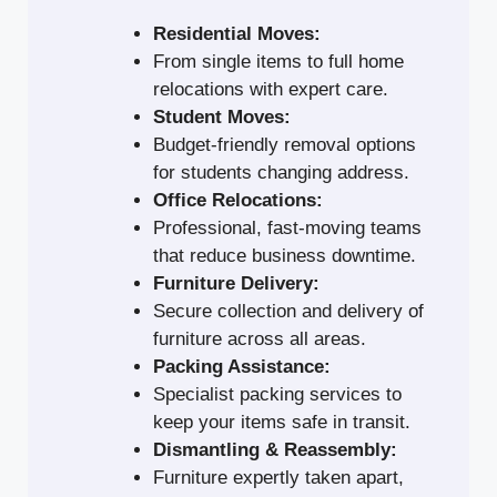
Residential Moves:
From single items to full home
relocations with expert care.
Student Moves:
Budget-friendly removal options
for students changing address.
Office Relocations:
Professional, fast-moving teams
that reduce business downtime.
Furniture Delivery:
Secure collection and delivery of
furniture across all areas.
Packing Assistance:
Specialist packing services to
keep your items safe in transit.
Dismantling & Reassembly:
Furniture expertly taken apart,