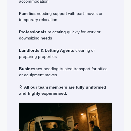
accommodation
Families
needing support with part-moves or
temporary relocation
Professionals
relocating quickly for work or
downsizing needs
Landlords & Letting Agents
clearing or
preparing properties
Businesses
needing trusted transport for office
or equipment moves
📁 All our team members are fully uniformed
and highly experienced.