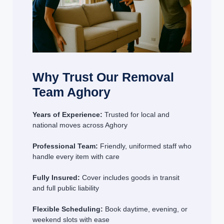
Why Trust Our Removal
Team Aghory
Years of Experience:
Trusted for local and
national moves across Aghory
Professional Team:
Friendly, uniformed staff who
handle every item with care
Fully Insured:
Cover includes goods in transit
and full public liability
Flexible Scheduling:
Book daytime, evening, or
weekend slots with ease