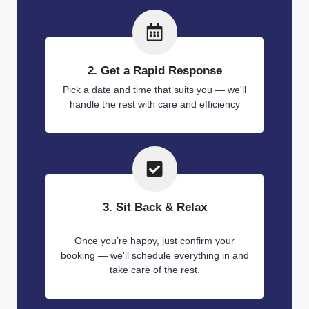
2. Get a Rapid Response
Pick a date and time that suits you — we'll
handle the rest with care and efficiency
3. Sit Back & Relax
Once you’re happy, just confirm your
booking — we'll schedule everything in and
take care of the rest.