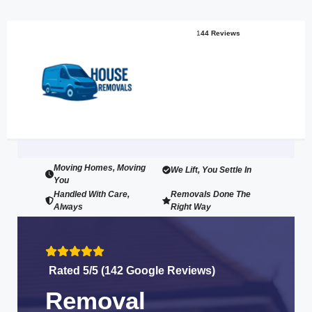
1
44 Reviews
Moving Homes, Moving
We Lift, You Settle In
You
Handled With Care,
Removals Done The
Always
Right Way
Rated 5/5 (142 Google Reviews)
Removal