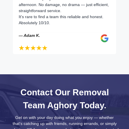
afternoon. No damage, no drama — just efficient,
straightforward service.
It's rare to find a team this reliable and honest.
Absolutely 10/10.
— Adam K.
Contact Our Removal
Team Aghory Today.
Get on with your day doing what you enjoy — whether
that's catching up with friends, running errands, or simply