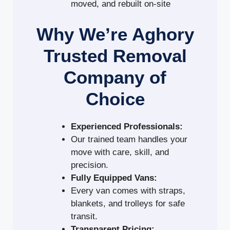
moved, and rebuilt on-site
Why We’re Aghory
Trusted Removal
Company of
Choice
Experienced Professionals:
Our trained team handles your
move with care, skill, and
precision.
Fully Equipped Vans:
Every van comes with straps,
blankets, and trolleys for safe
transit.
Transparent Pricing: