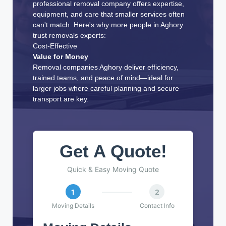
professional removal company offers expertise,
equipment, and care that smaller services often
can't match. Here's why more people in Aghory
trust removals experts:
Cost-Effective
Value for Money
Removal companies Aghory deliver efficiency,
trained teams, and peace of mind—ideal for
larger jobs where careful planning and secure
transport are key.
Get A Quote!
Quick & Easy Moving Quote
1
2
Moving Details
Contact Info