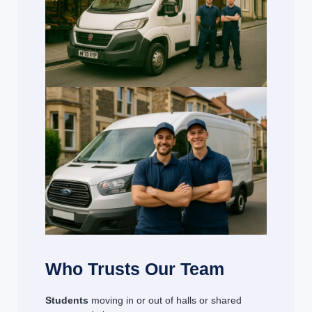
Who Trusts Our Team
Students
moving in or out of halls or shared