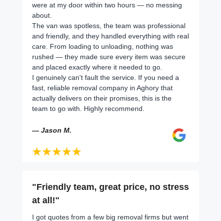
were at my door within two hours — no messing
about.
The van was spotless, the team was professional
and friendly, and they handled everything with real
care. From loading to unloading, nothing was
rushed — they made sure every item was secure
and placed exactly where it needed to go.
I genuinely can't fault the service. If you need a
fast, reliable removal company in Aghory that
actually delivers on their promises, this is the
team to go with. Highly recommend.
— Jason M.
"Friendly team, great price, no stress
at all!"
I got quotes from a few big removal firms but went