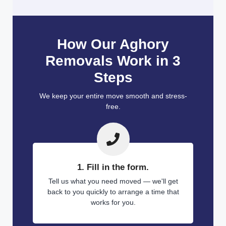
How Our Aghory
Removals Work in 3
Steps
We keep your entire move smooth and stress-
free.
1. Fill in the form.
Tell us what you need moved — we'll get
back to you quickly to arrange a time that
works for you.