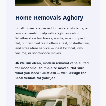
Home Removals Aghory
Small moves are perfect for renters, students, or
anyone needing help with a light relocation.
Whether it's a few boxes, a sofa, or a compact
flat, our removal team offers a fast, cost-effective,
and stress-free service — ideal for local, low-
volume, or short-notice moves.
🛋️ We run clean, modern removal vans suited
for most small to mid-size moves. Not sure
what you need? Just ask — we'll assign the
ideal vehicle for your job.