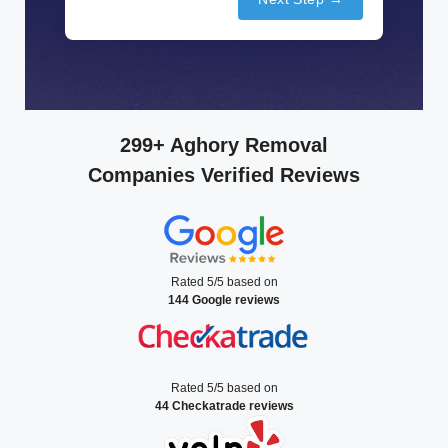
299+ Aghory Removal
Companies Verified Reviews
Rated 5/5 based on
144 Google reviews
Rated 5/5 based on
44 Checkatrade reviews