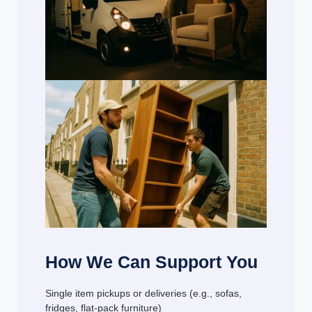
How We Can Support You
Single item pickups or deliveries (e.g., sofas,
fridges, flat-pack furniture)