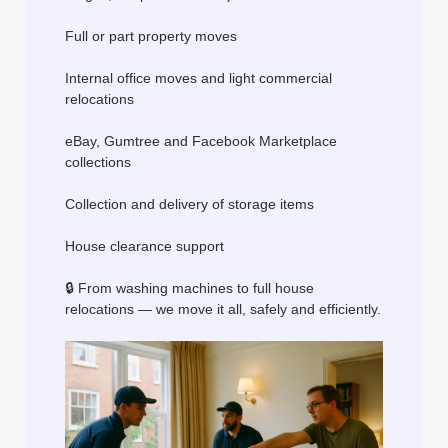
Full or part property moves
Internal office moves and light commercial
relocations
eBay, Gumtree and Facebook Marketplace
collections
Collection and delivery of storage items
House clearance support
🔒 From washing machines to full house
relocations — we move it all, safely and efficiently.