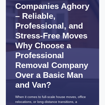
Companies Aghory
– Reliable,
Professional, and
Stress-Free Moves
Why Choose a
Professional
Removal Company
Over a Basic Man
and Van?
When it comes to full-scale house moves, office
relocations, or long-distance transitions, a