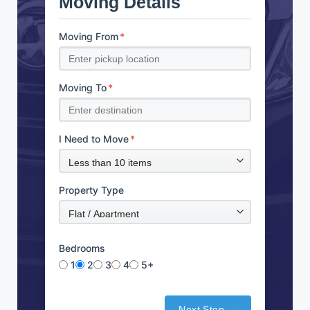
Moving Details
Moving From
*
Moving To
*
I Need to Move
*
Property Type
Bedrooms
1
2
3
4
5+
Next Step →