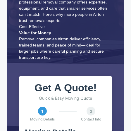
professional removal company offers expertise,
equipment, and care that smaller services often
can't match. Here's why more people in Airton
trust removals experts:
Cost-Effective
Value for Money
Removal companies Airton deliver efficiency,
trained teams, and peace of mind—ideal for
larger jobs where careful planning and secure
transport are key.
Get A Quote!
Quick & Easy Moving Quote
1
2
Moving Details
Contact Info