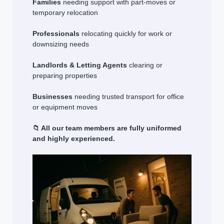
Families
needing support with part-moves or
temporary relocation
Professionals
relocating quickly for work or
downsizing needs
Landlords & Letting Agents
clearing or
preparing properties
Businesses
needing trusted transport for office
or equipment moves
📁 All our team members are fully uniformed
and highly experienced.