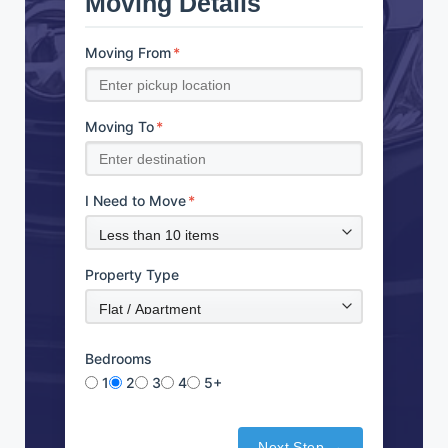
Moving Details
Moving From
*
Moving To
*
I Need to Move
*
Property Type
Bedrooms
1
2
3
4
5+
Next Step →