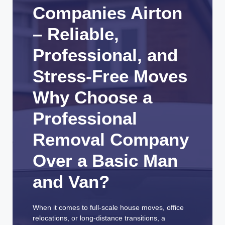
Companies Airton
– Reliable,
Professional, and
Stress-Free Moves
Why Choose a
Professional
Removal Company
Over a Basic Man
and Van?
When it comes to full-scale house moves, office
relocations, or long-distance transitions, a