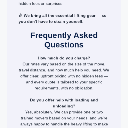
hidden fees or surprises
🎻 We bring all the essential lifting gear — so
you don't have to strain yourself.
Frequently Asked
Questions
How much do you charge?
Our rates vary based on the size of the move,
travel distance, and how much help you need. We
offer clear, upfront pricing with no hidden fees —
and every quote is tailored to your specific
requirements, with no obligation.
Do you offer help with loading and
unloading?
Yes, absolutely. We can provide one or two
trained movers based on your needs, and we're
always happy to handle the heavy lifting to make