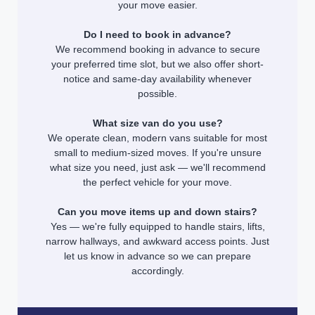
your move easier.
Do I need to book in advance?
We recommend booking in advance to secure
your preferred time slot, but we also offer short-
notice and same-day availability whenever
possible.
What size van do you use?
We operate clean, modern vans suitable for most
small to medium-sized moves. If you're unsure
what size you need, just ask — we'll recommend
the perfect vehicle for your move.
Can you move items up and down stairs?
Yes — we're fully equipped to handle stairs, lifts,
narrow hallways, and awkward access points. Just
let us know in advance so we can prepare
accordingly.