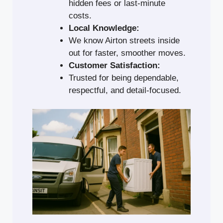
hidden fees or last-minute
costs.
Local Knowledge:
We know Airton streets inside
out for faster, smoother moves.
Customer Satisfaction:
Trusted for being dependable,
respectful, and detail-focused.