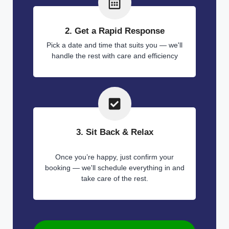
2. Get a Rapid Response
Pick a date and time that suits you — we'll
handle the rest with care and efficiency
3. Sit Back & Relax
Once you’re happy, just confirm your
booking — we'll schedule everything in and
take care of the rest.