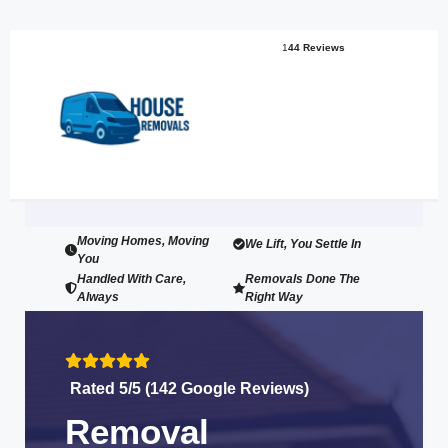
1
44 Reviews
Moving Homes, Moving
We Lift, You Settle In
You
Handled With Care,
Removals Done The
Always
Right Way
Rated 5/5 (142 Google Reviews)
Removal