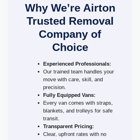
Why We’re Airton
Trusted Removal
Company of
Choice
Experienced Professionals:
Our trained team handles your
move with care, skill, and
precision.
Fully Equipped Vans:
Every van comes with straps,
blankets, and trolleys for safe
transit.
Transparent Pricing:
Clear, upfront rates with no