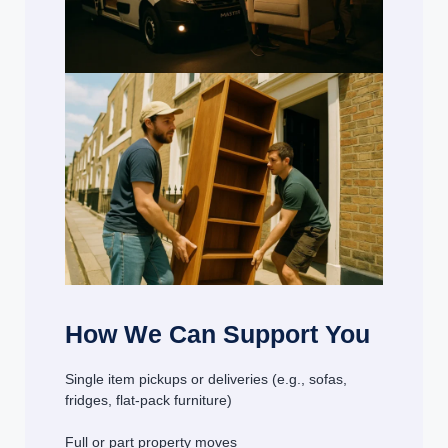
How We Can Support You
Single item pickups or deliveries (e.g., sofas,
fridges, flat-pack furniture)
Full or part property moves