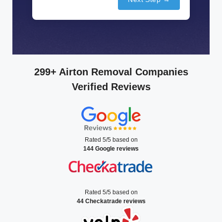
299+ Airton Removal Companies
Verified Reviews
Rated 5/5 based on
144 Google reviews
Rated 5/5 based on
44 Checkatrade reviews