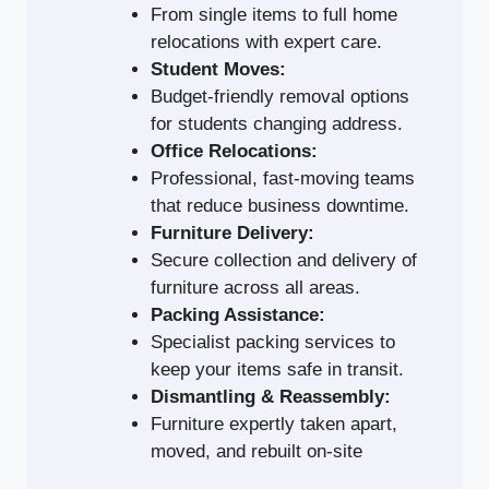
From single items to full home
relocations with expert care.
Student Moves:
Budget-friendly removal options
for students changing address.
Office Relocations:
Professional, fast-moving teams
that reduce business downtime.
Furniture Delivery:
Secure collection and delivery of
furniture across all areas.
Packing Assistance:
Specialist packing services to
keep your items safe in transit.
Dismantling & Reassembly:
Furniture expertly taken apart,
moved, and rebuilt on-site