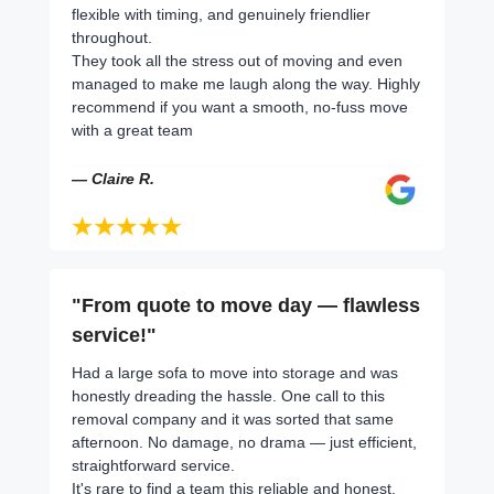
flexible with timing, and genuinely friendlier
throughout.
They took all the stress out of moving and even
managed to make me laugh along the way. Highly
recommend if you want a smooth, no-fuss move
with a great team
— Claire R.
"From quote to move day — flawless
service!"
Had a large sofa to move into storage and was
honestly dreading the hassle. One call to this
removal company and it was sorted that same
afternoon. No damage, no drama — just efficient,
straightforward service.
It's rare to find a team this reliable and honest.