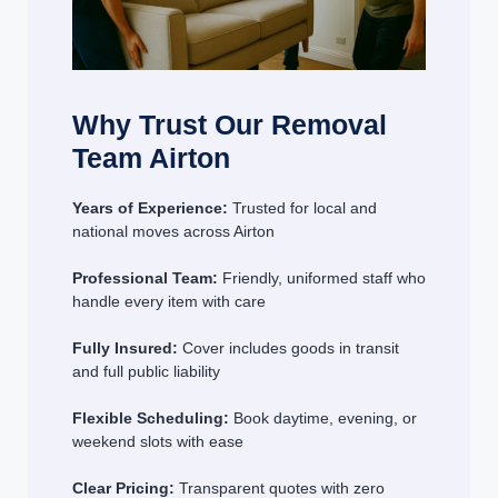
Why Trust Our Removal
Team Airton
Years of Experience:
Trusted for local and
national moves across Airton
Professional Team:
Friendly, uniformed staff who
handle every item with care
Fully Insured:
Cover includes goods in transit
and full public liability
Flexible Scheduling:
Book daytime, evening, or
weekend slots with ease
Clear Pricing:
Transparent quotes with zero