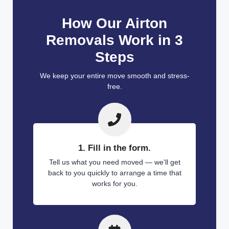
How Our Airton
Removals Work in 3
Steps
We keep your entire move smooth and stress-
free.
1. Fill in the form.
Tell us what you need moved — we'll get
back to you quickly to arrange a time that
works for you.