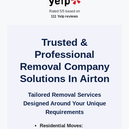
Rated 5/5 based on
111 Yelp reviews
Trusted &
Professional
Removal Company
Solutions In Airton
Tailored Removal Services
Designed Around Your Unique
Requirements
Residential Moves: