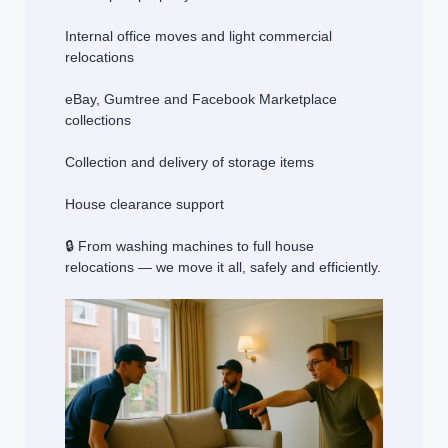
Internal office moves and light commercial
relocations
eBay, Gumtree and Facebook Marketplace
collections
Collection and delivery of storage items
House clearance support
🔒 From washing machines to full house
relocations — we move it all, safely and efficiently.