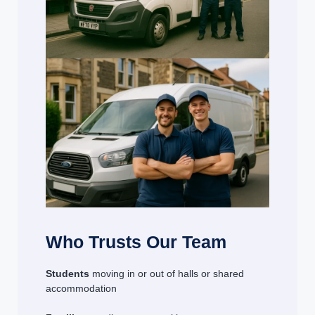
Who Trusts Our Team
Students
moving in or out of halls or shared
accommodation