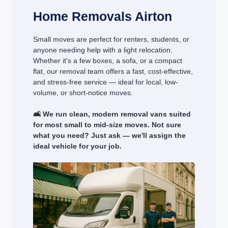
Home Removals Airton
Small moves are perfect for renters, students, or
anyone needing help with a light relocation.
Whether it's a few boxes, a sofa, or a compact
flat, our removal team offers a fast, cost-effective,
and stress-free service — ideal for local, low-
volume, or short-notice moves.
🛋️ We run clean, modern removal vans suited
for most small to mid-size moves. Not sure
what you need? Just ask — we'll assign the
ideal vehicle for your job.