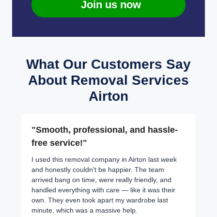
Join us now
What Our Customers Say
About Removal Services
Airton
"Smooth, professional, and hassle-
free service!"
I used this removal company in Airton last week
and honestly couldn't be happier. The team
arrived bang on time, were really friendly, and
handled everything with care — like it was their
own. They even took apart my wardrobe last
minute, which was a massive help.