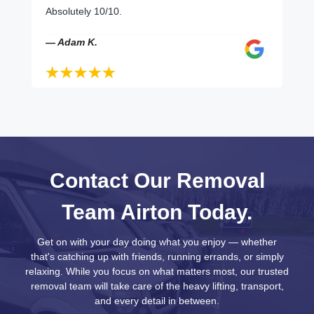
Absolutely 10/10.
— Adam K.
Contact Our Removal
Team Airton Today.
Get on with your day doing what you enjoy — whether
that's catching up with friends, running errands, or simply
relaxing. While you focus on what matters most, our trusted
removal team will take care of the heavy lifting, transport,
and every detail in between.