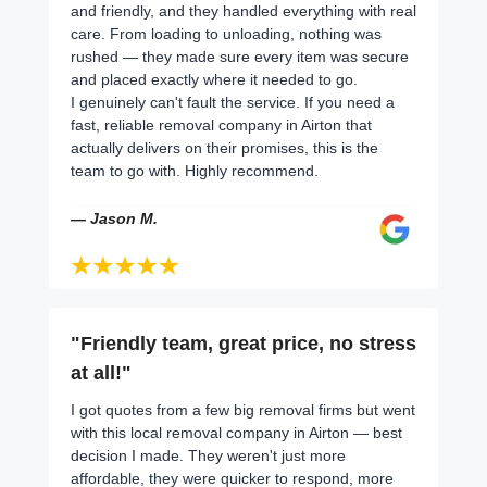
and friendly, and they handled everything with real
care. From loading to unloading, nothing was
rushed — they made sure every item was secure
and placed exactly where it needed to go.
I genuinely can't fault the service. If you need a
fast, reliable removal company in Airton that
actually delivers on their promises, this is the
team to go with. Highly recommend.
— Jason M.
"Friendly team, great price, no stress
at all!"
I got quotes from a few big removal firms but went
with this local removal company in Airton — best
decision I made. They weren't just more
affordable, they were quicker to respond, more