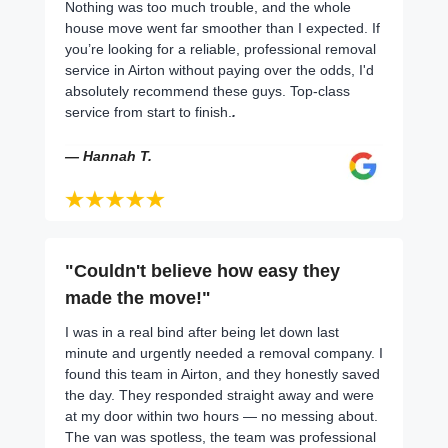
Nothing was too much trouble, and the whole
house move went far smoother than I expected. If
you’re looking for a reliable, professional removal
service in Airton without paying over the odds, I'd
absolutely recommend these guys. Top-class
service from start to finish.
.
— Hannah T.
"Couldn't believe how easy they
made the move!"
I was in a real bind after being let down last
minute and urgently needed a removal company. I
found this team in Airton, and they honestly saved
the day. They responded straight away and were
at my door within two hours — no messing about.
The van was spotless, the team was professional