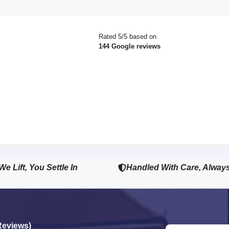
Rated 5/5 based on
144 Google reviews
We Lift, You Settle In
Handled With Care, Alway
Reviews)