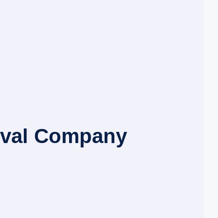
oval Company