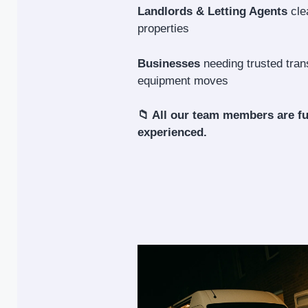
Landlords & Letting Agents
cle
properties
Businesses
needing trusted trans
equipment moves
📁 All our team members are fu
experienced.