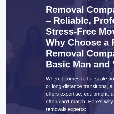
Removal Compa
– Reliable, Pro
Stress-Free Mo
Why Choose a P
Removal Compa
Basic Man and
When it comes to full-scale ho
or long-distance transitions,
offers expertise, equipment, a
often can't match. Here's why
removals experts: