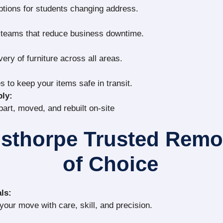
ptions for students changing address.
g teams that reduce business downtime.
very of furniture across all areas.
s to keep your items safe in transit.
ly:
part, moved, and rebuilt on-site
isthorpe Trusted Rem
of Choice
ls:
our move with care, skill, and precision.