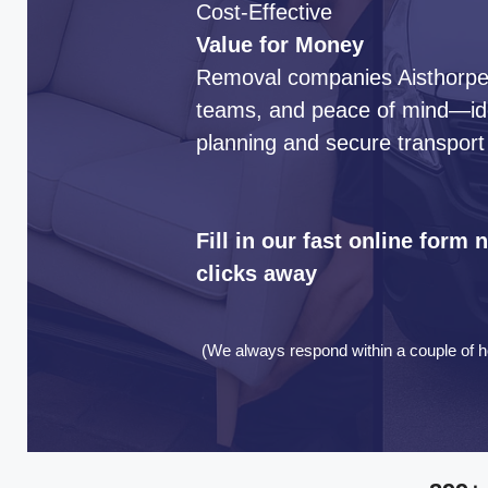
Cost-Effective
Value for Money
Removal companies Aisthorpe d
teams, and peace of mind—idea
planning and secure transport
Fill in our fast online form
clicks away
(We always respond within a couple of h