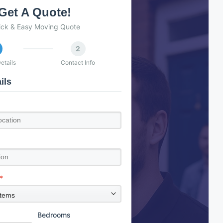
Get A Quote!
ick & Easy Moving Quote
2
etails
Contact Info
ils
*
Bedrooms