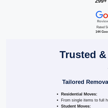
299+
Rated 5
144 Goo
Trusted &
Tailored Remova
Residential Moves:
From single items to full 
Student Moves: