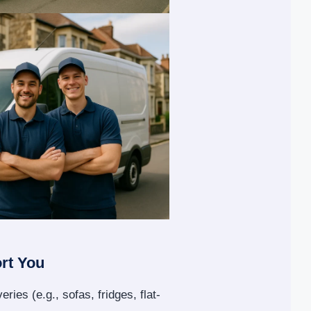
rt You
eries (e.g., sofas, fridges, flat-