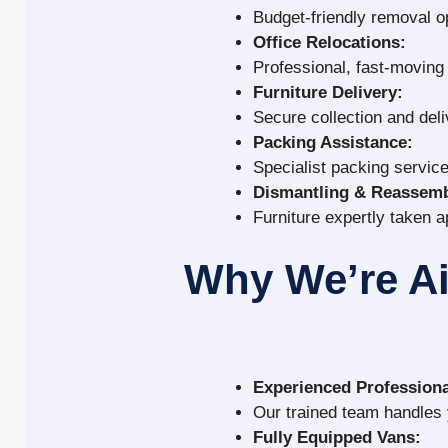
Budget-friendly removal o
Office Relocations:
Professional, fast-movin
Furniture Delivery:
Secure collection and deli
Packing Assistance:
Specialist packing service
Dismantling & Reassemb
Furniture expertly taken a
Why We’re A
Experienced Professiona
Our trained team handles y
Fully Equipped Vans: