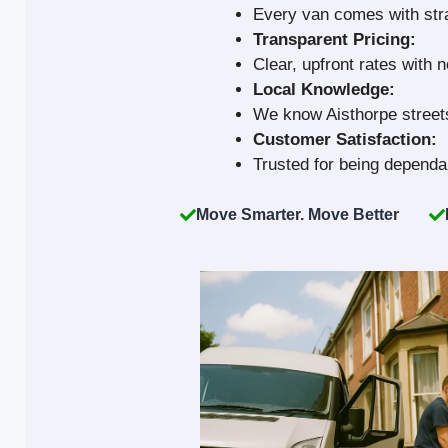
Every van comes with strap
Transparent Pricing:
Clear, upfront rates with 
Local Knowledge:
We know Aisthorpe streets
Customer Satisfaction:
Trusted for being dependab
Move Smarter. Move Better