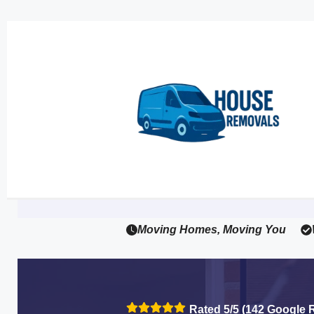
Moving Homes, Moving You
Rated 5/5 (142 Google 