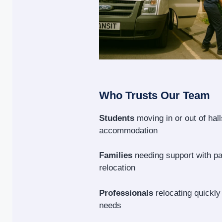
Who Trusts Our Team
Students
moving in or out of hal
accommodation
Families
needing support with p
relocation
Professionals
relocating quickly
needs