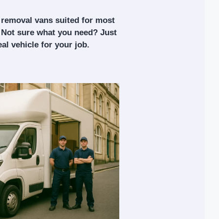
 removal vans suited for most
 Not sure what you need? Just
al vehicle for your job.