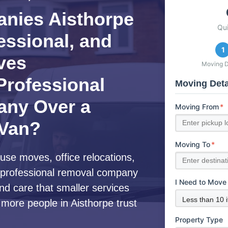
nies Aisthorpe
Qu
fessional, and
1
ves
Moving D
rofessional
Moving Deta
ny Over a
Moving From
*
 Van?
Moving To
*
use moves, office relocations,
 a professional removal company
I Need to Move
nd care that smaller services
 more people in Aisthorpe trust
Property Type