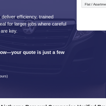
eliver efficiency, trained
l for larger jobs where careful
 are key.
 now—your quote is just a few
ours)