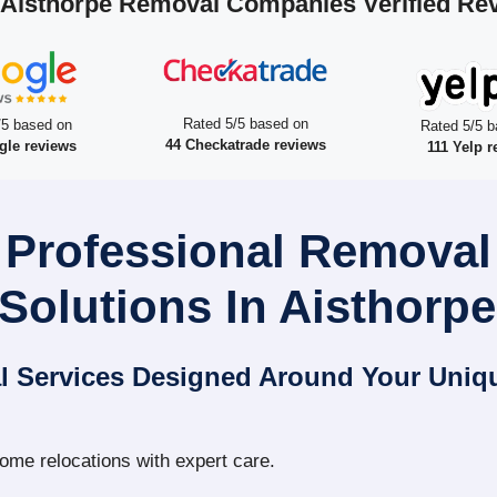
 Aisthorpe Removal Companies Verified Re
Rated 5/5 based on
/5 based on
Rated 5/5 b
44 Checkatrade reviews
gle reviews
111 Yelp r
 Professional Remova
Solutions In Aisthorpe
l Services Designed Around Your Uniq
home relocations with expert care.