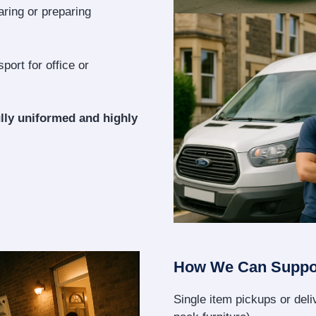
aring or preparing
port for office or
lly uniformed and highly
How We Can Suppo
Single item pickups or deliv