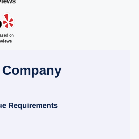
views
ased on
eviews
l Company
ue Requirements