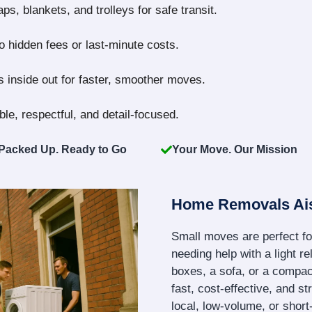
s, blankets, and trolleys for safe transit.
no hidden fees or last-minute costs.
 inside out for faster, smoother moves.
le, respectful, and detail-focused.
Packed Up. Ready to Go
Your Move. Our Mission
Home Removals Ai
Small moves are perfect fo
needing help with a light re
boxes, a sofa, or a compact
fast, cost-effective, and s
local, low-volume, or shor