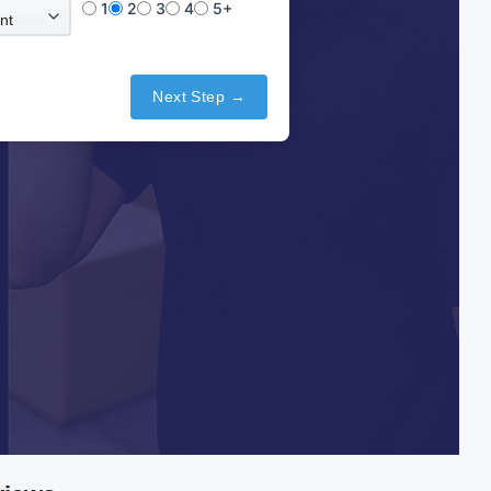
1
2
3
4
5+
Next Step →