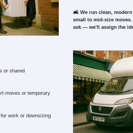
🛋️ We run clean, modern
small to mid-size moves.
ask — we'll assign the ide
ls or shared
art-moves or temporary
 for work or downsizing