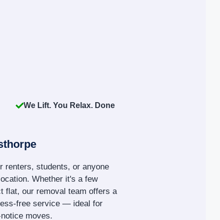
We Lift. You Relax. Done
sthorpe
r renters, students, or anyone
location. Whether it's a few
 flat, our removal team offers a
tress-free service — ideal for
t-notice moves.