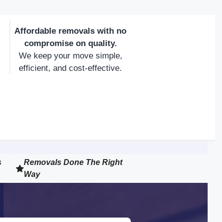
Affordable removals with no
compromise on quality.
We keep your move simple,
efficient, and cost-effective.
s
Removals Done The Right
Way