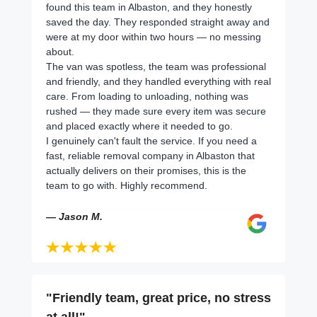
found this team in Albaston, and they honestly
saved the day. They responded straight away and
were at my door within two hours — no messing
about.
The van was spotless, the team was professional
and friendly, and they handled everything with real
care. From loading to unloading, nothing was
rushed — they made sure every item was secure
and placed exactly where it needed to go.
I genuinely can't fault the service. If you need a
fast, reliable removal company in Albaston that
actually delivers on their promises, this is the
team to go with. Highly recommend.
— Jason M.
"Friendly team, great price, no stress
at all!"