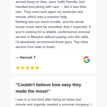
arrived bang on time, were really friendly, and
handled everything with care — like it was their
own. They even took apart my wardrobe last
minute, which was a massive help.
Nothing was too much trouble, and the whole
house move went far smoother than I expected. If
you’re looking for a reliable, professional removal
service in Albaston without paying over the odds,
I'd absolutely recommend these guys. Top-class
service from start to finish.
.
— Hannah T.
"Couldn't believe how easy they
made the move!"
I was in a real bind after being let down last
minute and urgently needed a removal company. I