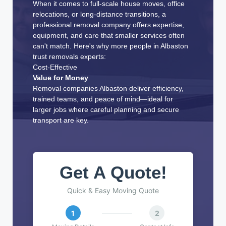
When it comes to full-scale house moves, office
relocations, or long-distance transitions, a
professional removal company offers expertise,
equipment, and care that smaller services often
can't match. Here's why more people in Albaston
trust removals experts:
Cost-Effective
Value for Money
Removal companies Albaston deliver efficiency,
trained teams, and peace of mind—ideal for
larger jobs where careful planning and secure
transport are key.
Get A Quote!
Quick & Easy Moving Quote
1
2