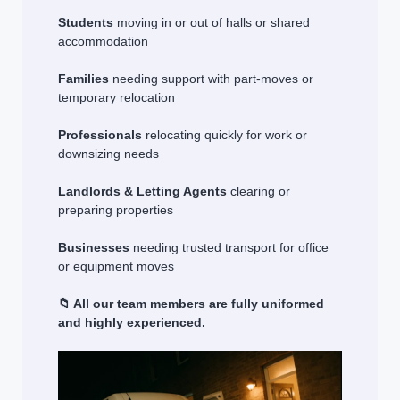
Students
moving in or out of halls or shared
accommodation
Families
needing support with part-moves or
temporary relocation
Professionals
relocating quickly for work or
downsizing needs
Landlords & Letting Agents
clearing or
preparing properties
Businesses
needing trusted transport for office
or equipment moves
📁 All our team members are fully uniformed
and highly experienced.