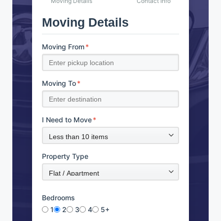
Moving Details
Contact Info
Moving Details
Moving From
*
Moving To
*
I Need to Move
*
Property Type
Bedrooms
1
2
3
4
5+