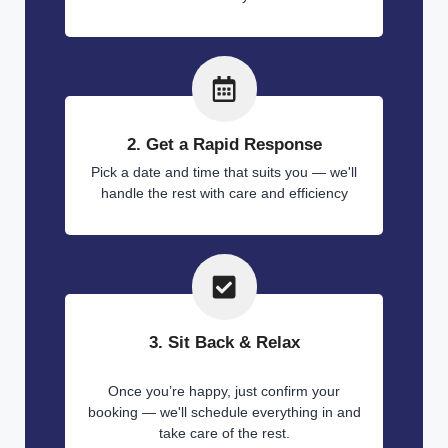
2. Get a Rapid Response
Pick a date and time that suits you — we'll
handle the rest with care and efficiency
3. Sit Back & Relax
Once you’re happy, just confirm your
booking — we'll schedule everything in and
take care of the rest.