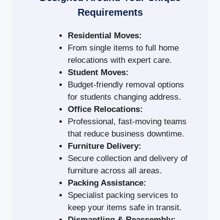
Requirements
Residential Moves:
From single items to full home
relocations with expert care.
Student Moves:
Budget-friendly removal options
for students changing address.
Office Relocations:
Professional, fast-moving teams
that reduce business downtime.
Furniture Delivery:
Secure collection and delivery of
furniture across all areas.
Packing Assistance:
Specialist packing services to
keep your items safe in transit.
Dismantling & Reassembly: