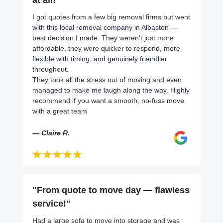
I got quotes from a few big removal firms but went
with this local removal company in Albaston —
best decision I made. They weren't just more
affordable, they were quicker to respond, more
flexible with timing, and genuinely friendlier
throughout.
They took all the stress out of moving and even
managed to make me laugh along the way. Highly
recommend if you want a smooth, no-fuss move
with a great team
— Claire R.
"From quote to move day — flawless
service!"
Had a large sofa to move into storage and was