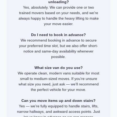
unloading?
Yes, absolutely. We can provide one or two
trained movers based on your needs, and we're
always happy to handle the heavy lifting to make
your move easier.
Do I need to book in advance?
We recommend booking in advance to secure
your preferred time slot, but we also offer short-
notice and same-day availability whenever
possible.
What size van do you use?
We operate clean, modern vans suitable for most
small to medium-sized moves. If you're unsure
what size you need, just ask — we'll recommend
the perfect vehicle for your move.
Can you move items up and down stairs?
Yes — we're fully equipped to handle stairs, lifts,
narrow hallways, and awkward access points. Just