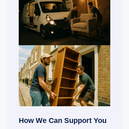
How We Can Support You