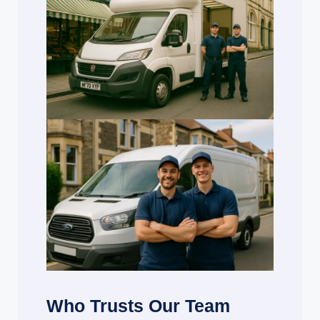
Who Trusts Our Team