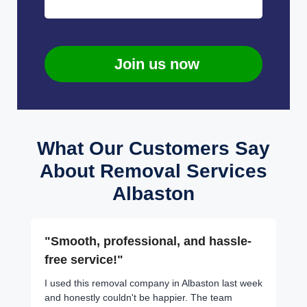
Join us now
What Our Customers Say
About Removal Services
Albaston
"Smooth, professional, and hassle-
free service!"
I used this removal company in Albaston last week
and honestly couldn't be happier. The team