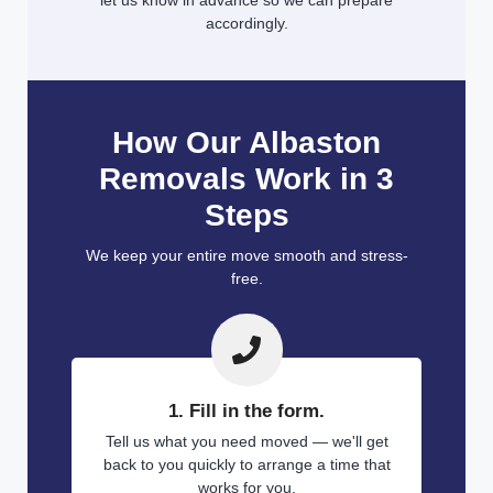
let us know in advance so we can prepare
accordingly.
How Our Albaston
Removals Work in 3
Steps
We keep your entire move smooth and stress-
free.
1. Fill in the form.
Tell us what you need moved — we'll get
back to you quickly to arrange a time that
works for you.