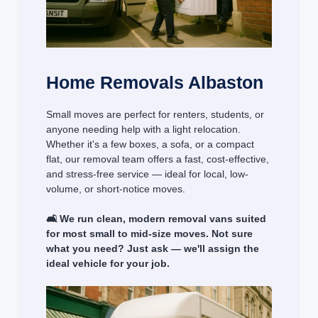
Home Removals Albaston
Small moves are perfect for renters, students, or
anyone needing help with a light relocation.
Whether it's a few boxes, a sofa, or a compact
flat, our removal team offers a fast, cost-effective,
and stress-free service — ideal for local, low-
volume, or short-notice moves.
🛋️ We run clean, modern removal vans suited
for most small to mid-size moves. Not sure
what you need? Just ask — we'll assign the
ideal vehicle for your job.