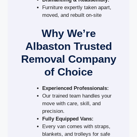
Furniture expertly taken apart,
moved, and rebuilt on-site
Why We’re
Albaston Trusted
Removal Company
of Choice
Experienced Professionals:
Our trained team handles your
move with care, skill, and
precision.
Fully Equipped Vans:
Every van comes with straps,
blankets, and trolleys for safe