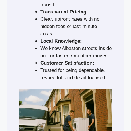
transit.
Transparent Pricing:
Clear, upfront rates with no
hidden fees or last-minute
costs.
Local Knowledge:
We know Albaston streets inside
out for faster, smoother moves.
Customer Satisfaction:
Trusted for being dependable,
respectful, and detail-focused.