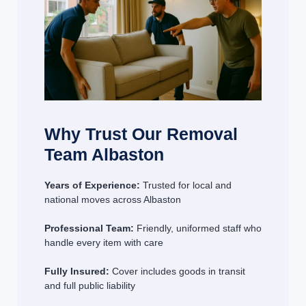
Why Trust Our Removal
Team Albaston
Years of Experience:
Trusted for local and
national moves across Albaston
Professional Team:
Friendly, uniformed staff who
handle every item with care
Fully Insured:
Cover includes goods in transit
and full public liability