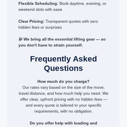
Flexible Scheduling:
Book daytime, evening, or
weekend slots with ease
Clear Pricing:
Transparent quotes with zero
hidden fees or surprises
🎻 We bring all the essential lifting gear — so
you don't have to strain yourself.
Frequently Asked
Questions
How much do you charge?
Our rates vary based on the size of the move,
travel distance, and how much help you need. We
offer clear, upfront pricing with no hidden fees —
and every quote is tailored to your specific
requirements, with no obligation.
Do you offer help with loading and