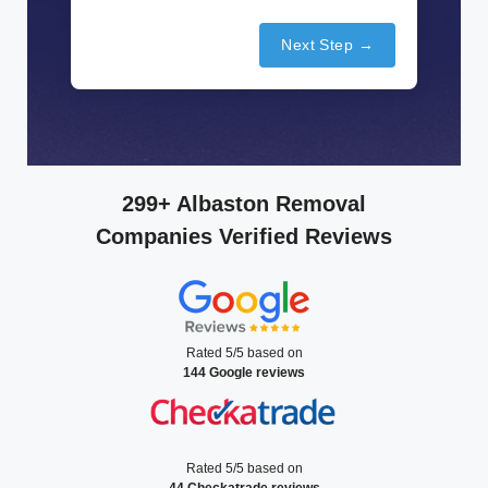
Next Step →
299+ Albaston Removal
Companies Verified Reviews
Rated 5/5 based on
144 Google reviews
Rated 5/5 based on
44 Checkatrade reviews