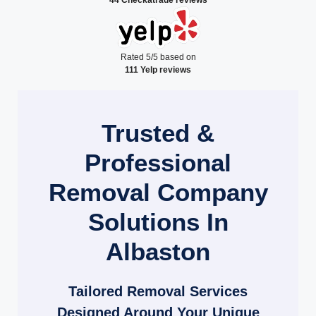
Rated 5/5 based on
111 Yelp reviews
Trusted &
Professional
Removal Company
Solutions In
Albaston
Tailored Removal Services
Designed Around Your Unique