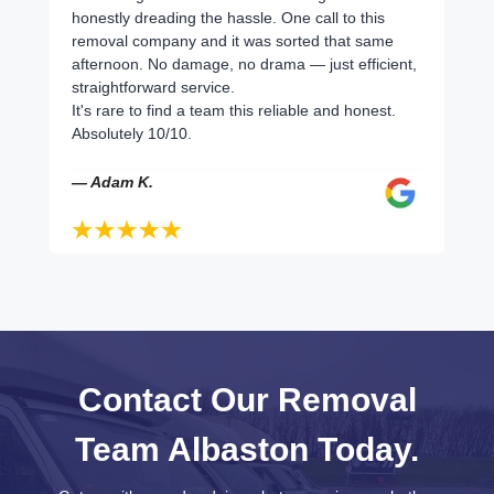
honestly dreading the hassle. One call to this
removal company and it was sorted that same
afternoon. No damage, no drama — just efficient,
straightforward service.
It's rare to find a team this reliable and honest.
Absolutely 10/10.
— Adam K.
Contact Our Removal
Team Albaston Today.