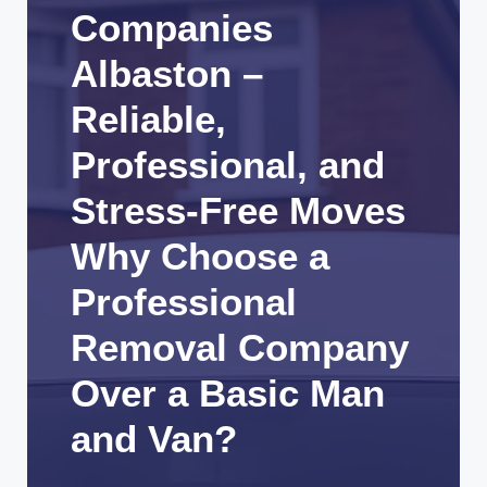
Companies
Albaston –
Reliable,
Professional, and
Stress-Free Moves
Why Choose a
Professional
Removal Company
Over a Basic Man
and Van?