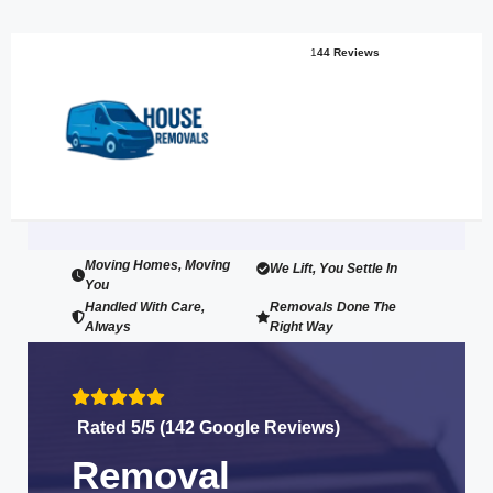
1
44 Reviews
Moving Homes, Moving
We Lift, You Settle In
You
Handled With Care,
Removals Done The
Always
Right Way
Rated 5/5 (142 Google Reviews)
Removal