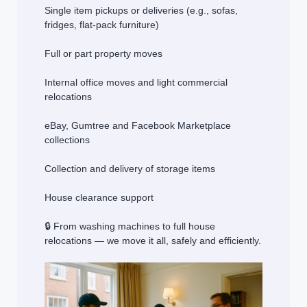
Single item pickups or deliveries (e.g., sofas,
fridges, flat-pack furniture)
Full or part property moves
Internal office moves and light commercial
relocations
eBay, Gumtree and Facebook Marketplace
collections
Collection and delivery of storage items
House clearance support
🔒 From washing machines to full house
relocations — we move it all, safely and efficiently.