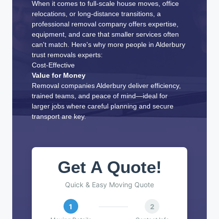
When it comes to full-scale house moves, office
relocations, or long-distance transitions, a
professional removal company offers expertise,
equipment, and care that smaller services often
can't match. Here's why more people in Alderbury
trust removals experts:
Cost-Effective
Value for Money
Removal companies Alderbury deliver efficiency,
trained teams, and peace of mind—ideal for
larger jobs where careful planning and secure
transport are key.
Get A Quote!
Quick & Easy Moving Quote
1
2