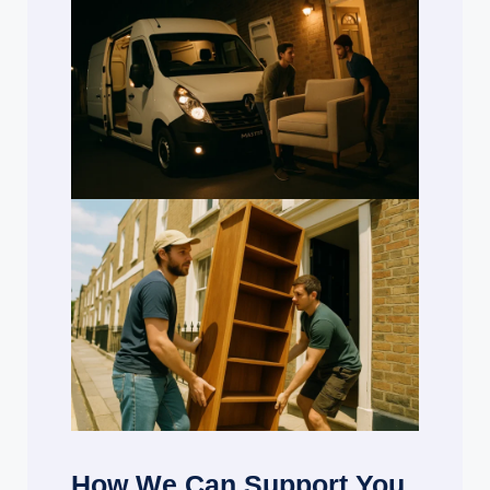
How We Can Support You