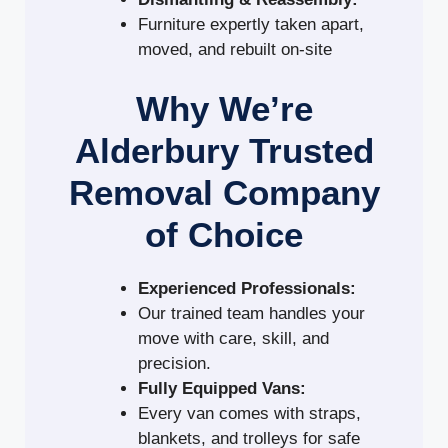
Furniture expertly taken apart,
moved, and rebuilt on-site
Why We’re
Alderbury Trusted
Removal Company
of Choice
Experienced Professionals:
Our trained team handles your
move with care, skill, and
precision.
Fully Equipped Vans:
Every van comes with straps,
blankets, and trolleys for safe