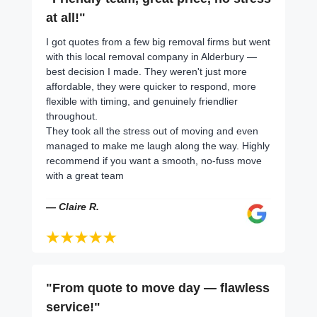
at all!"
I got quotes from a few big removal firms but went
with this local removal company in Alderbury —
best decision I made. They weren't just more
affordable, they were quicker to respond, more
flexible with timing, and genuinely friendlier
throughout.
They took all the stress out of moving and even
managed to make me laugh along the way. Highly
recommend if you want a smooth, no-fuss move
with a great team
— Claire R.
"From quote to move day — flawless
service!"