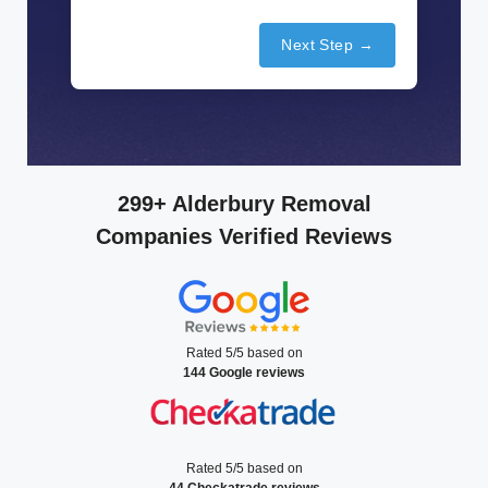
Next Step →
299+ Alderbury Removal
Companies Verified Reviews
Rated 5/5 based on
144 Google reviews
Rated 5/5 based on
44 Checkatrade reviews