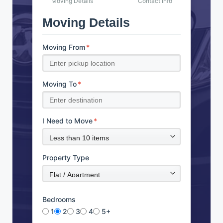
Moving Details
Contact Info
Moving Details
Moving From
*
Moving To
*
I Need to Move
*
Property Type
Bedrooms
1
2
3
4
5+