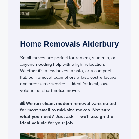
Home Removals Alderbury
Small moves are perfect for renters, students, or
anyone needing help with a light relocation.
Whether it's a few boxes, a sofa, or a compact
flat, our removal team offers a fast, cost-effective,
and stress-free service — ideal for local, low-
volume, or short-notice moves.
🛋️ We run clean, modern removal vans suited
for most small to mid-size moves. Not sure
what you need? Just ask — we'll assign the
ideal vehicle for your job.