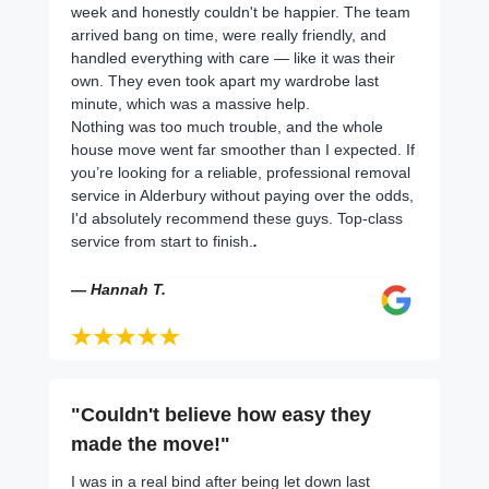
week and honestly couldn't be happier. The team
arrived bang on time, were really friendly, and
handled everything with care — like it was their
own. They even took apart my wardrobe last
minute, which was a massive help.
Nothing was too much trouble, and the whole
house move went far smoother than I expected. If
you’re looking for a reliable, professional removal
service in Alderbury without paying over the odds,
I'd absolutely recommend these guys. Top-class
service from start to finish.
.
— Hannah T.
"Couldn't believe how easy they
made the move!"
I was in a real bind after being let down last