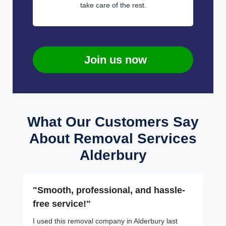
take care of the rest.
Join us now
What Our Customers Say
About Removal Services
Alderbury
"Smooth, professional, and hassle-
free service!"
I used this removal company in Alderbury last