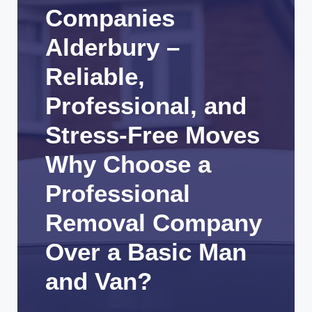
Companies
Alderbury –
Reliable,
Professional, and
Stress-Free Moves
Why Choose a
Professional
Removal Company
Over a Basic Man
and Van?