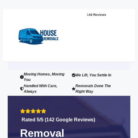
1
44 Reviews
Moving Homes, Moving
We Lift, You Settle In
You
Handled With Care,
Removals Done The
Always
Right Way
Rated 5/5 (142 Google Reviews)
Removal