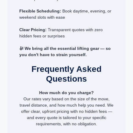
Flexible Scheduling:
Book daytime, evening, or
weekend slots with ease
Clear Pricing:
Transparent quotes with zero
hidden fees or surprises
🎻 We bring all the essential lifting gear — so
you don't have to strain yourself.
Frequently Asked
Questions
How much do you charge?
Our rates vary based on the size of the move,
travel distance, and how much help you need. We
offer clear, upfront pricing with no hidden fees —
and every quote is tailored to your specific
requirements, with no obligation.