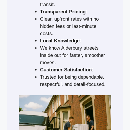
transit.
Transparent Pricing:
Clear, upfront rates with no
hidden fees or last-minute
costs.
Local Knowledge:
We know Alderbury streets
inside out for faster, smoother
moves.
Customer Satisfaction:
Trusted for being dependable,
respectful, and detail-focused.