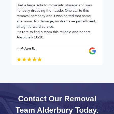
Had a large sofa to move into storage and was
honestly dreading the hassle. One call to this
removal company and it was sorted that same
afternoon. No damage, no drama — just efficient,
straightforward service.
It's rare to find a team this reliable and honest.
Absolutely 10/10.
— Adam K.
Contact Our Removal
Team Alderbury Today.