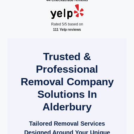
Rated 5/5 based on
111 Yelp reviews
Trusted &
Professional
Removal Company
Solutions In
Alderbury
Tailored Removal Services
Designed Around Your Unique