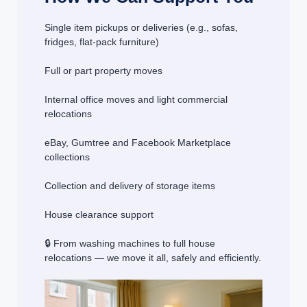
Single item pickups or deliveries (e.g., sofas,
fridges, flat-pack furniture)
Full or part property moves
Internal office moves and light commercial
relocations
eBay, Gumtree and Facebook Marketplace
collections
Collection and delivery of storage items
House clearance support
🔒 From washing machines to full house
relocations — we move it all, safely and efficiently.