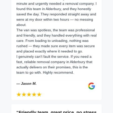
minute and urgently needed a removal company. I
found this team in Alderbury, and they honestly
saved the day. They responded straight away and
were at my door within two hours — no messing
about.
The van was spotless, the team was professional
and friendly, and they handled everything with real
care. From loading to unloading, nothing was
rushed — they made sure every item was secure
and placed exactly where it needed to go.
I genuinely can't fault the service. If you need a
fast, reliable removal company in Alderbury that
actually delivers on their promises, this is the
team to go with. Highly recommend.
— Jason M.
"Friendly team, great price, no stress