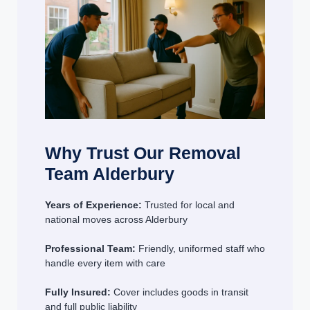
Why Trust Our Removal
Team Alderbury
Years of Experience:
Trusted for local and
national moves across Alderbury
Professional Team:
Friendly, uniformed staff who
handle every item with care
Fully Insured:
Cover includes goods in transit
and full public liability