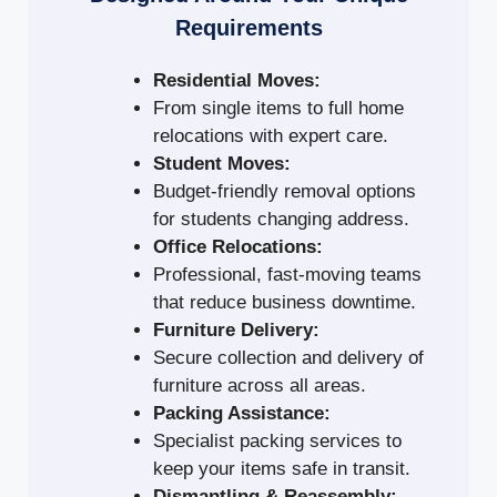
Requirements
Residential Moves:
From single items to full home
relocations with expert care.
Student Moves:
Budget-friendly removal options
for students changing address.
Office Relocations:
Professional, fast-moving teams
that reduce business downtime.
Furniture Delivery:
Secure collection and delivery of
furniture across all areas.
Packing Assistance:
Specialist packing services to
keep your items safe in transit.
Dismantling & Reassembly: