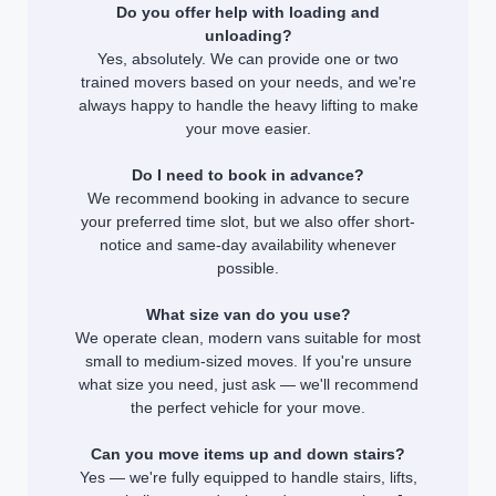
Do you offer help with loading and
unloading?
Yes, absolutely. We can provide one or two
trained movers based on your needs, and we're
always happy to handle the heavy lifting to make
your move easier.
Do I need to book in advance?
We recommend booking in advance to secure
your preferred time slot, but we also offer short-
notice and same-day availability whenever
possible.
What size van do you use?
We operate clean, modern vans suitable for most
small to medium-sized moves. If you're unsure
what size you need, just ask — we'll recommend
the perfect vehicle for your move.
Can you move items up and down stairs?
Yes — we're fully equipped to handle stairs, lifts,