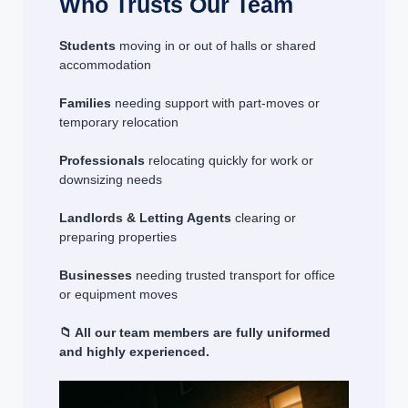
Who Trusts Our Team
Students
moving in or out of halls or shared
accommodation
Families
needing support with part-moves or
temporary relocation
Professionals
relocating quickly for work or
downsizing needs
Landlords & Letting Agents
clearing or
preparing properties
Businesses
needing trusted transport for office
or equipment moves
📁 All our team members are fully uniformed
and highly experienced.