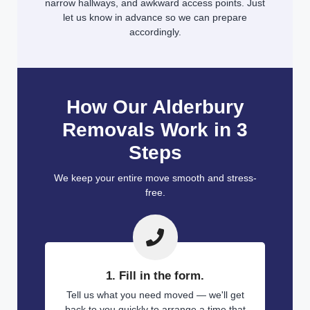
narrow hallways, and awkward access points. Just
let us know in advance so we can prepare
accordingly.
How Our Alderbury
Removals Work in 3
Steps
We keep your entire move smooth and stress-
free.
1. Fill in the form.
Tell us what you need moved — we'll get
back to you quickly to arrange a time that