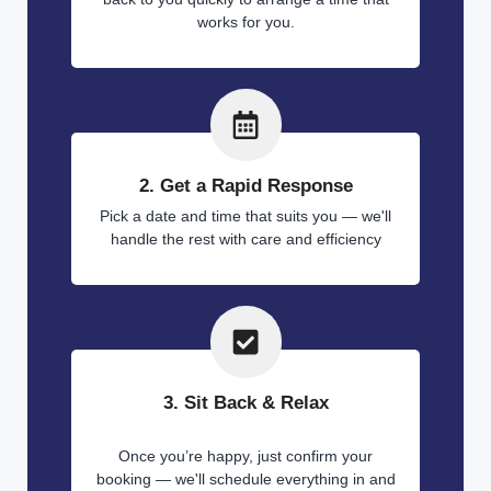
works for you.
2. Get a Rapid Response
Pick a date and time that suits you — we'll
handle the rest with care and efficiency
3. Sit Back & Relax
Once you’re happy, just confirm your
booking — we'll schedule everything in and