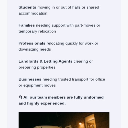
Students
moving in or out of halls or shared
accommodation
Families
needing support with part-moves or
temporary relocation
Professionals
relocating quickly for work or
downsizing needs
Landlords & Letting Agents
clearing or
preparing properties
Businesses
needing trusted transport for office
or equipment moves
📁 All our team members are fully uniformed
and highly experienced.