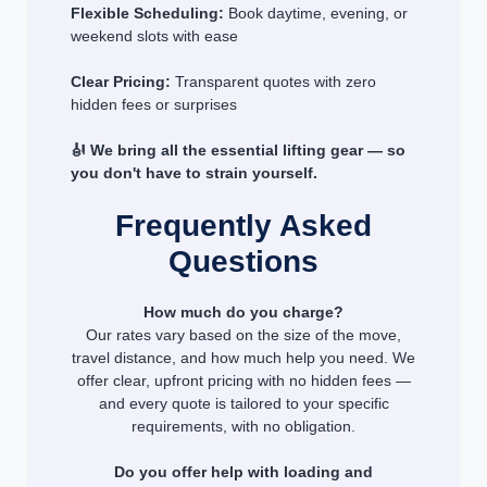
Flexible Scheduling:
Book daytime, evening, or
weekend slots with ease
Clear Pricing:
Transparent quotes with zero
hidden fees or surprises
🎻 We bring all the essential lifting gear — so
you don't have to strain yourself.
Frequently Asked
Questions
How much do you charge?
Our rates vary based on the size of the move,
travel distance, and how much help you need. We
offer clear, upfront pricing with no hidden fees —
and every quote is tailored to your specific
requirements, with no obligation.
Do you offer help with loading and