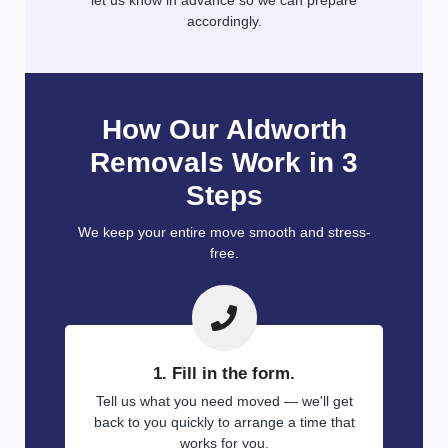
let us know in advance so we can prepare
accordingly.
How Our Aldworth
Removals Work in 3
Steps
We keep your entire move smooth and stress-
free.
1. Fill in the form.
Tell us what you need moved — we'll get
back to you quickly to arrange a time that
works for you.