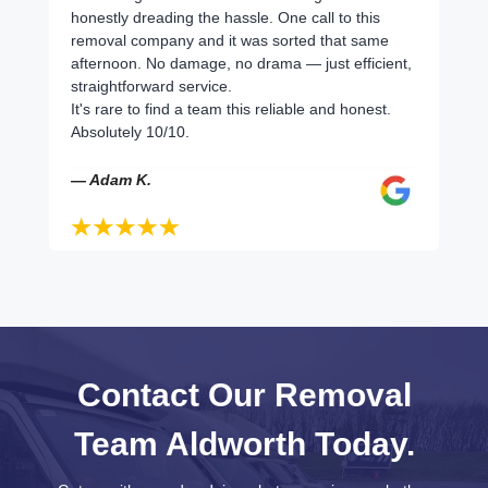
honestly dreading the hassle. One call to this
removal company and it was sorted that same
afternoon. No damage, no drama — just efficient,
straightforward service.
It's rare to find a team this reliable and honest.
Absolutely 10/10.
— Adam K.
Contact Our Removal
Team Aldworth Today.