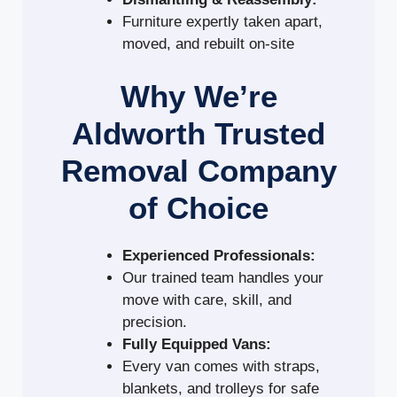
Furniture expertly taken apart,
moved, and rebuilt on-site
Why We’re
Aldworth Trusted
Removal Company
of Choice
Experienced Professionals:
Our trained team handles your
move with care, skill, and
precision.
Fully Equipped Vans:
Every van comes with straps,
blankets, and trolleys for safe