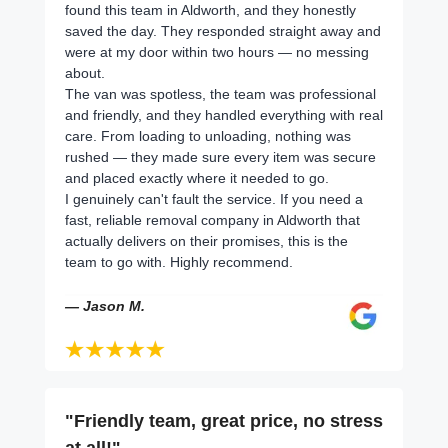
found this team in Aldworth, and they honestly
saved the day. They responded straight away and
were at my door within two hours — no messing
about.
The van was spotless, the team was professional
and friendly, and they handled everything with real
care. From loading to unloading, nothing was
rushed — they made sure every item was secure
and placed exactly where it needed to go.
I genuinely can't fault the service. If you need a
fast, reliable removal company in Aldworth that
actually delivers on their promises, this is the
team to go with. Highly recommend.
— Jason M.
"Friendly team, great price, no stress
at all!"