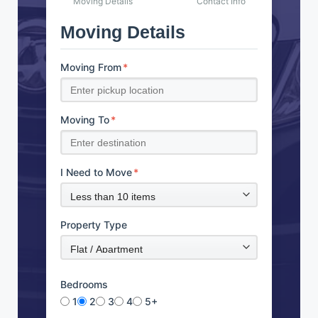
Moving Details
Contact Info
Moving Details
Moving From
*
Moving To
*
I Need to Move
*
Property Type
Bedrooms
1
2
3
4
5+