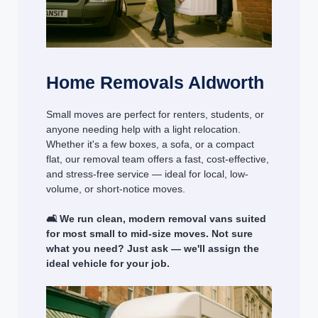
Home Removals Aldworth
Small moves are perfect for renters, students, or
anyone needing help with a light relocation.
Whether it's a few boxes, a sofa, or a compact
flat, our removal team offers a fast, cost-effective,
and stress-free service — ideal for local, low-
volume, or short-notice moves.
🛋️ We run clean, modern removal vans suited
for most small to mid-size moves. Not sure
what you need? Just ask — we'll assign the
ideal vehicle for your job.