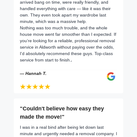
arrived bang on time, were really friendly, and
handled everything with care — like it was their
own. They even took apart my wardrobe last
minute, which was a massive help.
Nothing was too much trouble, and the whole
house move went far smoother than I expected. If
you’re looking for a reliable, professional removal
service in Aldworth without paying over the odds,
I'd absolutely recommend these guys. Top-class
service from start to finish.
.
— Hannah T.
"Couldn't believe how easy they
made the move!"
I was in a real bind after being let down last
minute and urgently needed a removal company. I