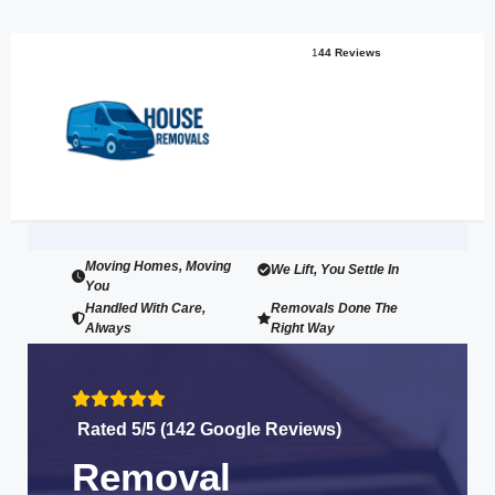
1
44 Reviews
Moving Homes, Moving
We Lift, You Settle In
You
Handled With Care,
Removals Done The
Always
Right Way
Rated 5/5 (142 Google Reviews)
Removal