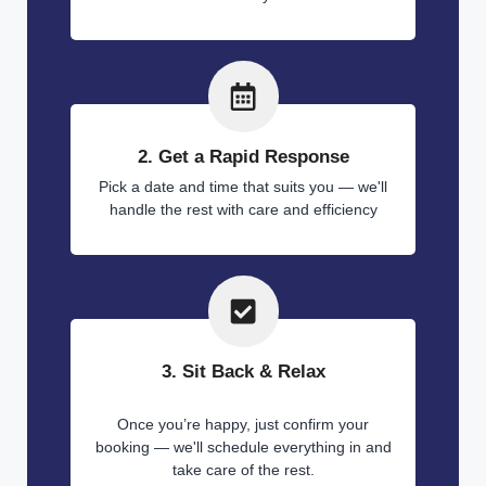
2. Get a Rapid Response
Pick a date and time that suits you — we'll
handle the rest with care and efficiency
3. Sit Back & Relax
Once you’re happy, just confirm your
booking — we'll schedule everything in and
take care of the rest.