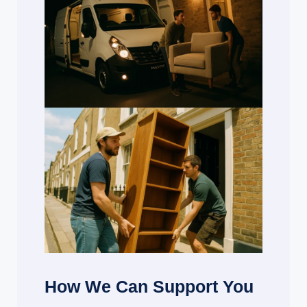
How We Can Support You