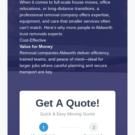
When it comes to full-scale house moves, office
relocations, or long-distance transitions, a
professional removal company offers expertise,
equipment, and care that smaller services often
can't match. Here's why more people in Aldworth
trust removals experts:
Cost-Effective
Value for Money
Removal companies Aldworth deliver efficiency,
trained teams, and peace of mind—ideal for
larger jobs where careful planning and secure
transport are key.
Get A Quote!
Quick & Easy Moving Quote
1
2