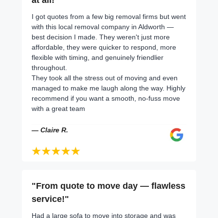
I got quotes from a few big removal firms but went
with this local removal company in Aldworth —
best decision I made. They weren't just more
affordable, they were quicker to respond, more
flexible with timing, and genuinely friendlier
throughout.
They took all the stress out of moving and even
managed to make me laugh along the way. Highly
recommend if you want a smooth, no-fuss move
with a great team
— Claire R.
"From quote to move day — flawless
service!"
Had a large sofa to move into storage and was