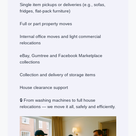
Single item pickups or deliveries (e.g., sofas,
fridges, flat-pack furniture)
Full or part property moves
Internal office moves and light commercial
relocations
eBay, Gumtree and Facebook Marketplace
collections
Collection and delivery of storage items
House clearance support
🔒 From washing machines to full house
relocations — we move it all, safely and efficiently.