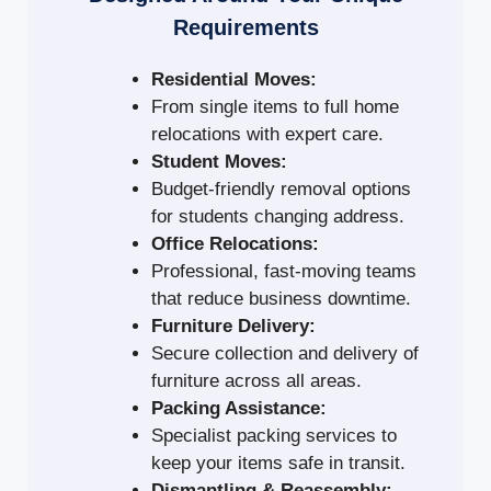
Requirements
Residential Moves:
From single items to full home
relocations with expert care.
Student Moves:
Budget-friendly removal options
for students changing address.
Office Relocations:
Professional, fast-moving teams
that reduce business downtime.
Furniture Delivery:
Secure collection and delivery of
furniture across all areas.
Packing Assistance:
Specialist packing services to
keep your items safe in transit.
Dismantling & Reassembly: