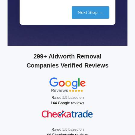
Next Step →
299+ Aldworth Removal
Companies Verified Reviews
Rated 5/5 based on
144 Google reviews
Rated 5/5 based on
44 Checkatrade reviews