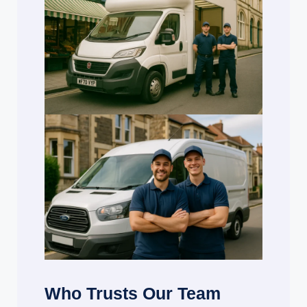
Who Trusts Our Team