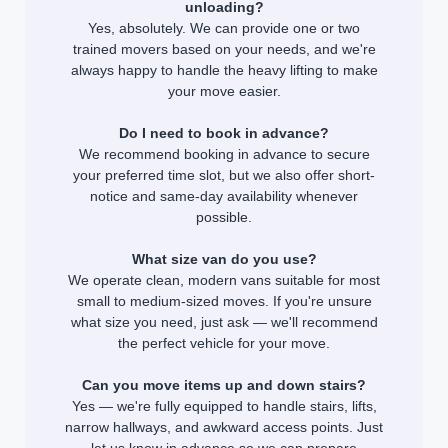
unloading?
Yes, absolutely. We can provide one or two
trained movers based on your needs, and we're
always happy to handle the heavy lifting to make
your move easier.
Do I need to book in advance?
We recommend booking in advance to secure
your preferred time slot, but we also offer short-
notice and same-day availability whenever
possible.
What size van do you use?
We operate clean, modern vans suitable for most
small to medium-sized moves. If you're unsure
what size you need, just ask — we'll recommend
the perfect vehicle for your move.
Can you move items up and down stairs?
Yes — we're fully equipped to handle stairs, lifts,
narrow hallways, and awkward access points. Just