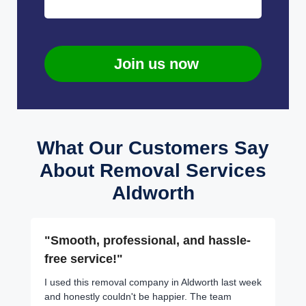
Join us now
What Our Customers Say
About Removal Services
Aldworth
"Smooth, professional, and hassle-
free service!"
I used this removal company in Aldworth last week
and honestly couldn't be happier. The team