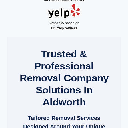
Rated 5/5 based on
111 Yelp reviews
Trusted &
Professional
Removal Company
Solutions In
Aldworth
Tailored Removal Services
Designed Around Your Unique