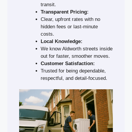
transit.
Transparent Pricing:
Clear, upfront rates with no
hidden fees or last-minute
costs.
Local Knowledge:
We know Aldworth streets inside
out for faster, smoother moves.
Customer Satisfaction:
Trusted for being dependable,
respectful, and detail-focused.