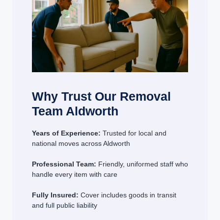
Why Trust Our Removal
Team Aldworth
Years of Experience:
Trusted for local and
national moves across Aldworth
Professional Team:
Friendly, uniformed staff who
handle every item with care
Fully Insured:
Cover includes goods in transit
and full public liability