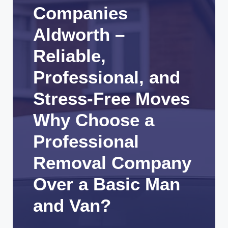
Companies
Aldworth –
Reliable,
Professional, and
Stress-Free Moves
Why Choose a
Professional
Removal Company
Over a Basic Man
and Van?