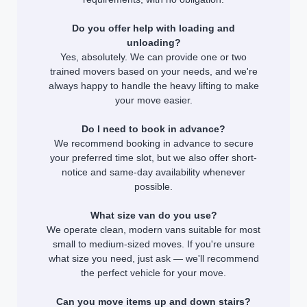
Do you offer help with loading and
unloading?
Yes, absolutely. We can provide one or two
trained movers based on your needs, and we're
always happy to handle the heavy lifting to make
your move easier.
Do I need to book in advance?
We recommend booking in advance to secure
your preferred time slot, but we also offer short-
notice and same-day availability whenever
possible.
What size van do you use?
We operate clean, modern vans suitable for most
small to medium-sized moves. If you're unsure
what size you need, just ask — we'll recommend
the perfect vehicle for your move.
Can you move items up and down stairs?