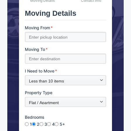
Moving Details
Contact Info
Moving Details
Moving From
*
Moving To
*
I Need to Move
*
Property Type
Bedrooms
1
2
3
4
5+