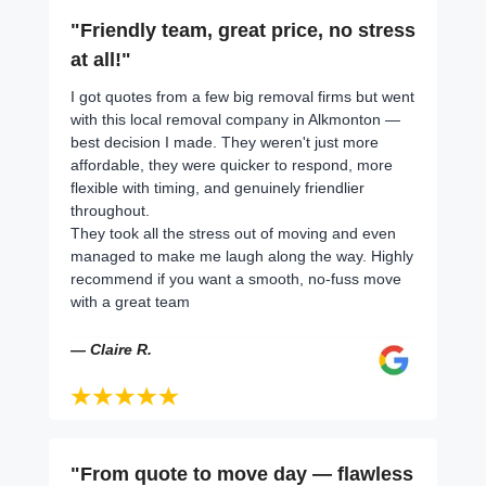
"Friendly team, great price, no stress
at all!"
I got quotes from a few big removal firms but went
with this local removal company in Alkmonton —
best decision I made. They weren't just more
affordable, they were quicker to respond, more
flexible with timing, and genuinely friendlier
throughout.
They took all the stress out of moving and even
managed to make me laugh along the way. Highly
recommend if you want a smooth, no-fuss move
with a great team
— Claire R.
"From quote to move day — flawless