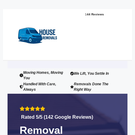
1
44 Reviews
Moving Homes, Moving
We Lift, You Settle In
You
Handled With Care,
Removals Done The
Always
Right Way
Rated 5/5 (142 Google Reviews)
Removal