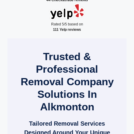
Rated 5/5 based on
111 Yelp reviews
Trusted &
Professional
Removal Company
Solutions In
Alkmonton
Tailored Removal Services
Designed Around Your Unique