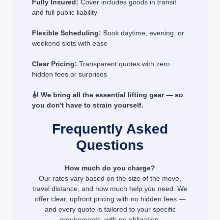
Fully Insured:
Cover includes goods in transit
and full public liability
Flexible Scheduling:
Book daytime, evening, or
weekend slots with ease
Clear Pricing:
Transparent quotes with zero
hidden fees or surprises
🎻 We bring all the essential lifting gear — so
you don't have to strain yourself.
Frequently Asked
Questions
How much do you charge?
Our rates vary based on the size of the move,
travel distance, and how much help you need. We
offer clear, upfront pricing with no hidden fees —
and every quote is tailored to your specific
requirements, with no obligation.