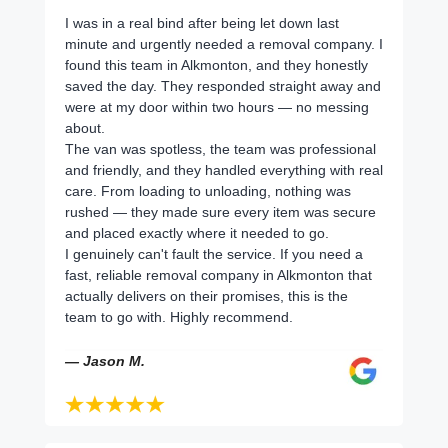
I was in a real bind after being let down last
minute and urgently needed a removal company. I
found this team in Alkmonton, and they honestly
saved the day. They responded straight away and
were at my door within two hours — no messing
about.
The van was spotless, the team was professional
and friendly, and they handled everything with real
care. From loading to unloading, nothing was
rushed — they made sure every item was secure
and placed exactly where it needed to go.
I genuinely can't fault the service. If you need a
fast, reliable removal company in Alkmonton that
actually delivers on their promises, this is the
team to go with. Highly recommend.
— Jason M.