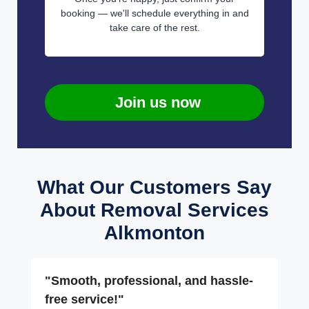
booking — we'll schedule everything in and
take care of the rest.
Join us now
What Our Customers Say
About Removal Services
Alkmonton
"Smooth, professional, and hassle-
free service!"