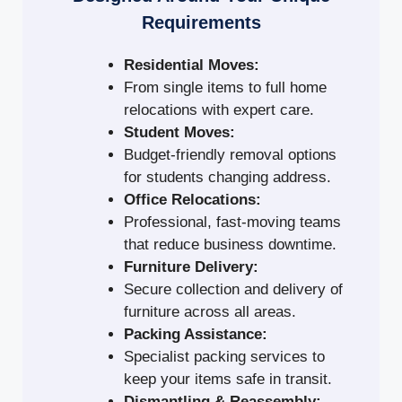
Requirements
Residential Moves:
From single items to full home
relocations with expert care.
Student Moves:
Budget-friendly removal options
for students changing address.
Office Relocations:
Professional, fast-moving teams
that reduce business downtime.
Furniture Delivery:
Secure collection and delivery of
furniture across all areas.
Packing Assistance:
Specialist packing services to
keep your items safe in transit.
Dismantling & Reassembly: