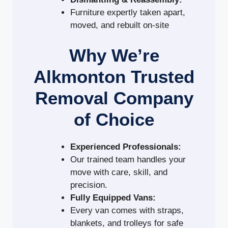
Furniture expertly taken apart,
moved, and rebuilt on-site
Why We’re
Alkmonton Trusted
Removal Company
of Choice
Experienced Professionals:
Our trained team handles your
move with care, skill, and
precision.
Fully Equipped Vans:
Every van comes with straps,
blankets, and trolleys for safe