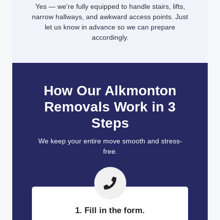
Yes — we're fully equipped to handle stairs, lifts,
narrow hallways, and awkward access points. Just
let us know in advance so we can prepare
accordingly.
How Our Alkmonton
Removals Work in 3
Steps
We keep your entire move smooth and stress-
free.
1. Fill in the form.