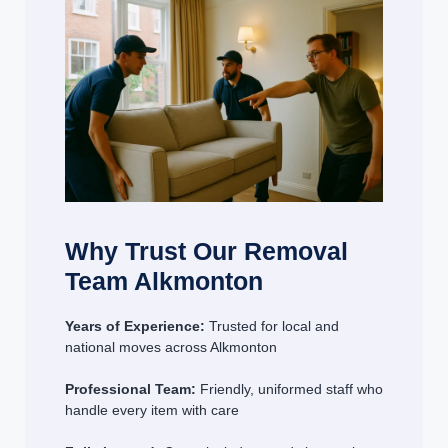
Why Trust Our Removal
Team Alkmonton
Years of Experience:
Trusted for local and
national moves across Alkmonton
Professional Team:
Friendly, uniformed staff who
handle every item with care