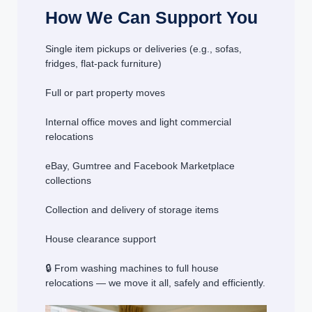
How We Can Support You
Single item pickups or deliveries (e.g., sofas,
fridges, flat-pack furniture)
Full or part property moves
Internal office moves and light commercial
relocations
eBay, Gumtree and Facebook Marketplace
collections
Collection and delivery of storage items
House clearance support
🔒 From washing machines to full house
relocations — we move it all, safely and efficiently.