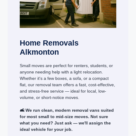
Home Removals
Alkmonton
Small moves are perfect for renters, students, or
anyone needing help with a light relocation.
Whether it's a few boxes, a sofa, or a compact
flat, our removal team offers a fast, cost-effective,
and stress-free service — ideal for local, low-
volume, or short-notice moves.
🛋️ We run clean, modern removal vans suited
for most small to mid-size moves. Not sure
what you need? Just ask — we'll assign the
ideal vehicle for your job.