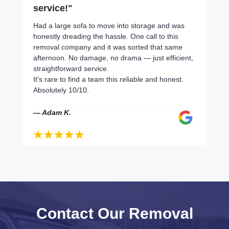
service!"
Had a large sofa to move into storage and was
honestly dreading the hassle. One call to this
removal company and it was sorted that same
afternoon. No damage, no drama — just efficient,
straightforward service.
It's rare to find a team this reliable and honest.
Absolutely 10/10.
— Adam K.
Contact Our Removal