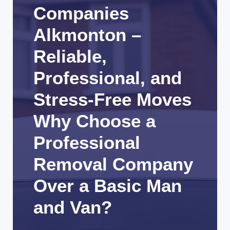
Companies
Alkmonton –
Reliable,
Professional, and
Stress-Free Moves
Why Choose a
Professional
Removal Company
Over a Basic Man
and Van?