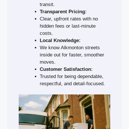
transit.
Transparent Pricing:
Clear, upfront rates with no
hidden fees or last-minute
costs.
Local Knowledge:
We know Alkmonton streets
inside out for faster, smoother
moves.
Customer Satisfaction:
Trusted for being dependable,
respectful, and detail-focused.