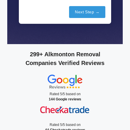
Next Step →
299+ Alkmonton Removal
Companies Verified Reviews
Rated 5/5 based on
144 Google reviews
Rated 5/5 based on
44 Checkatrade reviews