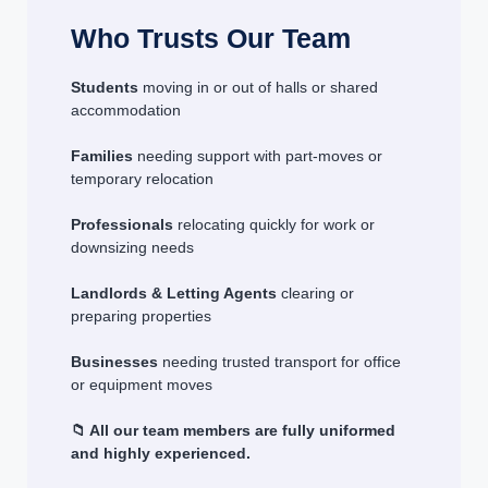
Who Trusts Our Team
Students
moving in or out of halls or shared
accommodation
Families
needing support with part-moves or
temporary relocation
Professionals
relocating quickly for work or
downsizing needs
Landlords & Letting Agents
clearing or
preparing properties
Businesses
needing trusted transport for office
or equipment moves
📁 All our team members are fully uniformed
and highly experienced.