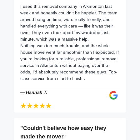
I used this removal company in Alkmonton last
week and honestly couldn't be happier. The team
arrived bang on time, were really friendly, and
handled everything with care — like it was their
own. They even took apart my wardrobe last
minute, which was a massive help.
Nothing was too much trouble, and the whole
house move went far smoother than I expected. If
you’re looking for a reliable, professional removal
service in Alkmonton without paying over the
odds, I'd absolutely recommend these guys. Top-
class service from start to finish.
.
— Hannah T.
"Couldn't believe how easy they
made the move!"