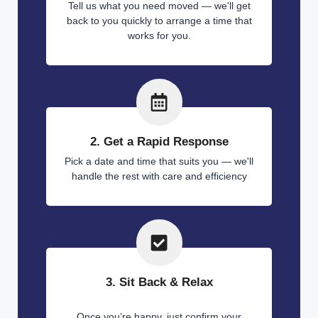
Tell us what you need moved — we'll get
back to you quickly to arrange a time that
works for you.
2. Get a Rapid Response
Pick a date and time that suits you — we'll
handle the rest with care and efficiency
3. Sit Back & Relax
Once you’re happy, just confirm your