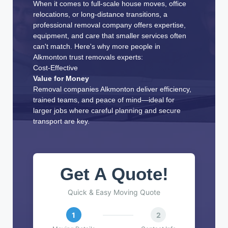
When it comes to full-scale house moves, office
relocations, or long-distance transitions, a
professional removal company offers expertise,
equipment, and care that smaller services often
can't match. Here's why more people in
Alkmonton trust removals experts:
Cost-Effective
Value for Money
Removal companies Alkmonton deliver efficiency,
trained teams, and peace of mind—ideal for
larger jobs where careful planning and secure
transport are key.
Get A Quote!
Quick & Easy Moving Quote
1
2