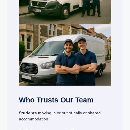
Who Trusts Our Team
Students
moving in or out of halls or shared
accommodation