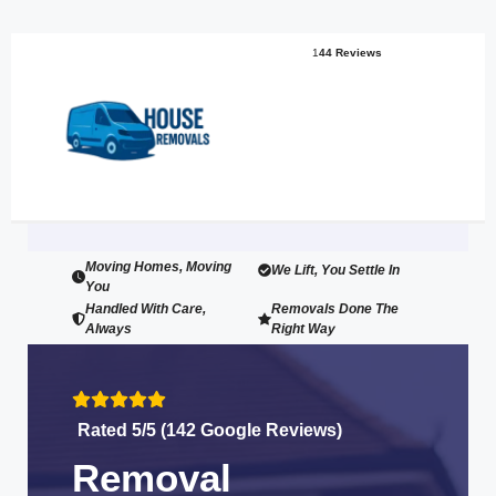
1
44 Reviews
Moving Homes, Moving
We Lift, You Settle In
You
Handled With Care,
Removals Done The
Always
Right Way
Rated 5/5 (142 Google Reviews)
Removal