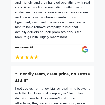
and friendly, and they handled everything with real
care. From loading to unloading, nothing was
rushed — they made sure every item was secure
and placed exactly where it needed to go.
I genuinely can't fault the service. If you need a
fast, reliable removal company in Aller that
actually delivers on their promises, this is the
team to go with. Highly recommend.
— Jason M.
"Friendly team, great price, no stress
at all!"
I got quotes from a few big removal firms but went
with this local removal company in Aller — best
decision I made. They weren't just more
affordable, they were quicker to respond, more