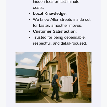
hidden fees or last-minute
costs.
Local Knowledge:
We know Aller streets inside out
for faster, smoother moves.
Customer Satisfaction:
Trusted for being dependable,
respectful, and detail-focused.