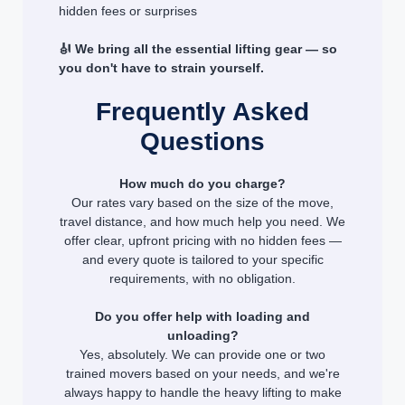
hidden fees or surprises
🎻 We bring all the essential lifting gear — so
you don't have to strain yourself.
Frequently Asked
Questions
How much do you charge?
Our rates vary based on the size of the move,
travel distance, and how much help you need. We
offer clear, upfront pricing with no hidden fees —
and every quote is tailored to your specific
requirements, with no obligation.
Do you offer help with loading and
unloading?
Yes, absolutely. We can provide one or two
trained movers based on your needs, and we're
always happy to handle the heavy lifting to make