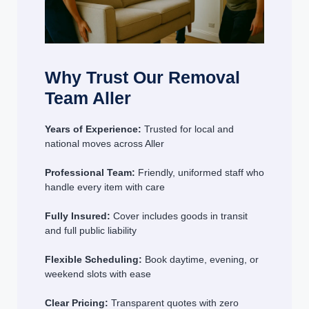
Why Trust Our Removal
Team Aller
Years of Experience:
Trusted for local and
national moves across Aller
Professional Team:
Friendly, uniformed staff who
handle every item with care
Fully Insured:
Cover includes goods in transit
and full public liability
Flexible Scheduling:
Book daytime, evening, or
weekend slots with ease
Clear Pricing:
Transparent quotes with zero