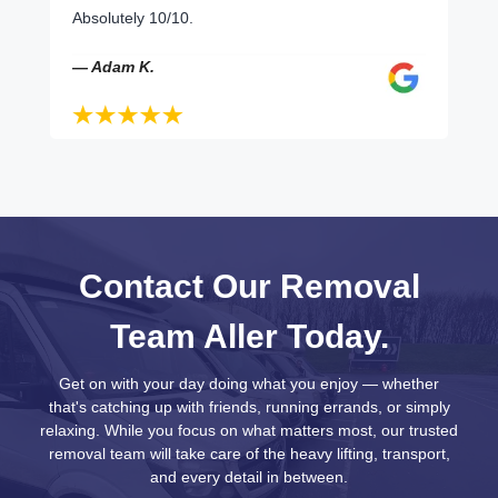
Absolutely 10/10.
— Adam K.
Contact Our Removal
Team Aller Today.
Get on with your day doing what you enjoy — whether
that's catching up with friends, running errands, or simply
relaxing. While you focus on what matters most, our trusted
removal team will take care of the heavy lifting, transport,
and every detail in between.