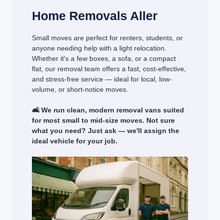
Home Removals Aller
Small moves are perfect for renters, students, or
anyone needing help with a light relocation.
Whether it's a few boxes, a sofa, or a compact
flat, our removal team offers a fast, cost-effective,
and stress-free service — ideal for local, low-
volume, or short-notice moves.
🛋️ We run clean, modern removal vans suited
for most small to mid-size moves. Not sure
what you need? Just ask — we'll assign the
ideal vehicle for your job.