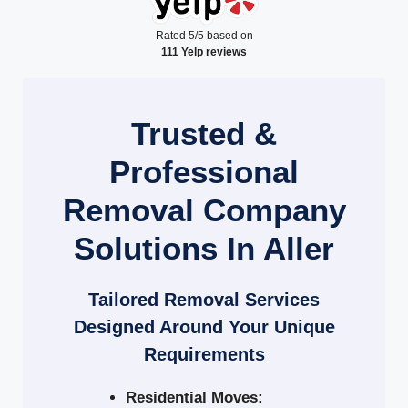
Rated 5/5 based on
111 Yelp reviews
Trusted &
Professional
Removal Company
Solutions In Aller
Tailored Removal Services
Designed Around Your Unique
Requirements
Residential Moves: