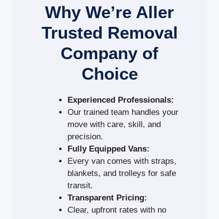
Why We’re Aller
Trusted Removal
Company of
Choice
Experienced Professionals:
Our trained team handles your
move with care, skill, and
precision.
Fully Equipped Vans:
Every van comes with straps,
blankets, and trolleys for safe
transit.
Transparent Pricing:
Clear, upfront rates with no