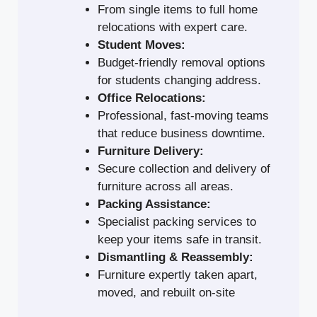
From single items to full home
relocations with expert care.
Student Moves:
Budget-friendly removal options
for students changing address.
Office Relocations:
Professional, fast-moving teams
that reduce business downtime.
Furniture Delivery:
Secure collection and delivery of
furniture across all areas.
Packing Assistance:
Specialist packing services to
keep your items safe in transit.
Dismantling & Reassembly:
Furniture expertly taken apart,
moved, and rebuilt on-site