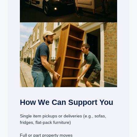
How We Can Support You
Single item pickups or deliveries (e.g., sofas,
fridges, flat-pack furniture)
Full or part property moves