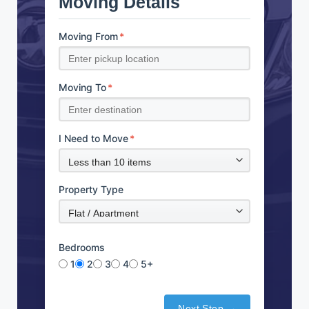
Moving Details
Moving From
*
Moving To
*
I Need to Move
*
Property Type
Bedrooms
1
2
3
4
5+
Next Step →