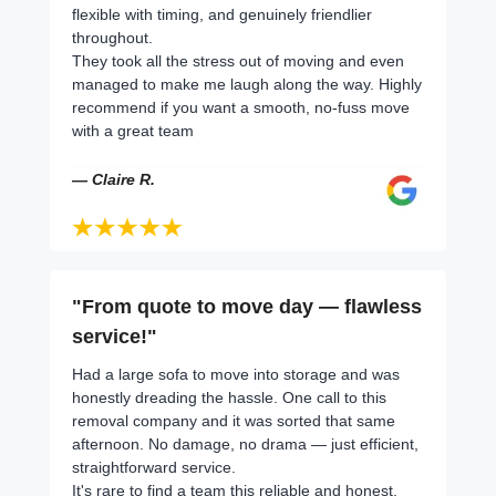
flexible with timing, and genuinely friendlier
throughout.
They took all the stress out of moving and even
managed to make me laugh along the way. Highly
recommend if you want a smooth, no-fuss move
with a great team
— Claire R.
"From quote to move day — flawless
service!"
Had a large sofa to move into storage and was
honestly dreading the hassle. One call to this
removal company and it was sorted that same
afternoon. No damage, no drama — just efficient,
straightforward service.
It's rare to find a team this reliable and honest.