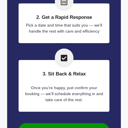
2. Get a Rapid Response
Pick a date and time that suits you — we'll
handle the rest with care and efficiency
3. Sit Back & Relax
Once you’re happy, just confirm your
booking — we'll schedule everything in and
take care of the rest.