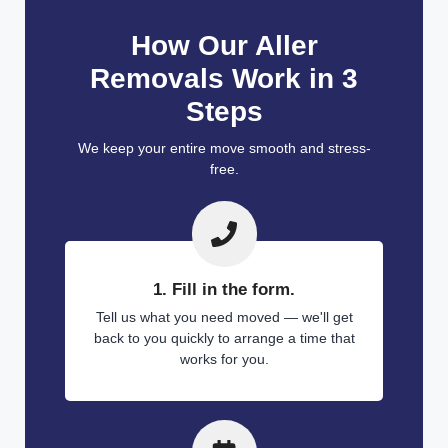
How Our Aller
Removals Work in 3
Steps
We keep your entire move smooth and stress-
free.
1. Fill in the form.
Tell us what you need moved — we'll get
back to you quickly to arrange a time that
works for you.