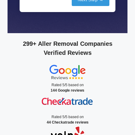
299+ Aller Removal Companies
Verified Reviews
Rated 5/5 based on
144 Google reviews
Rated 5/5 based on
44 Checkatrade reviews