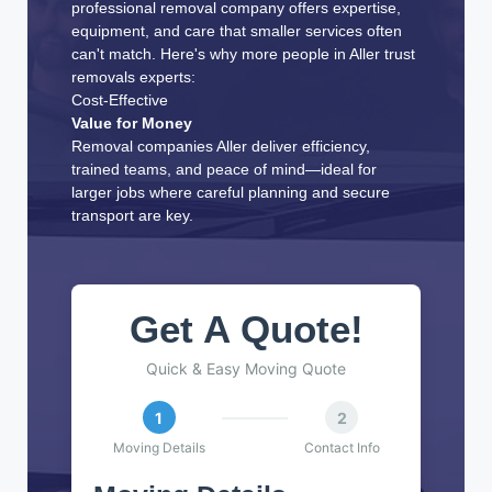
professional removal company offers expertise,
equipment, and care that smaller services often
can't match. Here's why more people in Aller trust
removals experts:
Cost-Effective
Value for Money
Removal companies Aller deliver efficiency,
trained teams, and peace of mind—ideal for
larger jobs where careful planning and secure
transport are key.
Get A Quote!
Quick & Easy Moving Quote
1
2
Moving Details
Contact Info