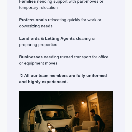
Families
needing support with part-moves or
temporary relocation
Professionals
relocating quickly for work or
downsizing needs
Landlords & Letting Agents
clearing or
preparing properties
Businesses
needing trusted transport for office
or equipment moves
📁 All our team members are fully uniformed
and highly experienced.