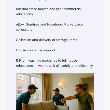
Internal office moves and light commercial
relocations
eBay, Gumtree and Facebook Marketplace
collections
Collection and delivery of storage items
House clearance support
🔒 From washing machines to full house
relocations — we move it all, safely and efficiently.