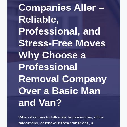
Companies Aller –
Reliable,
Professional, and
Stress-Free Moves
Why Choose a
Professional
Removal Company
Over a Basic Man
and Van?
When it comes to full-scale house moves, office
relocations, or long-distance transitions, a