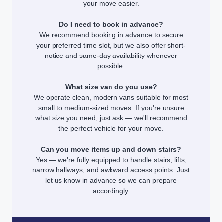
your move easier.
Do I need to book in advance?
We recommend booking in advance to secure
your preferred time slot, but we also offer short-
notice and same-day availability whenever
possible.
What size van do you use?
We operate clean, modern vans suitable for most
small to medium-sized moves. If you're unsure
what size you need, just ask — we'll recommend
the perfect vehicle for your move.
Can you move items up and down stairs?
Yes — we're fully equipped to handle stairs, lifts,
narrow hallways, and awkward access points. Just
let us know in advance so we can prepare
accordingly.