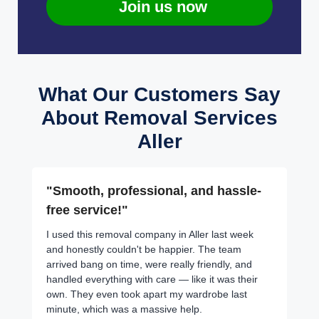
Join us now
What Our Customers Say
About Removal Services
Aller
"Smooth, professional, and hassle-
free service!"
I used this removal company in Aller last week
and honestly couldn't be happier. The team
arrived bang on time, were really friendly, and
handled everything with care — like it was their
own. They even took apart my wardrobe last
minute, which was a massive help.