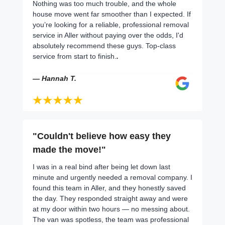
Nothing was too much trouble, and the whole
house move went far smoother than I expected. If
you’re looking for a reliable, professional removal
service in Aller without paying over the odds, I'd
absolutely recommend these guys. Top-class
service from start to finish.
.
— Hannah T.
"Couldn't believe how easy they
made the move!"
I was in a real bind after being let down last
minute and urgently needed a removal company. I
found this team in Aller, and they honestly saved
the day. They responded straight away and were
at my door within two hours — no messing about.
The van was spotless, the team was professional