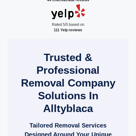
Rated 5/5 based on
111 Yelp reviews
Trusted &
Professional
Removal Company
Solutions In
Alltyblaca
Tailored Removal Services
Designed Around Your Unique