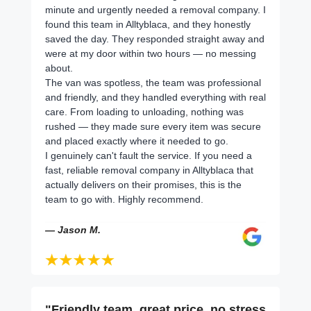
minute and urgently needed a removal company. I
found this team in Alltyblaca, and they honestly
saved the day. They responded straight away and
were at my door within two hours — no messing
about.
The van was spotless, the team was professional
and friendly, and they handled everything with real
care. From loading to unloading, nothing was
rushed — they made sure every item was secure
and placed exactly where it needed to go.
I genuinely can't fault the service. If you need a
fast, reliable removal company in Alltyblaca that
actually delivers on their promises, this is the
team to go with. Highly recommend.
— Jason M.
"Friendly team, great price, no stress