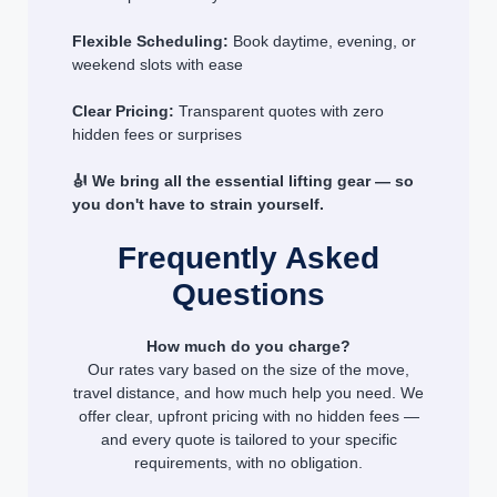
Flexible Scheduling:
Book daytime, evening, or
weekend slots with ease
Clear Pricing:
Transparent quotes with zero
hidden fees or surprises
🎻 We bring all the essential lifting gear — so
you don't have to strain yourself.
Frequently Asked
Questions
How much do you charge?
Our rates vary based on the size of the move,
travel distance, and how much help you need. We
offer clear, upfront pricing with no hidden fees —
and every quote is tailored to your specific
requirements, with no obligation.