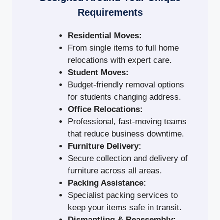
Requirements
Residential Moves:
From single items to full home
relocations with expert care.
Student Moves:
Budget-friendly removal options
for students changing address.
Office Relocations:
Professional, fast-moving teams
that reduce business downtime.
Furniture Delivery:
Secure collection and delivery of
furniture across all areas.
Packing Assistance:
Specialist packing services to
keep your items safe in transit.
Dismantling & Reassembly: