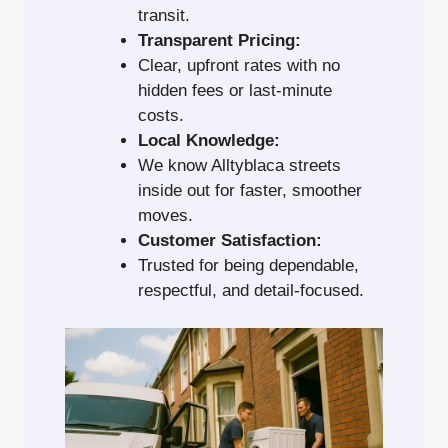
transit.
Transparent Pricing:
Clear, upfront rates with no
hidden fees or last-minute
costs.
Local Knowledge:
We know Alltyblaca streets
inside out for faster, smoother
moves.
Customer Satisfaction:
Trusted for being dependable,
respectful, and detail-focused.