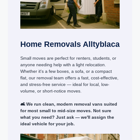
Home Removals Alltyblaca
Small moves are perfect for renters, students, or
anyone needing help with a light relocation.
Whether it's a few boxes, a sofa, or a compact
flat, our removal team offers a fast, cost-effective,
and stress-free service — ideal for local, low-
volume, or short-notice moves.
🛋️ We run clean, modern removal vans suited
for most small to mid-size moves. Not sure
what you need? Just ask — we'll assign the
ideal vehicle for your job.