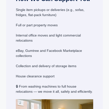
Single item pickups or deliveries (e.g., sofas,
fridges, flat-pack furniture)
Full or part property moves
Internal office moves and light commercial
relocations
eBay, Gumtree and Facebook Marketplace
collections
Collection and delivery of storage items
House clearance support
🔒 From washing machines to full house
relocations — we move it all, safely and efficiently.