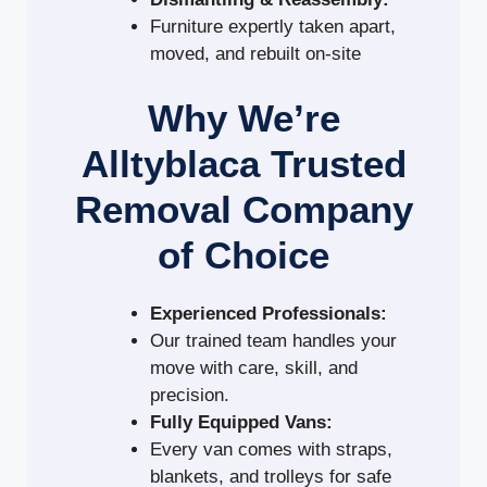
Furniture expertly taken apart,
moved, and rebuilt on-site
Why We’re
Alltyblaca Trusted
Removal Company
of Choice
Experienced Professionals:
Our trained team handles your
move with care, skill, and
precision.
Fully Equipped Vans:
Every van comes with straps,
blankets, and trolleys for safe