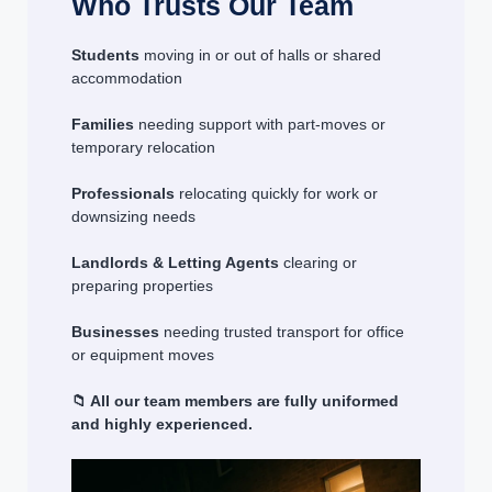
Who Trusts Our Team
Students
moving in or out of halls or shared
accommodation
Families
needing support with part-moves or
temporary relocation
Professionals
relocating quickly for work or
downsizing needs
Landlords & Letting Agents
clearing or
preparing properties
Businesses
needing trusted transport for office
or equipment moves
📁 All our team members are fully uniformed
and highly experienced.