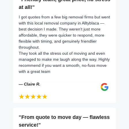
at all!"
I got quotes from a few big removal firms but went
with this local removal company in Alltyblaca —
best decision I made. They weren't just more
affordable, they were quicker to respond, more
flexible with timing, and genuinely friendlier
throughout.
They took all the stress out of moving and even
managed to make me laugh along the way. Highly
recommend if you want a smooth, no-fuss move
with a great team
— Claire R.
"From quote to move day — flawless
service!"