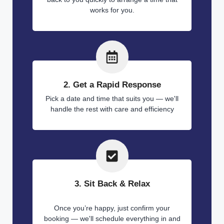
works for you.
2. Get a Rapid Response
Pick a date and time that suits you — we'll
handle the rest with care and efficiency
3. Sit Back & Relax
Once you’re happy, just confirm your
booking — we'll schedule everything in and