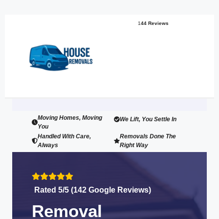
1
44 Reviews
Moving Homes, Moving
We Lift, You Settle In
You
Handled With Care,
Removals Done The
Always
Right Way
Rated 5/5 (142 Google Reviews)
Removal