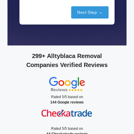
Next Step →
299+ Alltyblaca Removal
Companies Verified Reviews
Rated 5/5 based on
144 Google reviews
Rated 5/5 based on
44 Checkatrade reviews