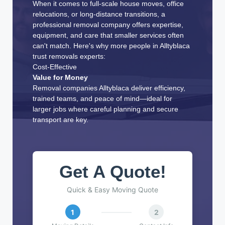
When it comes to full-scale house moves, office
relocations, or long-distance transitions, a
professional removal company offers expertise,
equipment, and care that smaller services often
can't match. Here's why more people in Alltyblaca
trust removals experts:
Cost-Effective
Value for Money
Removal companies Alltyblaca deliver efficiency,
trained teams, and peace of mind—ideal for
larger jobs where careful planning and secure
transport are key.
Get A Quote!
Quick & Easy Moving Quote
1
2