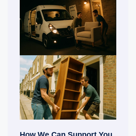
How We Can Support You