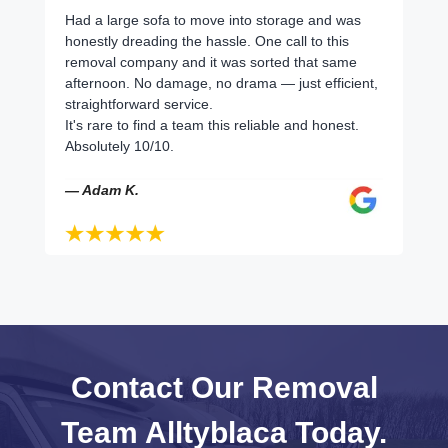
Had a large sofa to move into storage and was
honestly dreading the hassle. One call to this
removal company and it was sorted that same
afternoon. No damage, no drama — just efficient,
straightforward service.
It's rare to find a team this reliable and honest.
Absolutely 10/10.
— Adam K.
Contact Our Removal
Team Alltyblaca Today.