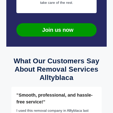
take care of the rest.
Join us now
What Our Customers Say
About Removal Services
Alltyblaca
"Smooth, professional, and hassle-
free service!"
I used this removal company in Alltyblaca last