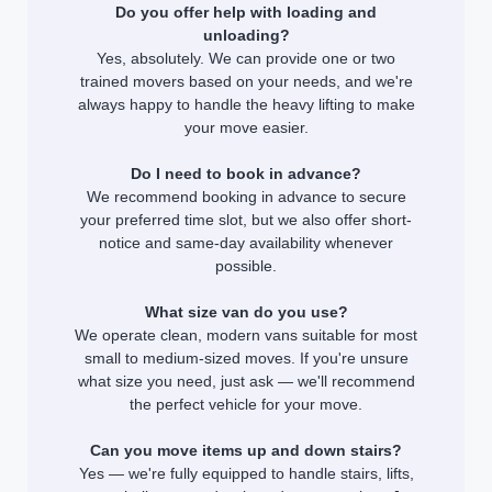
Do you offer help with loading and
unloading?
Yes, absolutely. We can provide one or two
trained movers based on your needs, and we're
always happy to handle the heavy lifting to make
your move easier.
Do I need to book in advance?
We recommend booking in advance to secure
your preferred time slot, but we also offer short-
notice and same-day availability whenever
possible.
What size van do you use?
We operate clean, modern vans suitable for most
small to medium-sized moves. If you're unsure
what size you need, just ask — we'll recommend
the perfect vehicle for your move.
Can you move items up and down stairs?
Yes — we're fully equipped to handle stairs, lifts,