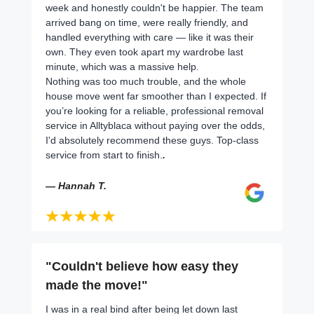
week and honestly couldn't be happier. The team
arrived bang on time, were really friendly, and
handled everything with care — like it was their
own. They even took apart my wardrobe last
minute, which was a massive help.
Nothing was too much trouble, and the whole
house move went far smoother than I expected. If
you’re looking for a reliable, professional removal
service in Alltyblaca without paying over the odds,
I'd absolutely recommend these guys. Top-class
service from start to finish.
.
— Hannah T.
"Couldn't believe how easy they
made the move!"
I was in a real bind after being let down last