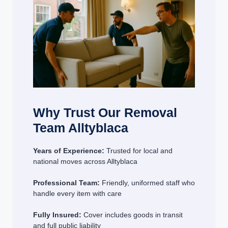
Why Trust Our Removal
Team Alltyblaca
Years of Experience:
Trusted for local and
national moves across Alltyblaca
Professional Team:
Friendly, uniformed staff who
handle every item with care
Fully Insured:
Cover includes goods in transit
and full public liability