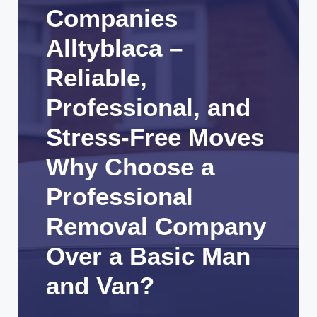
Companies
Alltyblaca –
Reliable,
Professional, and
Stress-Free Moves
Why Choose a
Professional
Removal Company
Over a Basic Man
and Van?