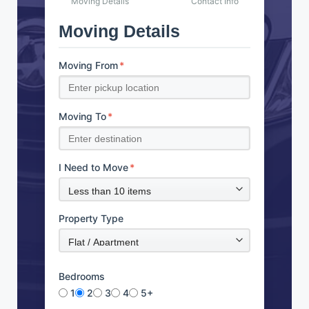
Moving Details
Contact Info
Moving Details
Moving From
*
Moving To
*
I Need to Move
*
Property Type
Bedrooms
1
2
3
4
5+