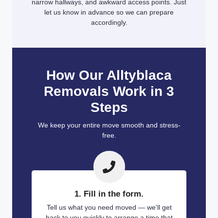
narrow hallways, and awkward access points. Just
let us know in advance so we can prepare
accordingly.
How Our Alltyblaca
Removals Work in 3
Steps
We keep your entire move smooth and stress-
free.
1. Fill in the form.
Tell us what you need moved — we'll get
back to you quickly to arrange a time that