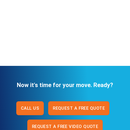
Now it's time for your move. Ready?
CALL US
REQUEST A FREE QUOTE
REQUEST A FREE VIDEO QUOTE