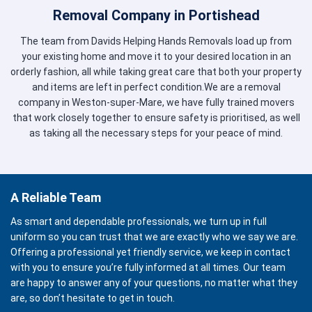
Removal Company in Portishead
The team from Davids Helping Hands Removals load up from
your existing home and move it to your desired location in an
orderly fashion, all while taking great care that both your property
and items are left in perfect condition.We are a removal
company in Weston-super-Mare, we have fully trained movers
that work closely together to ensure safety is prioritised, as well
as taking all the necessary steps for your peace of mind.
A Reliable Team
As smart and dependable professionals, we turn up in full
uniform so you can trust that we are exactly who we say we are.
Offering a professional yet friendly service, we keep in contact
with you to ensure you’re fully informed at all times. Our team
are happy to answer any of your questions, no matter what they
are, so don’t hesitate to get in touch.