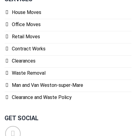
House Moves
Office Moves
Retail Moves
Contract Works
Clearances
Waste Removal
Man and Van Weston-super-Mare
Clearance and Waste Policy
GET SOCIAL