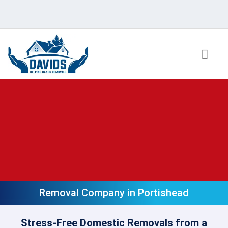
Skip
to
content
Removal Company in Portishead
Stress-Free Domestic Removals from a