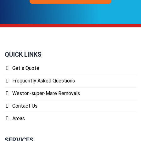
QUICK LINKS
Get a Quote
Frequently Asked Questions
Weston-super-Mare Removals
Contact Us
Areas
SERVICES