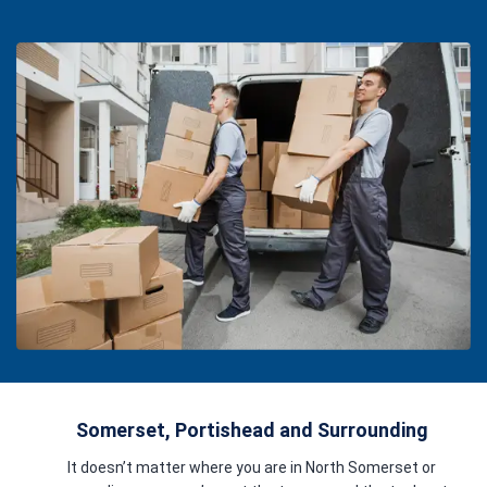
Somerset, Portishead and Surrounding
It doesn’t matter where you are in North Somerset or