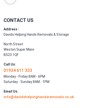
CONTACT US
Address :
Davids Helping Hands Removals & Storage
North Street
Weston Super Mare
BS23 1QF
Call Us:
01934 611 333
Monday - Friday 8AM - 6PM
Saturday - Sunday 8AM - 1PM
Email Us:
info@davidshelpinghandsremovals.co.uk