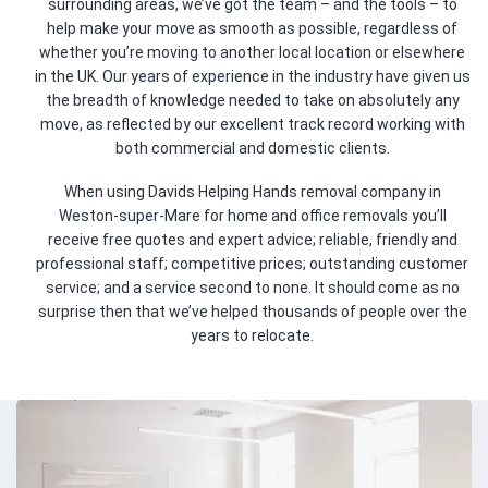
surrounding areas, we’ve got the team – and the tools – to
help make your move as smooth as possible, regardless of
whether you’re moving to another local location or elsewhere
in the UK. Our years of experience in the industry have given us
the breadth of knowledge needed to take on absolutely any
move, as reflected by our excellent track record working with
both commercial and domestic clients.
When using Davids Helping Hands removal company in
Weston-super-Mare for home and office removals you’ll
receive free quotes and expert advice; reliable, friendly and
professional staff; competitive prices; outstanding customer
service; and a service second to none. It should come as no
surprise then that we’ve helped thousands of people over the
years to relocate.