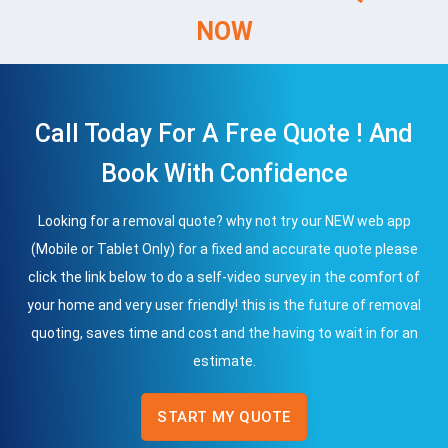
NOW
Call Today For A Free Quote ! And
Book With Confidence
Looking for a removal quote? why not try our NEW web app
(Mobile or Tablet Only) for a fixed and accurate quote please
click the link below to do a self-video survey in the comfort of
your home and very user friendly! this is the future of removal
quoting, saves time and cost and the having to wait in for an
estimate.
START MY QUOTE