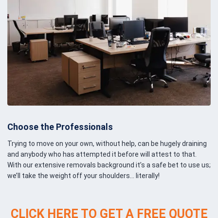
Choose the Professionals
Trying to move on your own, without help, can be hugely draining
and anybody who has attempted it before will attest to that.
With our extensive removals background it’s a safe bet to use us;
we’ll take the weight off your shoulders… literally!
CLICK HERE TO GET A FREE QUOTE